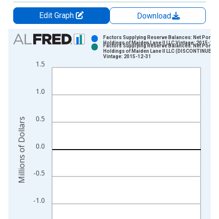
Edit Graph
Download
Chart
Factors Supplying Reserve Balances: Net Portfol
Holdings of Maiden Lane II LLC Vintage: 2015-12-
Factors Supplying Reserve Balances: Net Portfol
Bar chart with 2 data series.
Holdings of Maiden Lane II LLC (DISCONTINUED)
Vintage: 2015-12-31
View as data table, Chart
1.5
The chart has 1 X axis displaying xAxis. Data ranges from 2
The chart has 2 Y axes displaying Millions of Dollars and yAxis
1.0
0.5
Millions of Dollars
0.0
-0.5
-1.0