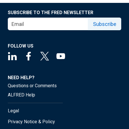
SUBSCRIBE TO THE FRED NEWSLETTER
Subscribe
FOLLOW US
NEED HELP?
Questions or Comments
ALFRED Help
Legal
Privacy Notice & Policy