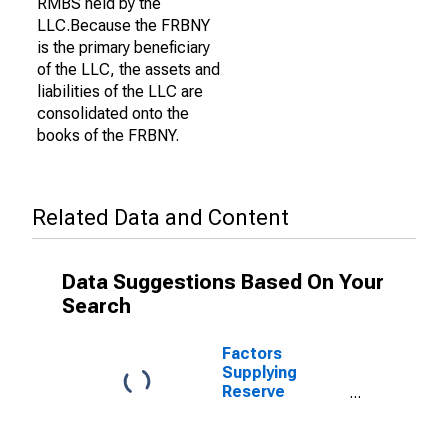
RMBS held by the
LLC.Because the FRBNY
is the primary beneficiary
of the LLC, the assets and
liabilities of the LLC are
consolidated onto the
books of the FRBNY.
Related Data and Content
Data Suggestions Based On Your
Search
Factors
Supplying
Reserve
Balances: Net
Portfolio