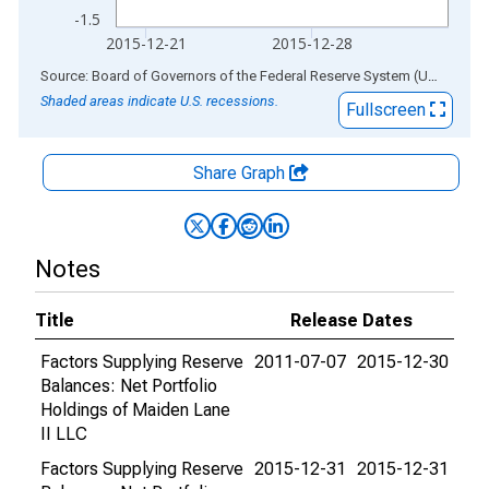
-1.5
2015-12-21
2015-12-28
End of interactive chart.
Source: Board of Governors of the Federal Reserve System (US)
via
AL
Shaded areas indicate U.S. recessions.
Fullscreen
Share Graph
Notes
Title
Release Dates
Factors Supplying Reserve
2011-07-07
2015-12-30
Balances: Net Portfolio
Holdings of Maiden Lane
II LLC
Factors Supplying Reserve
2015-12-31
2015-12-31