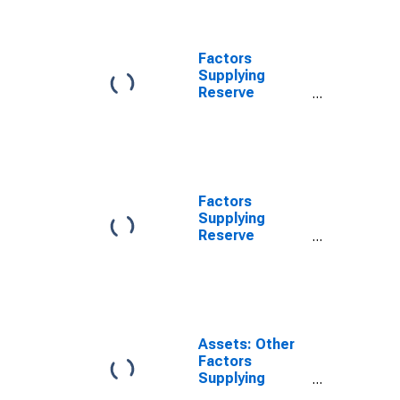
Holdings of
Maiden Lane
LLC
(DISCONTINUED)
Factors
Supplying
Reserve
Balances: Net
Portfolio
Holdings of
Maiden Lane III
LLC
(DISCONTINUED)
Factors
Supplying
Reserve
Balances: Net
Portfolio
Holdings of
TALF LLC
(DISCONTINUED)
Assets: Other
Factors
Supplying
Reserve