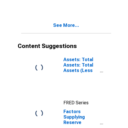
Balances: Float:
Week Average
See More...
Content Suggestions
Assets: Total
Assets: Total
Assets (Less
Eliminations
from
Consolidation):
Wednesday
Level
FRED Series
Factors
Supplying
Reserve
Balances: Net