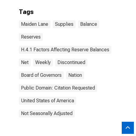
Tags
Maiden Lane
Supplies
Balance
Reserves
H.4.1 Factors Affecting Reserve Balances
Net
Weekly
Discontinued
Board of Governors
Nation
Public Domain: Citation Requested
United States of America
Not Seasonally Adjusted