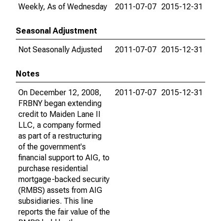
Weekly, As of Wednesday
2011-07-07
2015-12-31
Seasonal Adjustment
Not Seasonally Adjusted
2011-07-07
2015-12-31
Notes
On December 12, 2008,
2011-07-07
2015-12-31
FRBNY began extending
credit to Maiden Lane II
LLC, a company formed
as part of a restructuring
of the government's
financial support to AIG, to
purchase residential
mortgage-backed security
(RMBS) assets from AIG
subsidiaries. This line
reports the fair value of the