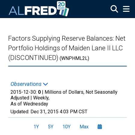
Skip to main content
Factors Supplying Reserve Balances: Net
Portfolio Holdings of Maiden Lane II LLC
(DISCONTINUED)
(WNPHML2L)
Observations
2015-12-30:
0
| Millions of Dollars, Not Seasonally
Adjusted |
Weekly,
As of Wednesday
Updated:
Dec 31, 2015
4:03 PM CST
1Y
5Y
10Y
Max