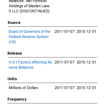
Balances: Net Portfolio
Holdings of Maiden Lane
II LLC (DISCONTINUED)
Source
Board of Governors of the
2011-07-07
2015-12-31
Federal Reserve System
(US)
Release
H.4.1 Factors Affecting Re
2011-07-07
2015-12-31
serve Balances
Units
Millions of Dollars
2011-07-07
2015-12-31
Frequency