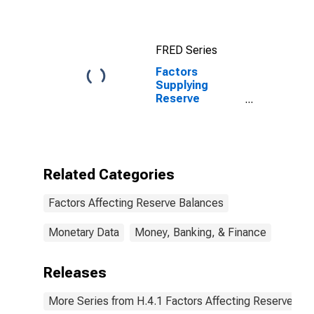
Portfolio
Holdings of
Maiden Lane II
FRED Series
LLC
Factors
Supplying
Reserve
Balances: Net
Portfolio
Holdings of
Maiden Lane II
LLC
Related Categories
(DISCONTINUED)
Factors Affecting Reserve Balances
Monetary Data
Money, Banking, & Finance
Releases
More Series from H.4.1 Factors Affecting Reserve Ba