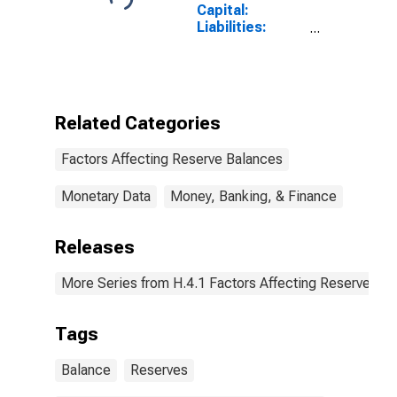
Capital:
Liabilities:
Deposits with
F.R. Banks,
Other Than
Reserve
Balances: Term
Related Categories
Deposits Held
by Depository
Factors Affecting Reserve Balances
Institutions:
Week Average
Monetary Data
Money, Banking, & Finance
Releases
More Series from H.4.1 Factors Affecting Reserve Ba
Tags
Balance
Reserves