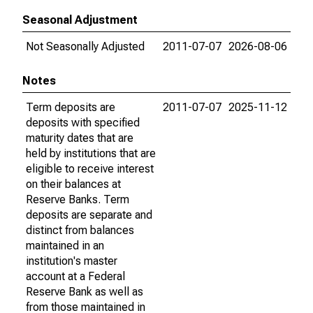
Seasonal Adjustment
Not Seasonally Adjusted
2011-07-07
2026-08-06
Notes
Term deposits are
2011-07-07
2025-11-12
deposits with specified
maturity dates that are
held by institutions that are
eligible to receive interest
on their balances at
Reserve Banks. Term
deposits are separate and
distinct from balances
maintained in an
institution's master
account at a Federal
Reserve Bank as well as
from those maintained in