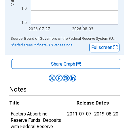
-1.0
-1.5
2026-07-27
2026-08-03
End of interactive chart.
Source: Board of Governors of the Federal Reserve System (US)
via
AL
Shaded areas indicate U.S. recessions.
Fullscreen
Share Graph
Notes
Title
Release Dates
Factors Absorbing
2011-07-07
2019-08-20
Reserve Funds: Deposits
with Federal Reserve