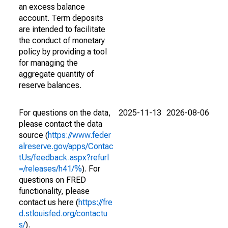
an excess balance
account. Term deposits
are intended to facilitate
the conduct of monetary
policy by providing a tool
for managing the
aggregate quantity of
reserve balances.
For questions on the data,
2025-11-13
2026-08-06
please contact the data
source (
https://www.feder
alreserve.gov/apps/Contac
tUs/feedback.aspx?refurl
=/releases/h41/%
). For
questions on FRED
functionality, please
contact us here (
https://fre
d.stlouisfed.org/contactu
s/
).