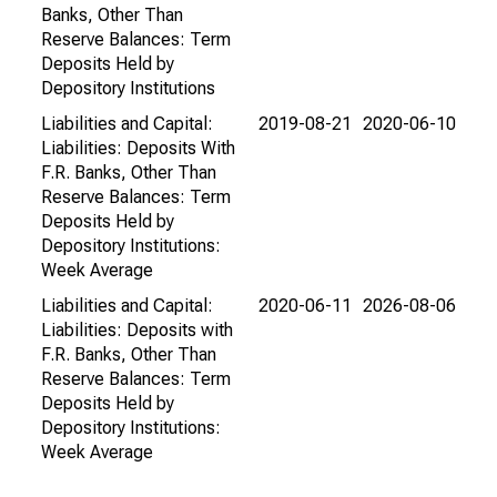
Banks, Other Than
Reserve Balances: Term
Deposits Held by
Depository Institutions
Liabilities and Capital:
2019-08-21
2020-06-10
Liabilities: Deposits With
F.R. Banks, Other Than
Reserve Balances: Term
Deposits Held by
Depository Institutions:
Week Average
Liabilities and Capital:
2020-06-11
2026-08-06
Liabilities: Deposits with
F.R. Banks, Other Than
Reserve Balances: Term
Deposits Held by
Depository Institutions:
Week Average