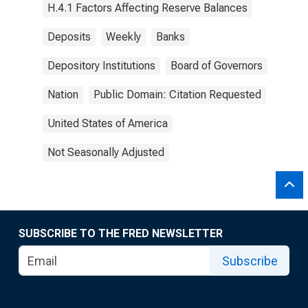
H.4.1 Factors Affecting Reserve Balances
Deposits
Weekly
Banks
Depository Institutions
Board of Governors
Nation
Public Domain: Citation Requested
United States of America
Not Seasonally Adjusted
SUBSCRIBE TO THE FRED NEWSLETTER
Subscribe