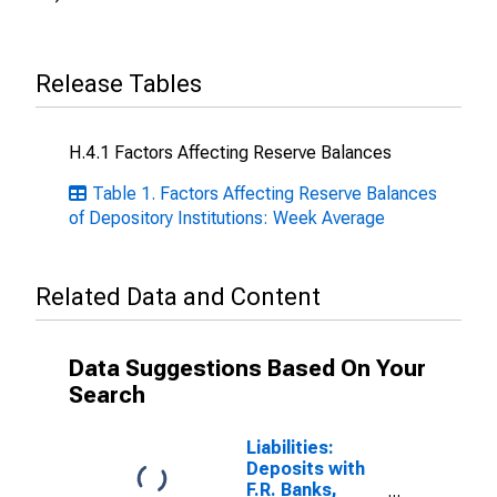
Release Tables
H.4.1 Factors Affecting Reserve Balances
Table 1. Factors Affecting Reserve Balances
of Depository Institutions: Week Average
Related Data and Content
Data Suggestions Based On Your
Search
Liabilities:
Deposits with
F.R. Banks,