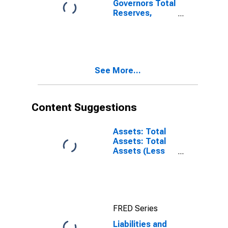
Governors Total
Reserves,
Adjusted for
Changes in
Reserve
Requirements
(DISCONTINUED)
See More...
Content Suggestions
Assets: Total
Assets: Total
Assets (Less
Eliminations
from
Consolidation):
Wednesday
Level
FRED Series
Liabilities and