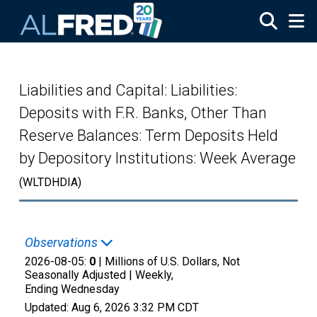
Skip to main content
Liabilities and Capital: Liabilities:
Deposits with F.R. Banks, Other Than
Reserve Balances: Term Deposits Held
by Depository Institutions: Week Average
(WLTDHDIA)
Observations
2026-08-05:
0
| Millions of U.S. Dollars, Not
Seasonally Adjusted |
Weekly,
Ending Wednesday
Updated:
Aug 6, 2026
3:32 PM CDT