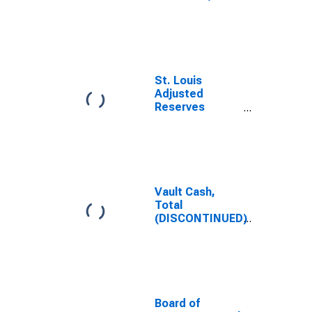
Other Than
Reserve
Balances:
Foreign Official
(DISCONTINUED)
St. Louis
Adjusted
Reserves
(DISCONTINUED)
Vault Cash,
Total
(DISCONTINUED)
Board of