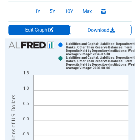
1Y
5Y
10Y
Max
Edit Graph
Download
Chart
Liabilities and Capital: Liabilities: Deposits with F.
Banks, Other Than Reserve Balances: Term
Deposits Held by Depository Institutions: Week
Bar chart with 2 data series.
Average Vintage: 2026-07-30
Liabilities and Capital: Liabilities: Deposits with F.
View as data table, Chart
Banks, Other Than Reserve Balances: Term
Deposits Held by Depository Institutions: Week
The chart has 1 X axis displaying xAxis. Data ranges from 2
Average Vintage: 2026-08-06
1.5
The chart has 2 Y axes displaying Millions of U.S. Dollars and 
1.0
Millions of U.S. Dollars
0.5
0.0
-0.5