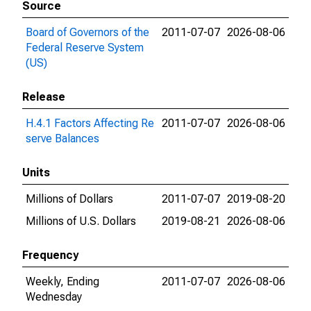
Source
Board of Governors of the
2011-07-07
2026-08-06
Federal Reserve System
(US)
Release
H.4.1 Factors Affecting Re
2011-07-07
2026-08-06
serve Balances
Units
Millions of Dollars
2011-07-07
2019-08-20
Millions of U.S. Dollars
2019-08-21
2026-08-06
Frequency
Weekly, Ending
2011-07-07
2026-08-06
Wednesday