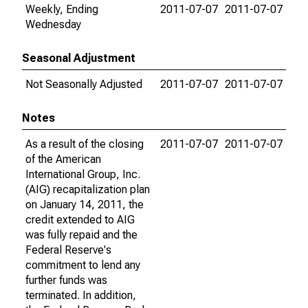
Weekly, Ending
2011-07-07
2011-07-07
Wednesday
Seasonal Adjustment
Not Seasonally Adjusted
2011-07-07
2011-07-07
Notes
As a result of the closing
2011-07-07
2011-07-07
of the American
International Group, Inc.
(AIG) recapitalization plan
on January 14, 2011, the
credit extended to AIG
was fully repaid and the
Federal Reserve's
commitment to lend any
further funds was
terminated. In addition,