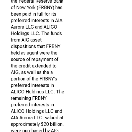
the Federal Reserve Bank
of New York (FRBNY) has
been paid in full for its
preferred interests in AIA
Aurora LLC and ALICO
Holdings LLC. The funds
from AIG asset
dispositions that FRBNY
held as agent were the
source of repayment of
the credit extended to
AIG, as well as the a
portion of the FRBNY's
preferred interests in
ALICO Holdings LLC. The
remaining FRBNY
preferred interests in
ALICO Holdings LLC and
AIA Aurora LLC, valued at
approximately $20 billion,
were purchased by AIG