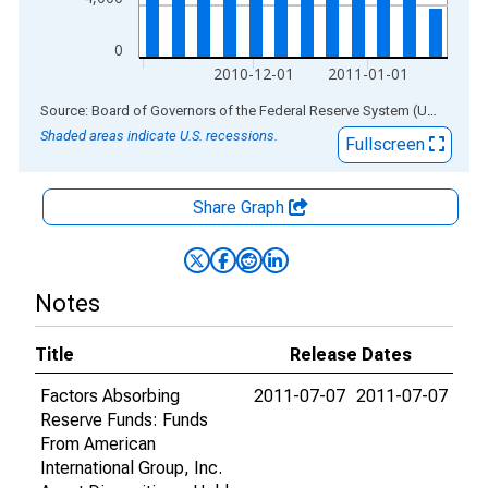
0
2010-12-01
2011-01-01
End of interactive chart.
Source: Board of Governors of the Federal Reserve System (US)
via
AL
Shaded areas indicate U.S. recessions.
Fullscreen
Share Graph
Notes
Title
Release Dates
Factors Absorbing
2011-07-07
2011-07-07
Reserve Funds: Funds
From American
International Group, Inc.