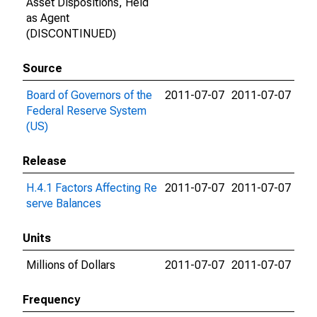
Asset Dispositions, Held
as Agent
(DISCONTINUED)
Source
Board of Governors of the
2011-07-07
2011-07-07
Federal Reserve System
(US)
Release
H.4.1 Factors Affecting Re
2011-07-07
2011-07-07
serve Balances
Units
Millions of Dollars
2011-07-07
2011-07-07
Frequency