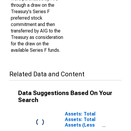
through a draw on the
Treasury's Series F
preferred stock
commitment and then
transferred by AIG to the
Treasury as consideration
for the draw on the
available Series F funds.
Related Data and Content
Data Suggestions Based On Your
Search
Assets: Total
Assets: Total
Assets (Less
Eliminations