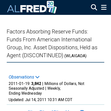
Skip to main content
Factors Absorbing Reserve Funds:
Funds From American International
Group, Inc. Asset Dispositions, Held as
Agent (DISCONTINUED)
(WLAIGADA)
Observations
2011-01-19:
3,842
| Millions of Dollars, Not
Seasonally Adjusted |
Weekly,
Ending Wednesday
Updated:
Jul 14, 2011
10:31 AM CDT