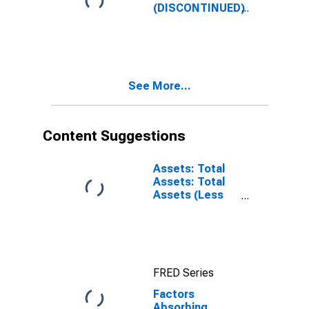
Account: Week
(DISCONTINUED)
Average
See More...
Content Suggestions
Assets: Total
Assets: Total
Assets (Less
Eliminations
from
Consolidation):
Wednesday
Level
FRED Series
Factors
Absorbing