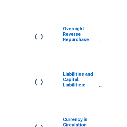
from
Consolidation):
Wednesday
Level
Overnight
Reverse
Repurchase
Agreements:
Treasury
Securities Sold
by the Federal
Reserve in the
Temporary
Liabilities and
Open Market
Capital:
Operations
Liabilities:
Deposits with
F.R. Banks,
Other Than
Reserve
Balances: U.S.
Treasury,
Currency in
General
Circulation