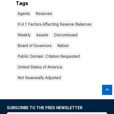
Tags
Agents
Reserves
H.4.1 Factors Affecting Reserve Balances
Weekly
Assets
Discontinued
Board of Governors
Nation
Public Domain: Citation Requested
United States of America
Not Seasonally Adjusted
SUBSCRIBE TO THE FRED NEWSLETTER