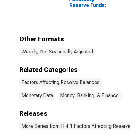
Reserve Funds:
Funds From
American
International
Group, Inc.
Asset
Other Formats
Dispositions,
Held as Agent
Weekly, Not Seasonally Adjusted
(DISCONTINUED)
Related Categories
Factors Affecting Reserve Balances
Monetary Data
Money, Banking, & Finance
Releases
More Series from H.4.1 Factors Affecting Reserve Ba