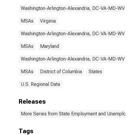
Washington-Arlington-Alexandria, DC-VA-MD-WV
MSAs
Virginia
Washington-Arlington-Alexandria, DC-VA-MD-WV
MSAs
Maryland
Washington-Arlington-Alexandria, DC-VA-MD-WV
MSAs
District of Columbia
States
U.S. Regional Data
Releases
More Series from State Employment and Unemployme
Tags