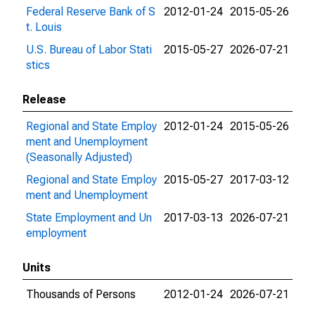
Federal Reserve Bank of S
2012-01-24
2015-05-26
t. Louis
U.S. Bureau of Labor Stati
2015-05-27
2026-07-21
stics
Release
Regional and State Employ
2012-01-24
2015-05-26
ment and Unemployment
(Seasonally Adjusted)
Regional and State Employ
2015-05-27
2017-03-12
ment and Unemployment
State Employment and Un
2017-03-13
2026-07-21
employment
Units
Thousands of Persons
2012-01-24
2026-07-21