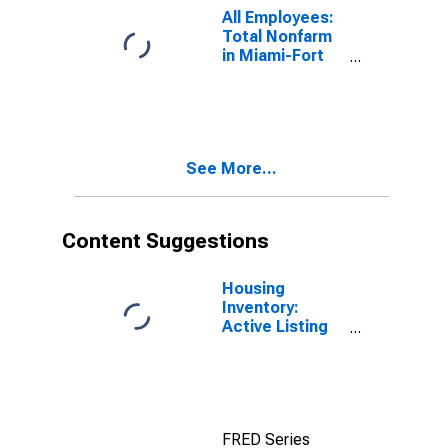
All Employees:
Total Nonfarm
in Miami-Fort
Lauderdale-
West Palm
Beach, FL
(MSA)
See More...
Content Suggestions
Housing
Inventory:
Active Listing
Count in
Washington-
Arlington-
Alexandria, DC-
VA-MD-WV
FRED Series
(CBSA)