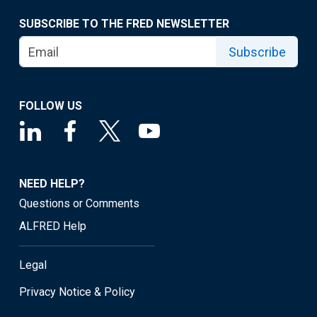
SUBSCRIBE TO THE FRED NEWSLETTER
Subscribe
FOLLOW US
NEED HELP?
Questions or Comments
ALFRED Help
Legal
Privacy Notice & Policy