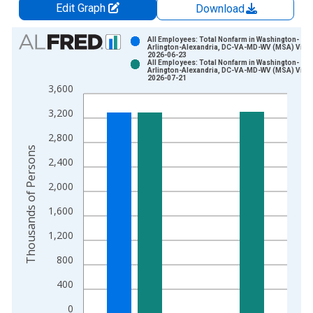
Edit Graph
Download
Chart
All Employees: Total Nonfarm in Washington-
Arlington-Alexandria, DC-VA-MD-WV (MSA) Vinta
2026-06-23
Bar chart with 2 data series.
All Employees: Total Nonfarm in Washington-
Arlington-Alexandria, DC-VA-MD-WV (MSA) Vinta
View as data table, Chart
2026-07-21
3,600
The chart has 1 X axis displaying xAxis. Data ranges from 1
The chart has 2 Y axes displaying Thousands of Persons and y
3,200
2,800
Thousands of Persons
2,400
2,000
1,600
1,200
800
400
0