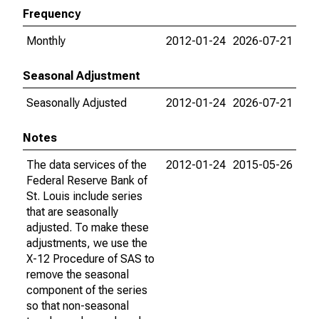
Frequency
Monthly
2012-01-24
2026-07-21
Seasonal Adjustment
Seasonally Adjusted
2012-01-24
2026-07-21
Notes
The data services of the
2012-01-24
2015-05-26
Federal Reserve Bank of
St. Louis include series
that are seasonally
adjusted. To make these
adjustments, we use the
X-12 Procedure of SAS to
remove the seasonal
component of the series
so that non-seasonal