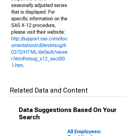
seasonally adjusted series
that is displayed. For
specific information on the
SAS X-12 procedure,
please visit their website:
http://support.sas.com/doc
umentation/cdl/en/etsug/6
0372/HTML/default/viewe
r.htm#etsug_x12_sect00
1.htm
.
Related Data and Content
Data Suggestions Based On Your
Search
All Employees: