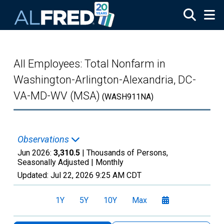
Skip to main content
All Employees: Total Nonfarm in
Washington-Arlington-Alexandria, DC-
VA-MD-WV (MSA)
(WASH911NA)
Observations
Jun 2026:
3,310.5
| Thousands of Persons,
Seasonally Adjusted |
Monthly
Updated:
Jul 22, 2026
9:25 AM CDT
1Y
5Y
10Y
Max