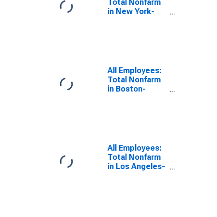
Total Nonfarm
in New York-
Newark-Jersey
City, NY-NJ
(MSA)
All Employees:
Total Nonfarm
in Boston-
Cambridge-
Nashua, MA-NH
(NECTA)
All Employees:
Total Nonfarm
in Los Angeles-
Long Beach-
Anaheim, CA
(MSA)