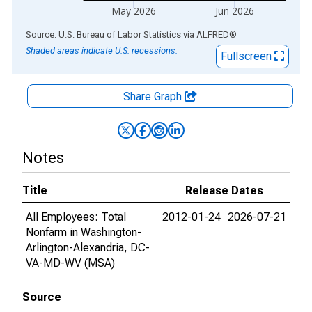
May 2026
Jun 2026
End of interactive chart.
Source: U.S. Bureau of Labor Statistics
via
ALFRED
®
Shaded areas indicate U.S. recessions.
Fullscreen
Share Graph
Notes
Title
Release Dates
All Employees: Total
2012-01-24
2026-07-21
Nonfarm in Washington-
Arlington-Alexandria, DC-
VA-MD-WV (MSA)
Source