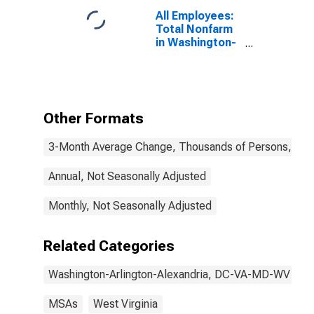
All Employees:
Total Nonfarm
in Washington-
Arlington-
Alexandria, DC-
VA-MD-WV
(MSA)
Other Formats
3-Month Average Change, Thousands of Persons, Mont
Annual, Not Seasonally Adjusted
Monthly, Not Seasonally Adjusted
Related Categories
Washington-Arlington-Alexandria, DC-VA-MD-WV
MSAs
West Virginia