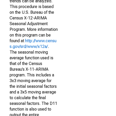
trends can be analyzed.
This procedure is based
on the U.S. Bureau of the
Census X-12-ARIMA
Seasonal Adjustment
Program. More information
on this program can be
found at
http://www.censu
s.gov/srd/www/x12a/
.
The seasonal moving
average function used is
that of the Census
Bureau’s X-11-ARIMA
program. This includes a
3x3 moving average for
the initial seasonal factors
and a 3x5 moving average
to calculate the final
seasonal factors. The D11
function is also used to
output the entire