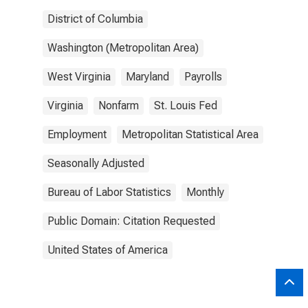
District of Columbia
Washington (Metropolitan Area)
West Virginia
Maryland
Payrolls
Virginia
Nonfarm
St. Louis Fed
Employment
Metropolitan Statistical Area
Seasonally Adjusted
Bureau of Labor Statistics
Monthly
Public Domain: Citation Requested
United States of America