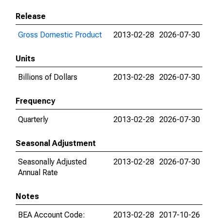
Release
Gross Domestic Product
2013-02-28
2026-07-30
Units
Billions of Dollars
2013-02-28
2026-07-30
Frequency
Quarterly
2013-02-28
2026-07-30
Seasonal Adjustment
Seasonally Adjusted
2013-02-28
2026-07-30
Annual Rate
Notes
BEA Account Code:
2013-02-28
2017-10-26