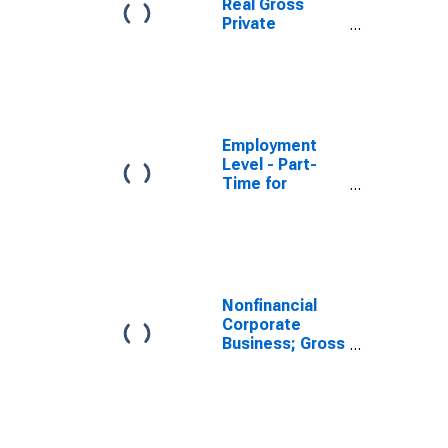
Real Gross
Private
Domestic
Investment:
Fixed
Investment:
Business
Employment
Level - Part-
Time for
Economic
Reasons,
Nonagricultural
Industries
Nonfinancial
Corporate
Business; Gross
Fixed
Investment,
Transactions