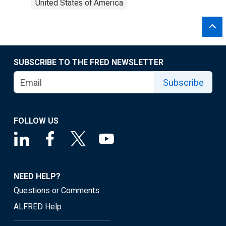
United States of America
SUBSCRIBE TO THE FRED NEWSLETTER
Subscribe
FOLLOW US
NEED HELP?
Questions or Comments
ALFRED Help