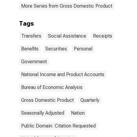
More Series from Gross Domestic Product
Tags
Transfers
Social Assistance
Receipts
Benefits
Securities
Personal
Government
National Income and Product Accounts
Bureau of Economic Analysis
Gross Domestic Product
Quarterly
Seasonally Adjusted
Nation
Public Domain: Citation Requested