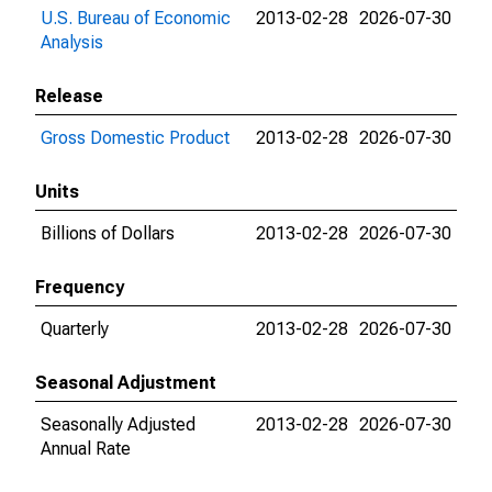
U.S. Bureau of Economic
2013-02-28
2026-07-30
Analysis
Release
Gross Domestic Product
2013-02-28
2026-07-30
Units
Billions of Dollars
2013-02-28
2026-07-30
Frequency
Quarterly
2013-02-28
2026-07-30
Seasonal Adjustment
Seasonally Adjusted
2013-02-28
2026-07-30
Annual Rate