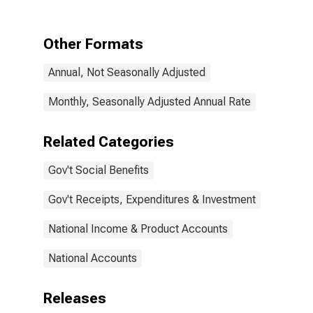
to persons:
Social security
Other Formats
Annual, Not Seasonally Adjusted
Monthly, Seasonally Adjusted Annual Rate
Related Categories
Gov't Social Benefits
Gov't Receipts, Expenditures & Investment
National Income & Product Accounts
National Accounts
Releases