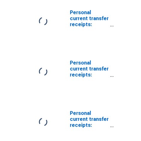
Personal
current transfer
receipts:
Government
social benefits
to persons:
Unemployment
insurance
Personal
current transfer
receipts:
Government
social benefits
to persons
Personal
current transfer
receipts:
Government
social benefits