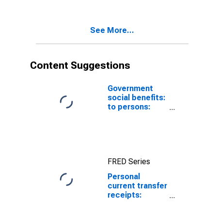
to persons:
Other
See More...
Content Suggestions
Government
social benefits:
to persons:
Federal:
Supplemental
Nutrition
Assistance
Program
FRED Series
(SNAP)
Personal
current transfer
receipts:
Government
social benefits