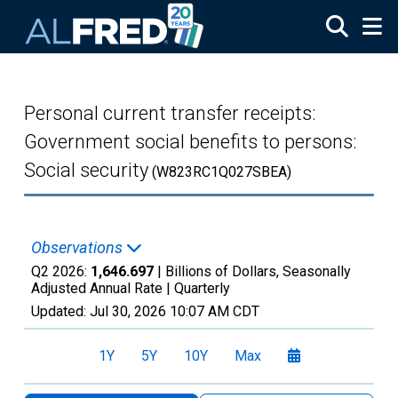
Skip to main content
Personal current transfer receipts:
Government social benefits to persons:
Social security
(W823RC1Q027SBEA)
Observations
Q2 2026:
1,646.697
| Billions of Dollars, Seasonally
Adjusted Annual Rate |
Quarterly
Updated:
Jul 30, 2026
10:07 AM CDT
1Y
5Y
10Y
Max