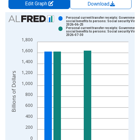
Edit Graph
Download
Chart
Personal current transfer receipts: Government
social benefits to persons: Social security Vinta
2026-06-25
Bar chart with 2 data series.
Personal current transfer receipts: Government
social benefits to persons: Social security Vinta
View as data table, Chart
2026-07-30
1,800
The chart has 1 X axis displaying xAxis. Data ranges from 1
The chart has 2 Y axes displaying Billions of Dollars and yAxis
1,600
1,400
1,200
Billions of Dollars
1,000
800
600
400
200
0