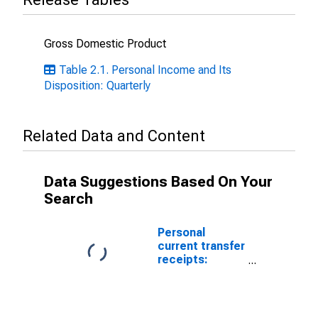
Gross Domestic Product
Table 2.1. Personal Income and Its
Disposition: Quarterly
Related Data and Content
Data Suggestions Based On Your
Search
Personal
current transfer
receipts:
Government
social benefits
to persons:
Medicare