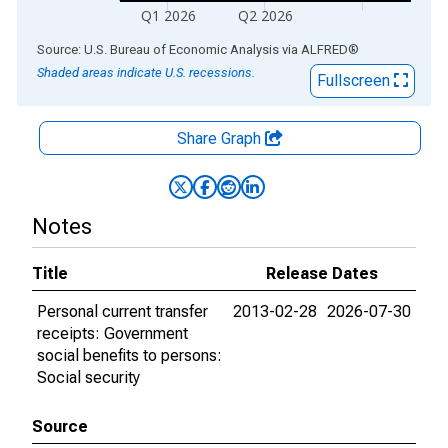
Q1 2026
Q2 2026
End of interactive chart.
Source: U.S. Bureau of Economic Analysis
via
ALFRED
®
Shaded areas indicate U.S. recessions.
Fullscreen
Share Graph
Notes
Title
Release Dates
Personal current transfer
2013-02-28
2026-07-30
receipts: Government
social benefits to persons:
Social security
Source