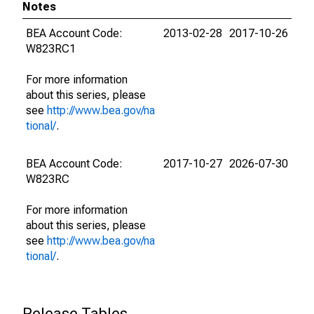
Notes
BEA Account Code:
2013-02-28
2017-10-26
W823RC1
For more information
about this series, please
see
http://www.bea.gov/na
tional/
.
BEA Account Code:
2017-10-27
2026-07-30
W823RC
For more information
about this series, please
see
http://www.bea.gov/na
tional/
.
Release Tables