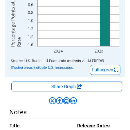
P
e
r
e
n
t
a
g
e
P
o
i
n
t
s
a
t
A
n
n
u
a
l
R
a
t
-0.6
-0.8
-1.0
-1.2
-1.4
c
e
-1.6
2024
2025
End of interactive chart.
Source: U.S. Bureau of Economic Analysis
via
ALFRED
®
Shaded areas indicate U.S. recessions.
Fullscreen
Share Graph
Notes
Title
Release Dates