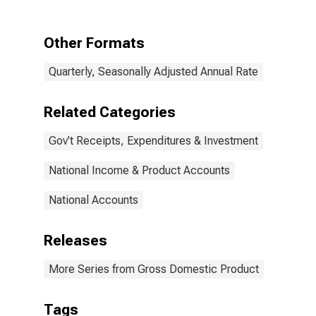
Consumption
Expenditures
and Gross
Other Formats
Investment:
Consumption
Quarterly, Seasonally Adjusted Annual Rate
expenditures:
Gross output of
general
Related Categories
government:
Value added:
Gov't Receipts, Expenditures & Investment
Compensation
of general
government
National Income & Product Accounts
employees:
Civilian
National Accounts
Releases
More Series from Gross Domestic Product
Tags