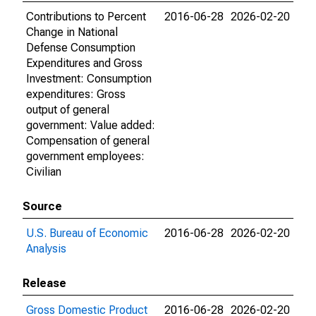
Contributions to Percent
2016-06-28
2026-02-20
Change in National
Defense Consumption
Expenditures and Gross
Investment: Consumption
expenditures: Gross
output of general
government: Value added:
Compensation of general
government employees:
Civilian
Source
U.S. Bureau of Economic
2016-06-28
2026-02-20
Analysis
Release
Gross Domestic Product
2016-06-28
2026-02-20