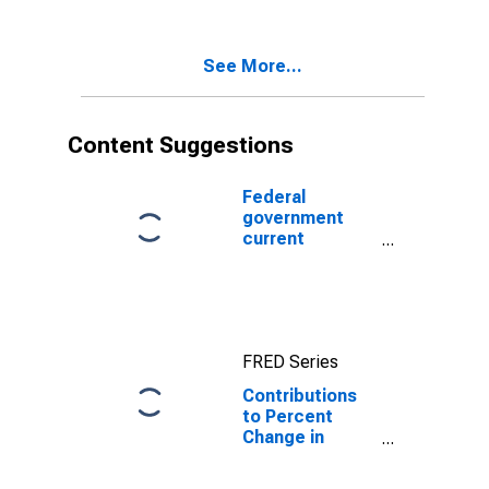
Consumption
Value added
Expenditures
and Gross
See More...
Investment:
Consumption
expenditures:
Gross output of
Content Suggestions
general
government
Federal
government
current
expenditures:
Interest
payments
FRED Series
Contributions
to Percent
Change in
National
Defense