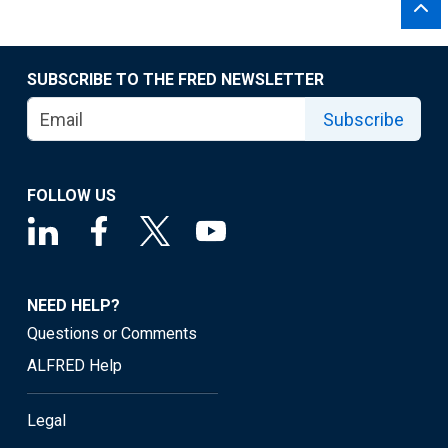
SUBSCRIBE TO THE FRED NEWSLETTER
Subscribe
FOLLOW US
NEED HELP?
Questions or Comments
ALFRED Help
Legal