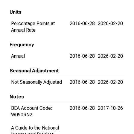
Units
Percentage Points at
2016-06-28
2026-02-20
Annual Rate
Frequency
Annual
2016-06-28
2026-02-20
Seasonal Adjustment
Not Seasonally Adjusted
2016-06-28
2026-02-20
Notes
BEA Account Code:
2016-06-28
2017-10-26
W090RN2
A Guide to the National