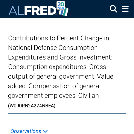
Skip to main content
Contributions to Percent Change in
National Defense Consumption
Expenditures and Gross Investment:
Consumption expenditures: Gross
output of general government: Value
added: Compensation of general
government employees: Civilian
(W090RN2A224NBEA)
Observations