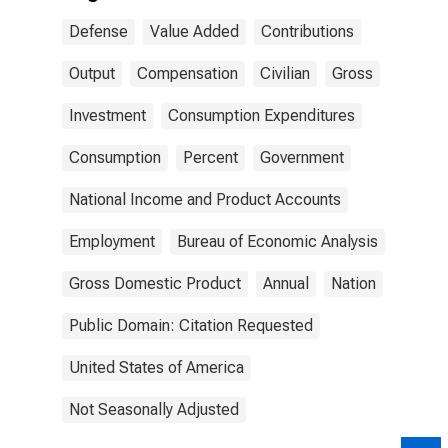
Defense
Value Added
Contributions
Output
Compensation
Civilian
Gross
Investment
Consumption Expenditures
Consumption
Percent
Government
National Income and Product Accounts
Employment
Bureau of Economic Analysis
Gross Domestic Product
Annual
Nation
Public Domain: Citation Requested
United States of America
Not Seasonally Adjusted