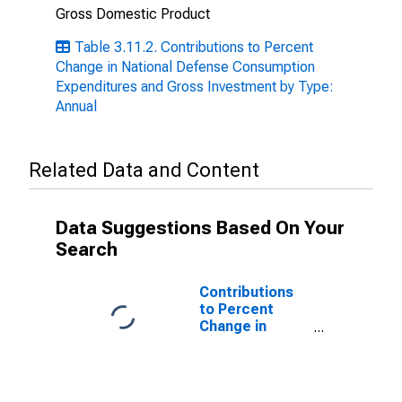
Gross Domestic Product
Table 3.11.2. Contributions to Percent
Change in National Defense Consumption
Expenditures and Gross Investment by Type:
Annual
Related Data and Content
Data Suggestions Based On Your
Search
Contributions
to Percent
Change in
National
Defense
Consumption
Expenditures