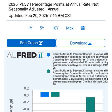
2025:
-1.57
| Percentage Points at Annual Rate, Not
Seasonally Adjusted |
Annual
Updated:
Feb 20, 2026
7:46 AM CST
1Y
5Y
10Y
Max
Edit Graph
Download
Chart
Contributions to Percent Change in National Def
Consumption Expenditures and Gross Investment
Consumption expenditures: Gross output of gene
Bar chart with 2 data series.
government: Value added: Compensation of gene
government employees: Civilian Vintage: 2025-0
View as data table, Chart
25
Contributions to Percent Change in National Def
The chart has 1 X axis displaying xAxis. Data ranges from 1
Consumption Expenditures and Gross Investment
Consumption expenditures: Gross output of gene
The chart has 2 Y axes displaying Percentage Points at Annual
government: Value added: Compensation of gene
government employees: Civilian Vintage: 2026-0
20
0.2
0.0
-0.2
-0.4