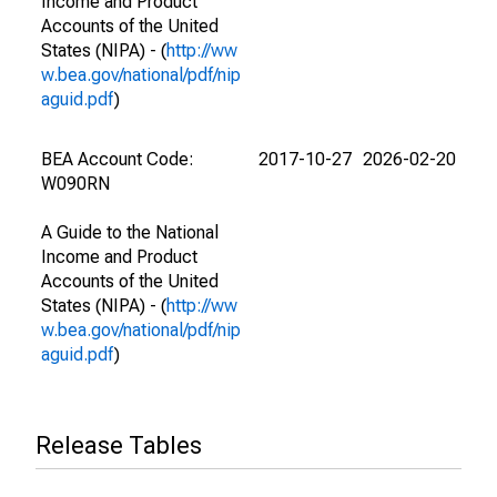
Income and Product
Accounts of the United
States (NIPA) - (
http://ww
w.bea.gov/national/pdf/nip
aguid.pdf
)
BEA Account Code:
2017-10-27
2026-02-20
W090RN
A Guide to the National
Income and Product
Accounts of the United
States (NIPA) - (
http://ww
w.bea.gov/national/pdf/nip
aguid.pdf
)
Release Tables