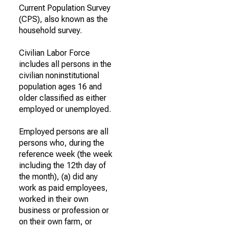
Current Population Survey
(CPS), also known as the
household survey.
Civilian Labor Force
includes all persons in the
civilian noninstitutional
population ages 16 and
older classified as either
employed or unemployed.
Employed persons are all
persons who, during the
reference week (the week
including the 12th day of
the month), (a) did any
work as paid employees,
worked in their own
business or profession or
on their own farm, or