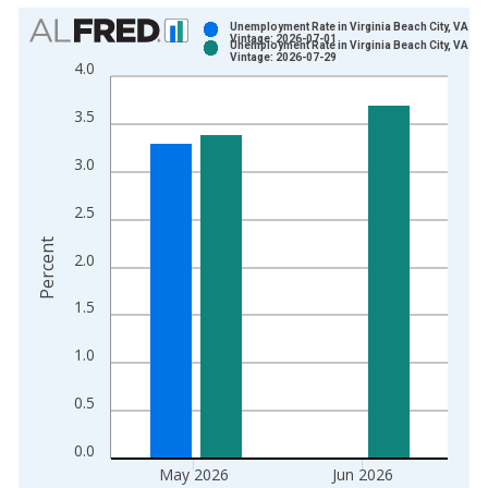
Chart
Unemployment Rate in Virginia Beach City, VA
Vintage: 2026-07-01
Unemployment Rate in Virginia Beach City, VA
Bar chart with 2 data series.
Vintage: 2026-07-29
4.0
View as data table, Chart
The chart has 1 X axis displaying xAxis. Data ranges from 1
3.5
The chart has 2 Y axes displaying Percent and yAxisRight.
3.0
2.5
Percent
2.0
1.5
1.0
0.5
0.0
May 2026
Jun 2026