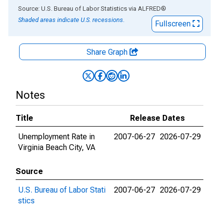
End of interactive chart.
Source: U.S. Bureau of Labor Statistics
via
ALFRED
®
Shaded areas indicate U.S. recessions.
Fullscreen
Share Graph
Notes
Title
Release Dates
Unemployment Rate in
2007-06-27
2026-07-29
Virginia Beach City, VA
Source
U.S. Bureau of Labor Stati
2007-06-27
2026-07-29
stics