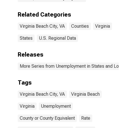
Related Categories
Virginia Beach City, VA
Counties
Virginia
States
U.S. Regional Data
Releases
More Series from Unemployment in States and Local Ar
Tags
Virginia Beach City, VA
Virginia Beach
Virginia
Unemployment
County or County Equivalent
Rate