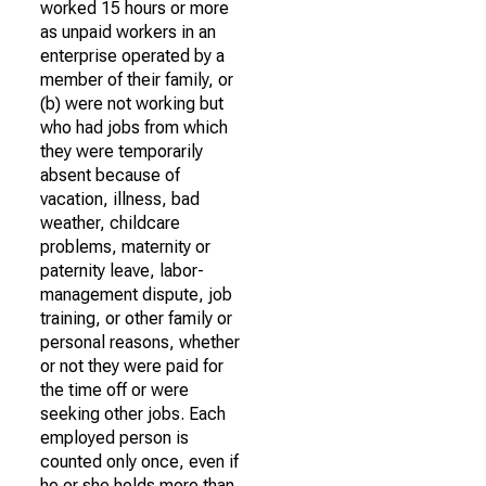
worked 15 hours or more
as unpaid workers in an
enterprise operated by a
member of their family, or
(b) were not working but
who had jobs from which
they were temporarily
absent because of
vacation, illness, bad
weather, childcare
problems, maternity or
paternity leave, labor-
management dispute, job
training, or other family or
personal reasons, whether
or not they were paid for
the time off or were
seeking other jobs. Each
employed person is
counted only once, even if
he or she holds more than