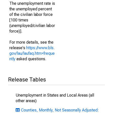
The unemployment rate is
the unemployed percent
of the civilian labor force
[100 times
(unemployed/civilian labor
force)].
For more details, see the
release's
https://www.bls.
gov/lau/laufaq.htm>freque
ntly
asked questions.
Release Tables
Unemployment in States and Local Areas (all
other areas)
Counties, Monthly, Not Seasonally Adjusted: