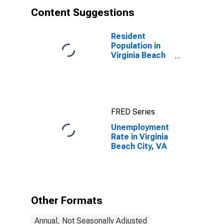
Content Suggestions
Resident
Population in
Virginia Beach
city, VA
FRED Series
Unemployment
Rate in Virginia
Beach City, VA
Other Formats
Annual, Not Seasonally Adjusted