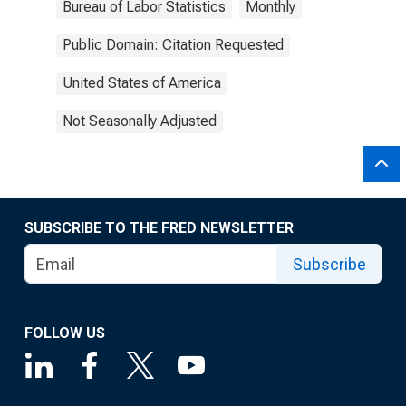
Bureau of Labor Statistics
Monthly
Public Domain: Citation Requested
United States of America
Not Seasonally Adjusted
SUBSCRIBE TO THE FRED NEWSLETTER
Subscribe
FOLLOW US