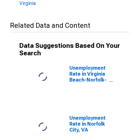
Virginia
Related Data and Content
Data Suggestions Based On Your
Search
Unemployment
Rate in Virginia
Beach-Norfolk-
Newport News,
VA-NC (MSA)
Unemployment
Rate in Norfolk
City, VA