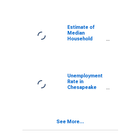
Estimate of
Median
Household
Income for
Virginia Beach
City, VA
Unemployment
Rate in
Chesapeake
City, VA
See More...