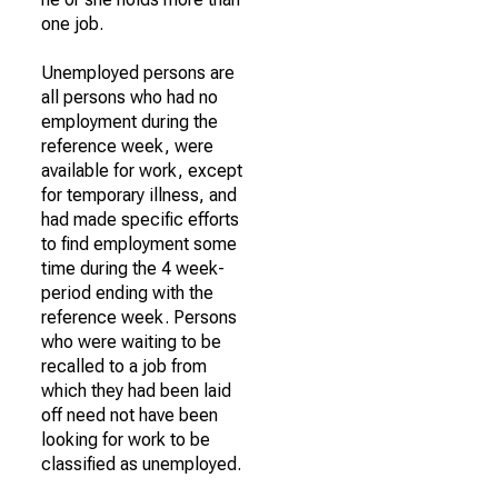
one job.
Unemployed persons are
all persons who had no
employment during the
reference week, were
available for work, except
for temporary illness, and
had made specific efforts
to find employment some
time during the 4 week-
period ending with the
reference week. Persons
who were waiting to be
recalled to a job from
which they had been laid
off need not have been
looking for work to be
classified as unemployed.