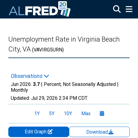
Skip to main content
Unemployment Rate in Virginia Beach
City, VA
(VAVIRG5URN)
Observations
Jun 2026:
3.7
| Percent, Not Seasonally Adjusted |
Monthly
Updated:
Jul 29, 2026
2:34 PM CDT
1Y
5Y
10Y
Max
Edit Graph
Download