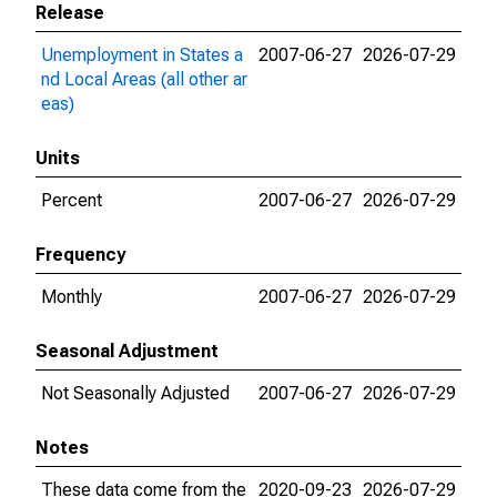
Release
Unemployment in States a
2007-06-27
2026-07-29
nd Local Areas (all other ar
eas)
Units
Percent
2007-06-27
2026-07-29
Frequency
Monthly
2007-06-27
2026-07-29
Seasonal Adjustment
Not Seasonally Adjusted
2007-06-27
2026-07-29
Notes
These data come from the
2020-09-23
2026-07-29