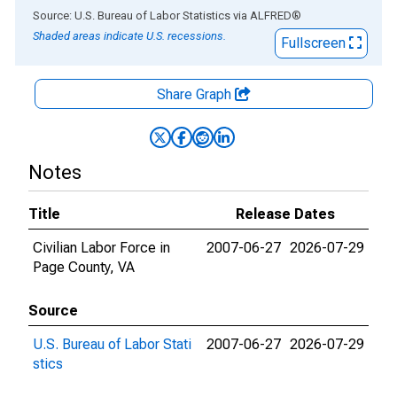
End of interactive chart.
Source: U.S. Bureau of Labor Statistics
via
ALFRED
®
Shaded areas indicate U.S. recessions.
Fullscreen
Share Graph
Notes
Title
Release Dates
Civilian Labor Force in
2007-06-27
2026-07-29
Page County, VA
Source
U.S. Bureau of Labor Stati
2007-06-27
2026-07-29
stics