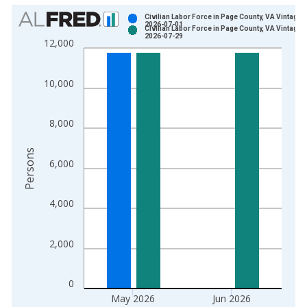
Chart
Civilian Labor Force in Page County, VA Vintage:
2026-07-01
Civilian Labor Force in Page County, VA Vintage:
Bar chart with 2 data series.
2026-07-29
12,000
View as data table, Chart
The chart has 1 X axis displaying xAxis. Data ranges from 1
10,000
The chart has 2 Y axes displaying Persons and yAxisRight.
8,000
Persons
6,000
4,000
2,000
0
May 2026
Jun 2026