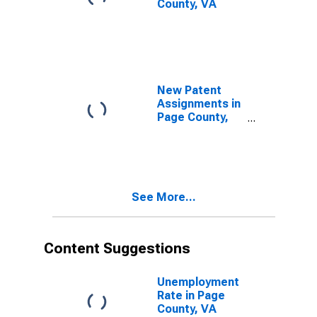
County, VA
New Patent
Assignments in
Page County,
VA
See More...
Content Suggestions
Unemployment
Rate in Page
County, VA