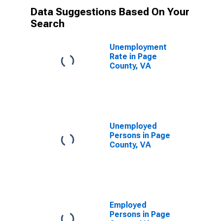
Data Suggestions Based On Your
Search
Unemployment
Rate in Page
County, VA
Unemployed
Persons in Page
County, VA
Employed
Persons in Page