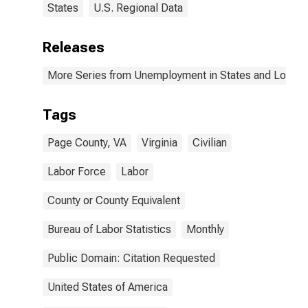
States
U.S. Regional Data
Releases
More Series from Unemployment in States and Local Ar
Tags
Page County, VA
Virginia
Civilian
Labor Force
Labor
County or County Equivalent
Bureau of Labor Statistics
Monthly
Public Domain: Citation Requested
United States of America