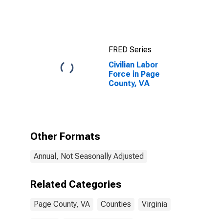
FRED Series
Civilian Labor
Force in Page
County, VA
Other Formats
Annual, Not Seasonally Adjusted
Related Categories
Page County, VA
Counties
Virginia