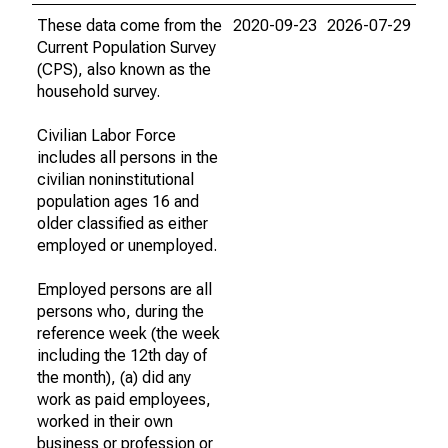
These data come from the
2020-09-23
2026-07-29
Current Population Survey
(CPS), also known as the
household survey.
Civilian Labor Force
includes all persons in the
civilian noninstitutional
population ages 16 and
older classified as either
employed or unemployed.
Employed persons are all
persons who, during the
reference week (the week
including the 12th day of
the month), (a) did any
work as paid employees,
worked in their own
business or profession or