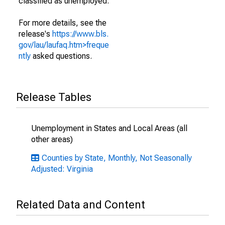
classified as unemployed.
For more details, see the
release's
https://www.bls.
gov/lau/laufaq.htm>freque
ntly
asked questions.
Release Tables
Unemployment in States and Local Areas (all
other areas)
Counties by State, Monthly, Not Seasonally
Adjusted: Virginia
Related Data and Content