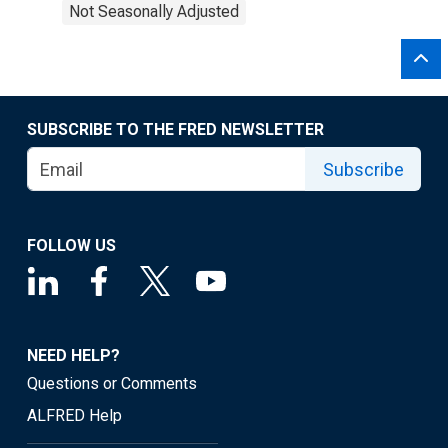
Not Seasonally Adjusted
SUBSCRIBE TO THE FRED NEWSLETTER
Subscribe
FOLLOW US
NEED HELP?
Questions or Comments
ALFRED Help