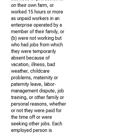
on their own farm, or
worked 15 hours or more
as unpaid workers in an
enterprise operated by a
member of their family, or
(b) were not working but
who had jobs from which
they were temporarily
absent because of
vacation, illness, bad
weather, childcare
problems, maternity or
paternity leave, labor-
management dispute, job
training, or other family or
personal reasons, whether
or not they were paid for
the time off or were
seeking other jobs. Each
employed person is