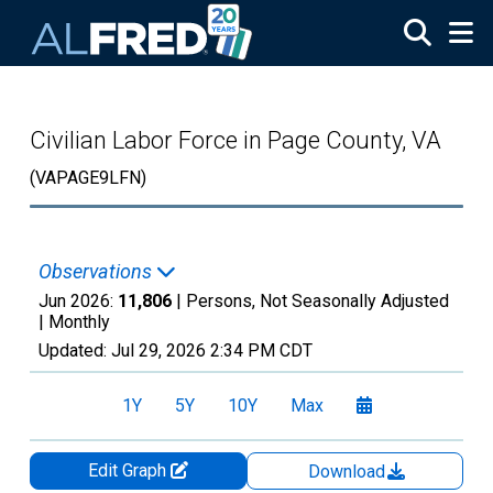
Skip to main content
Civilian Labor Force in Page County, VA
(VAPAGE9LFN)
Observations
Jun 2026:
11,806
| Persons, Not Seasonally Adjusted
|
Monthly
Updated:
Jul 29, 2026
2:34 PM CDT
1Y
5Y
10Y
Max
Edit Graph
Download