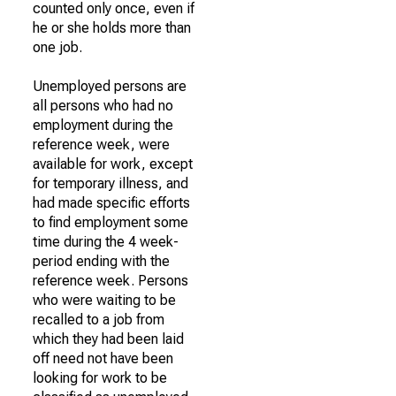
counted only once, even if
he or she holds more than
one job.
Unemployed persons are
all persons who had no
employment during the
reference week, were
available for work, except
for temporary illness, and
had made specific efforts
to find employment some
time during the 4 week-
period ending with the
reference week. Persons
who were waiting to be
recalled to a job from
which they had been laid
off need not have been
looking for work to be