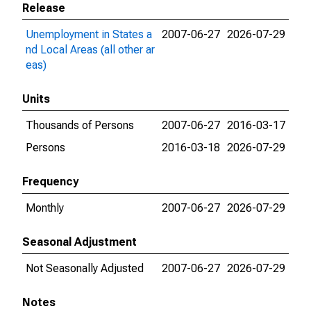
Release
Unemployment in States a
2007-06-27
2026-07-29
nd Local Areas (all other ar
eas)
Units
Thousands of Persons
2007-06-27
2016-03-17
Persons
2016-03-18
2026-07-29
Frequency
Monthly
2007-06-27
2026-07-29
Seasonal Adjustment
Not Seasonally Adjusted
2007-06-27
2026-07-29
Notes