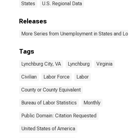
States
U.S. Regional Data
Releases
More Series from Unemployment in States and Local Ar
Tags
Lynchburg City, VA
Lynchburg
Virginia
Civilian
Labor Force
Labor
County or County Equivalent
Bureau of Labor Statistics
Monthly
Public Domain: Citation Requested
United States of America