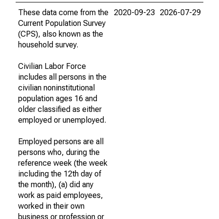
These data come from the
2020-09-23
2026-07-29
Current Population Survey
(CPS), also known as the
household survey.
Civilian Labor Force
includes all persons in the
civilian noninstitutional
population ages 16 and
older classified as either
employed or unemployed.
Employed persons are all
persons who, during the
reference week (the week
including the 12th day of
the month), (a) did any
work as paid employees,
worked in their own
business or profession or