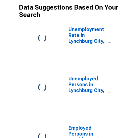
Data Suggestions Based On Your
Search
Unemployment
Rate in
Lynchburg City,
VA
Unemployed
Persons in
Lynchburg City,
VA
Employed
Persons in