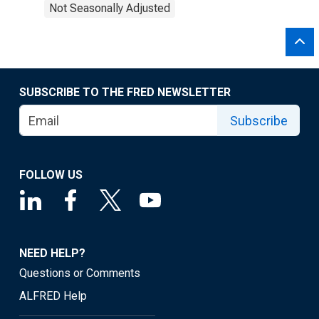
Not Seasonally Adjusted
SUBSCRIBE TO THE FRED NEWSLETTER
Subscribe
FOLLOW US
NEED HELP?
Questions or Comments
ALFRED Help