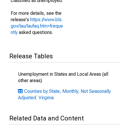
classified as unemployed.
For more details, see the
release's
https://www.bls.
gov/lau/laufaq.htm>freque
ntly
asked questions.
Release Tables
Unemployment in States and Local Areas (all
other areas)
Counties by State, Monthly, Not Seasonally
Adjusted: Virginia
Related Data and Content