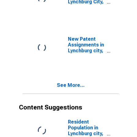
Lynchburg City,
VA
New Patent
Assignments in
Lynchburg city,
VA
See More...
Content Suggestions
Resident
Population in
Lynchburg city,