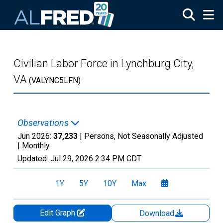
Skip to main content
Civilian Labor Force in Lynchburg City,
VA
(VALYNC5LFN)
Observations
Jun 2026:
37,233
| Persons, Not Seasonally Adjusted
|
Monthly
Updated:
Jul 29, 2026
2:34 PM CDT
1Y
5Y
10Y
Max
Edit Graph
Download