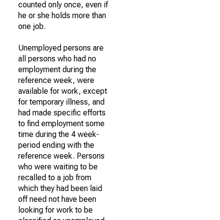
counted only once, even if
he or she holds more than
one job.
Unemployed persons are
all persons who had no
employment during the
reference week, were
available for work, except
for temporary illness, and
had made specific efforts
to find employment some
time during the 4 week-
period ending with the
reference week. Persons
who were waiting to be
recalled to a job from
which they had been laid
off need not have been
looking for work to be