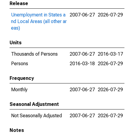
Release
Unemployment in States a
2007-06-27
2026-07-29
nd Local Areas (all other ar
eas)
Units
Thousands of Persons
2007-06-27
2016-03-17
Persons
2016-03-18
2026-07-29
Frequency
Monthly
2007-06-27
2026-07-29
Seasonal Adjustment
Not Seasonally Adjusted
2007-06-27
2026-07-29
Notes