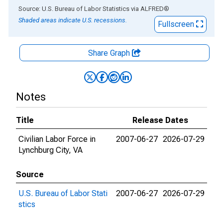
End of interactive chart.
Source: U.S. Bureau of Labor Statistics
via
ALFRED
®
Shaded areas indicate U.S. recessions.
Fullscreen
Share Graph
Notes
Title
Release Dates
Civilian Labor Force in
2007-06-27
2026-07-29
Lynchburg City, VA
Source
U.S. Bureau of Labor Stati
2007-06-27
2026-07-29
stics