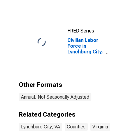
VA
FRED Series
Civilian Labor
Force in
Lynchburg City,
VA
Other Formats
Annual, Not Seasonally Adjusted
Related Categories
Lynchburg City, VA
Counties
Virginia