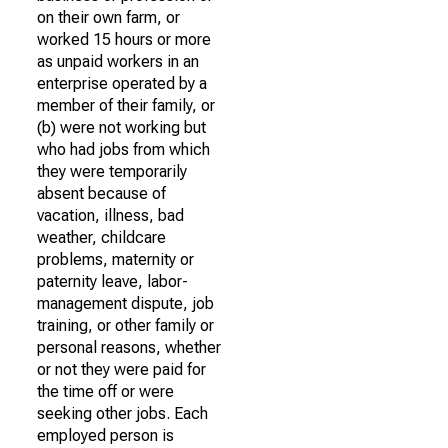
on their own farm, or
worked 15 hours or more
as unpaid workers in an
enterprise operated by a
member of their family, or
(b) were not working but
who had jobs from which
they were temporarily
absent because of
vacation, illness, bad
weather, childcare
problems, maternity or
paternity leave, labor-
management dispute, job
training, or other family or
personal reasons, whether
or not they were paid for
the time off or were
seeking other jobs. Each
employed person is