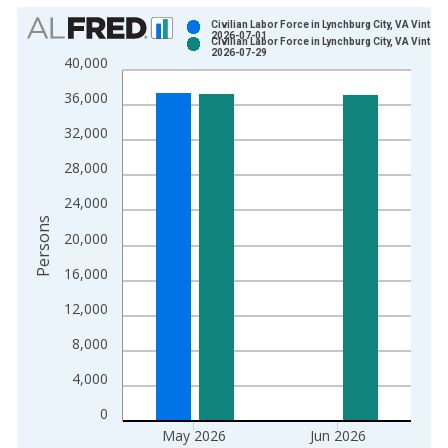
Chart
Civilian Labor Force in Lynchburg City, VA Vintage
2026-07-01
Civilian Labor Force in Lynchburg City, VA Vintage
Bar chart with 2 data series.
2026-07-29
40,000
View as data table, Chart
36,000
The chart has 1 X axis displaying xAxis. Data ranges from 1
The chart has 2 Y axes displaying Persons and yAxisRight.
32,000
28,000
24,000
Persons
20,000
16,000
12,000
8,000
4,000
0
May 2026
Jun 2026