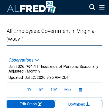
Skip to main content
All Employees: Government in Virginia
(VAGOVT)
Observations
Jun 2026:
764.4
| Thousands of Persons, Seasonally
Adjusted |
Monthly
Updated:
Jul 22, 2026
9:26 AM CDT
1Y
5Y
10Y
Max
Edit Graph
Download