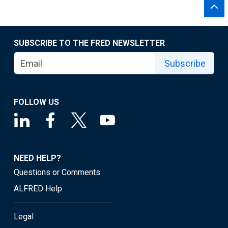
SUBSCRIBE TO THE FRED NEWSLETTER
Subscribe
FOLLOW US
NEED HELP?
Questions or Comments
ALFRED Help
Legal