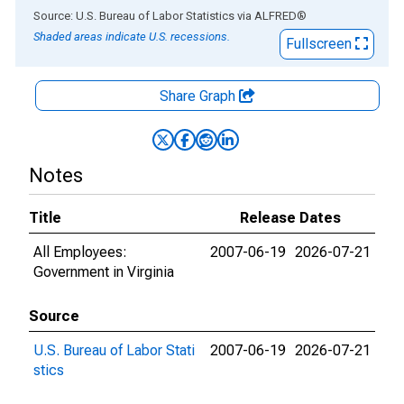
End of interactive chart.
Source: U.S. Bureau of Labor Statistics
via
ALFRED
®
Shaded areas indicate U.S. recessions.
Fullscreen
Share Graph
Notes
Title
Release Dates
All Employees:
2007-06-19
2026-07-21
Government in Virginia
Source
U.S. Bureau of Labor Stati
2007-06-19
2026-07-21
stics