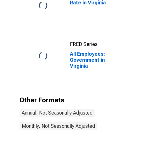
Rate in Virginia
FRED Series
All Employees:
Government in
Virginia
Other Formats
Annual, Not Seasonally Adjusted
Monthly, Not Seasonally Adjusted