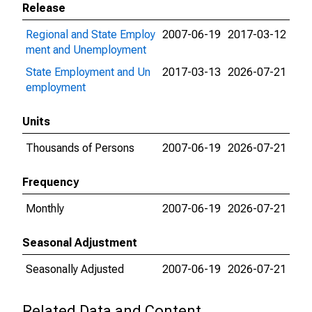
Release
Regional and State Employ
2007-06-19
2017-03-12
ment and Unemployment
State Employment and Un
2017-03-13
2026-07-21
employment
Units
Thousands of Persons
2007-06-19
2026-07-21
Frequency
Monthly
2007-06-19
2026-07-21
Seasonal Adjustment
Seasonally Adjusted
2007-06-19
2026-07-21
Related Data and Content