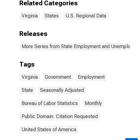
Related Categories
Virginia
States
U.S. Regional Data
Releases
More Series from State Employment and Unemployme
Tags
Virginia
Government
Employment
State
Seasonally Adjusted
Bureau of Labor Statistics
Monthly
Public Domain: Citation Requested
United States of America