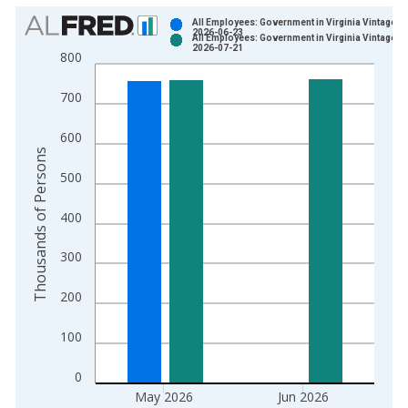
Chart
All Employees: Government in Virginia Vintage:
2026-06-23
All Employees: Government in Virginia Vintage:
Bar chart with 2 data series.
2026-07-21
800
View as data table, Chart
The chart has 1 X axis displaying xAxis. Data ranges from 1
700
The chart has 2 Y axes displaying Thousands of Persons and y
600
Thousands of Persons
500
400
300
200
100
0
May 2026
Jun 2026