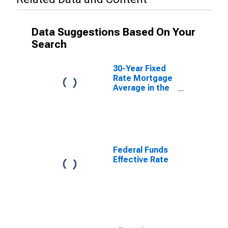
Data Suggestions Based On Your
Search
30-Year Fixed
Rate Mortgage
Average in the
United States
Federal Funds
Effective Rate