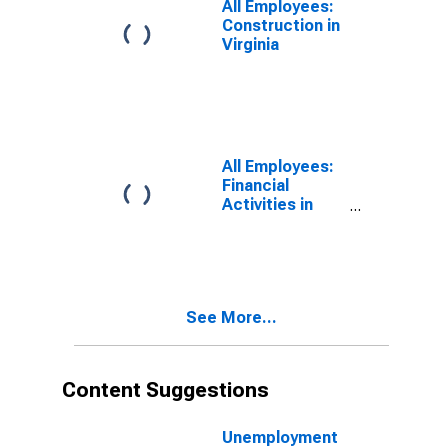
All Employees:
Construction in
Virginia
All Employees:
Financial
Activities in
Virginia
See More...
Content Suggestions
Unemployment