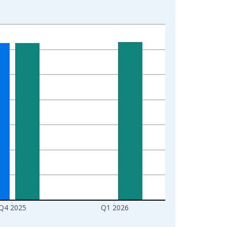
Q4 2025
Q1 2026