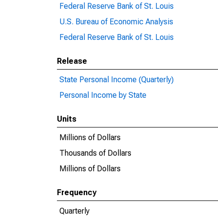
Federal Reserve Bank of St. Louis
U.S. Bureau of Economic Analysis
Federal Reserve Bank of St. Louis
Release
State Personal Income (Quarterly)
Personal Income by State
Units
Millions of Dollars
Thousands of Dollars
Millions of Dollars
Frequency
Quarterly