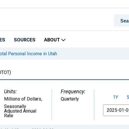
ES
SOURCES
ABOUT
tal Personal Income in Utah
OTOT)
Units:
Frequency:
1Y
Millions of Dollars
,
Quarterly
Seasonally
From
Adjusted Annual
Rate