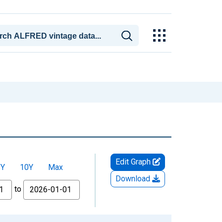
Edit Graph
5Y
10Y
Max
Download
to