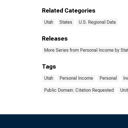
Related Categories
Utah
States
U.S. Regional Data
Releases
More Series from Personal Income by Sta
Tags
Utah
Personal Income
Personal
I
Public Domain: Citation Requested
Uni