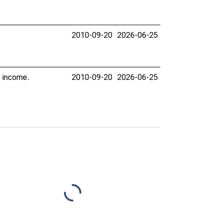
2010-09-20
2026-06-25
l income.
2010-09-20
2026-06-25