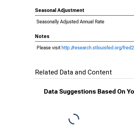
Seasonal Adjustment
Seasonally Adjusted Annual Rate
Notes
Please visit
http://research.stlouisfed.org/fre
Related Data and Content
Data Suggestions Based On Yo