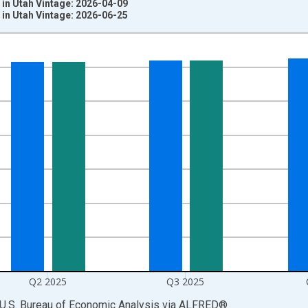
in Utah Vintage: 2026-04-09
in Utah Vintage: 2026-06-25
nges from 1948-01-01 1:00:00 to 2026-01-01 1:00:00.
ars and yAxisRight.
Q2 2025
Q3 2025
 U.S. Bureau of Economic Analysis
via
ALFRED
®