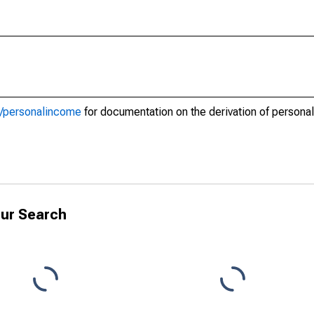
d2/personalincome
for documentation on the derivation of persona
ur Search