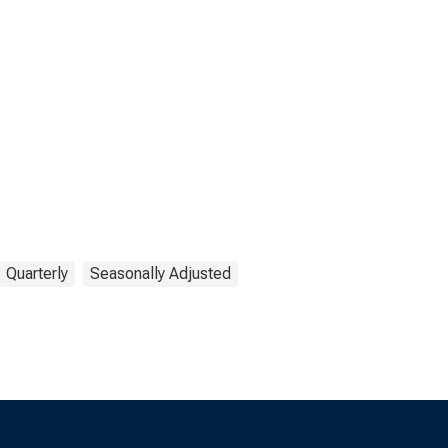
Quarterly
Seasonally Adjusted