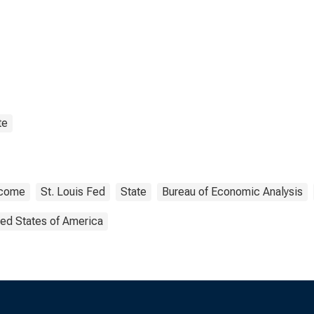
te
ncome
St. Louis Fed
State
Bureau of Economic Analysis
ted States of America