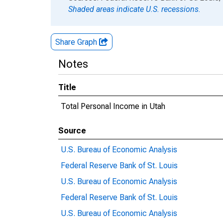
Shaded areas indicate U.S. recessions.
Share Graph
Notes
Title
Total Personal Income in Utah
Source
U.S. Bureau of Economic Analysis
Federal Reserve Bank of St. Louis
U.S. Bureau of Economic Analysis
Federal Reserve Bank of St. Louis
U.S. Bureau of Economic Analysis