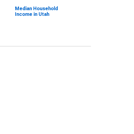
Median Household
Income in Utah