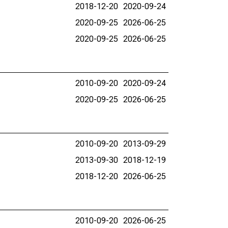
2018-12-20
2020-09-24
2020-09-25
2026-06-25
2020-09-25
2026-06-25
2010-09-20
2020-09-24
2020-09-25
2026-06-25
2010-09-20
2013-09-29
2013-09-30
2018-12-19
2018-12-20
2026-06-25
2010-09-20
2026-06-25