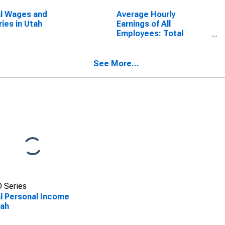
l Wages and
Average Hourly
ries in Utah
Earnings of All
Employees: Total
Private in Utah
See More...
 Series
l Personal Income
tah