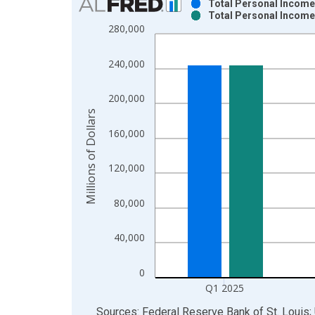
Total Personal Income 
Total Personal Income 
Bar chart with 2 data series.
280,000
View as data table, Chart
The chart has 1 X axis displaying xAxis. Data ra
240,000
The chart has 2 Y axes displaying Millions of Doll
200,000
Millions of Dollars
160,000
120,000
80,000
40,000
0
Q1 2025
End of interactive chart.
Sources: Federal Reserve Bank of St. Louis;