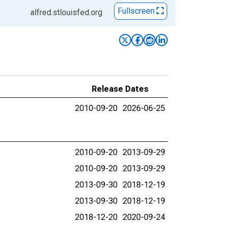
Fullscreen
alfred.stlouisfed.org
Release Dates
2010-09-20
2026-06-25
2010-09-20
2013-09-29
2010-09-20
2013-09-29
2013-09-30
2018-12-19
2013-09-30
2018-12-19
2018-12-20
2020-09-24