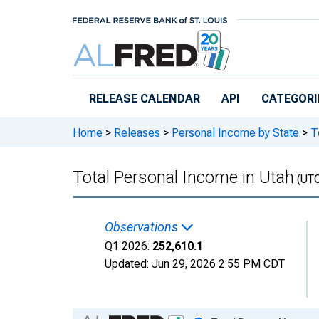
Skip to main content
RELEASE CALENDAR
API
CATEGORI
Home
>
Releases
>
Personal Income by State
>
To
Total Personal Income in Utah
(UT
Observations
Q1 2026:
252,610.1
Updated:
Jun 29, 2026
2:55 PM CDT
Chart