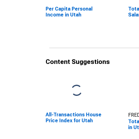
Per Capita Personal
Tota
Income in Utah
Sala
Content Suggestions
All-Transactions House
FRED
Price Index for Utah
Tota
in U