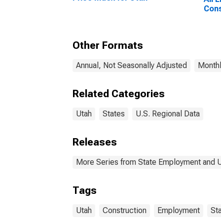
Cons
Other Formats
Annual, Not Seasonally Adjusted
Monthl
Related Categories
Utah
States
U.S. Regional Data
Releases
More Series from State Employment and
Tags
Utah
Construction
Employment
St