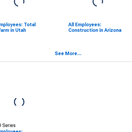
Employees: Total
All Employees:
arm in Utah
Construction in Arizona
See More...
 Series
Employees: