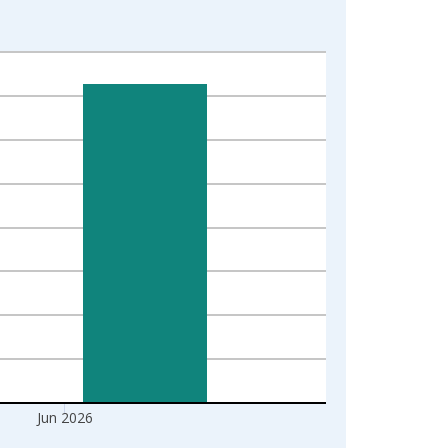
Jun 2026