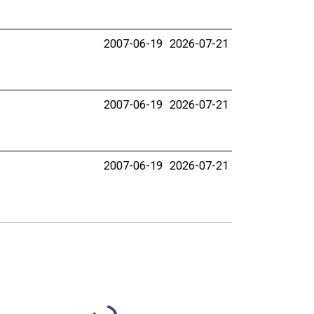
2007-06-19
2026-07-21
2007-06-19
2026-07-21
2007-06-19
2026-07-21