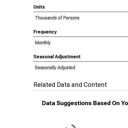
Units
Thousands of Persons
Frequency
Monthly
Seasonal Adjustment
Seasonally Adjusted
Related Data and Content
Data Suggestions Based On Yo