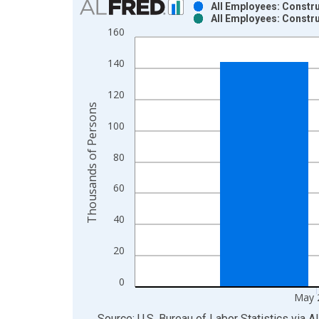
All Employees: Constru
All Employees: Constru
Bar chart with 2 data series.
160
View as data table, Chart
The chart has 1 X axis displaying xAxis. Data ra
140
The chart has 2 Y axes displaying Thousands of P
120
Thousands of Persons
100
80
60
40
20
0
May 
End of interactive chart.
Source: U.S. Bureau of Labor Statistics
via
A