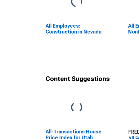
All Employees:
All 
Construction in Nevada
Nonf
Content Suggestions
All-Transactions House
FRED
Price Index for Utah
All 