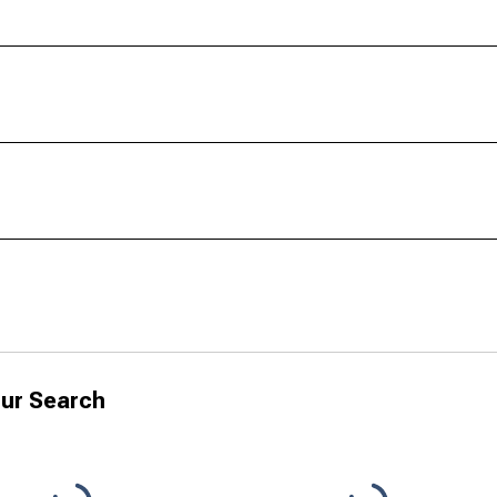
ur Search