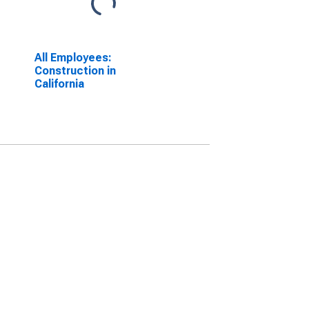
All Employees:
Construction in
California