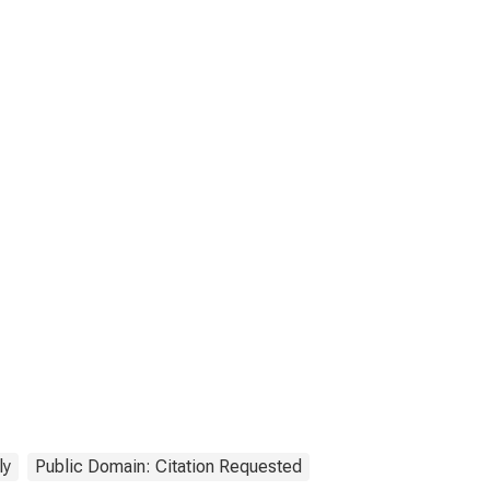
ly
Public Domain: Citation Requested