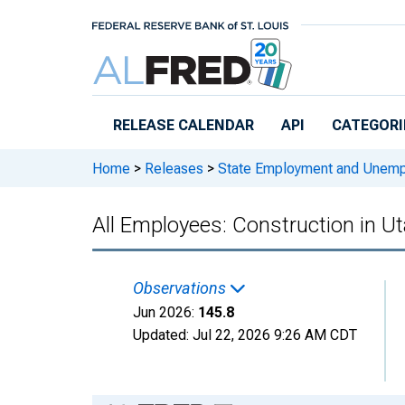
Skip to main content
RELEASE CALENDAR
API
CATEGORI
Home
>
Releases
>
State Employment and Unem
All Employees: Construction in U
Observations
Jun 2026:
145.8
Updated:
Jul 22, 2026
9:26 AM CDT
Chart