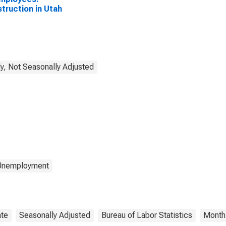
truction in Utah
y, Not Seasonally Adjusted
 Unemployment
ate
Seasonally Adjusted
Bureau of Labor Statistics
Month