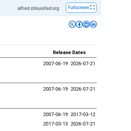
Fullscreen
alfred.stlouisfed.org
Release Dates
2007-06-19
2026-07-21
2007-06-19
2026-07-21
2007-06-19
2017-03-12
2017-03-13
2026-07-21