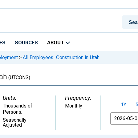
ES
SOURCES
ABOUT
ployment
>
All Employees: Construction in Utah
tah
(UTCONS)
Units:
Frequency:
1Y
Thousands of
Monthly
Persons
,
From
Seasonally
Adjusted