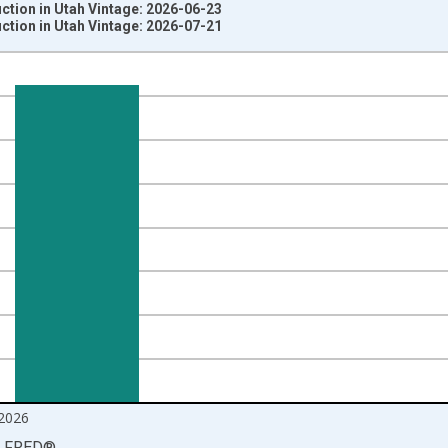
ction in Utah Vintage: 2026-06-23
ction in Utah Vintage: 2026-07-21
nges from 1990-01-01 1:00:00 to 2026-06-01 1:00:00.
ersons and yAxisRight.
2026
LFRED
®