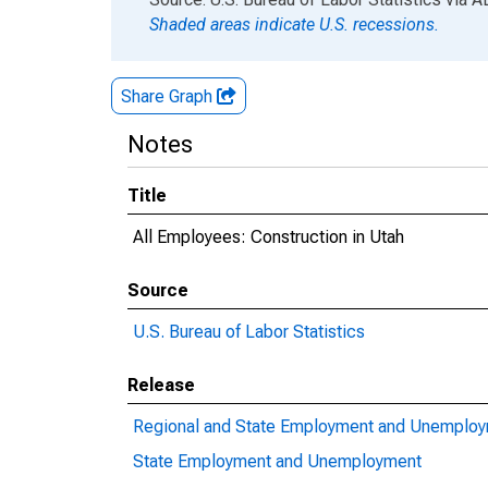
Shaded areas indicate U.S. recessions.
Share Graph
Notes
Title
All Employees: Construction in Utah
Source
U.S. Bureau of Labor Statistics
Release
Regional and State Employment and Unemplo
State Employment and Unemployment