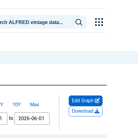
Edit Graph
5Y
10Y
Max
Download
to