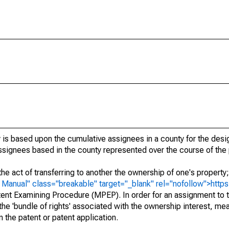
 is based upon the cumulative assignees in a county for the des
 assignees based in the county represented over the course of the 
he act of transferring to another the ownership of one's property
e
Manual" class="breakable" target="_blank" rel="nofollow">http
ent Examining Procedure (MPEP). In order for an assignment to t
 the 'bundle of rights' associated with the ownership interest, mean
 in the patent or patent application.