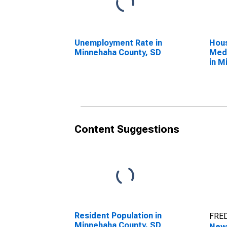
Unemployment Rate in
Hous
Minnehaha County, SD
Medi
in M
SD
Content Suggestions
Resident Population in
FRED
Minnehaha County, SD
New