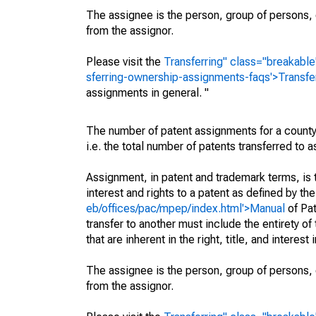
The assignee is the person, group of persons, o
from the assignor.
Please visit the
Transferring" class="breakable
sferring-ownership-assignments-faqs'>Transfe
assignments in general. "
The number of patent assignments for a county
i.e. the total number of patents transferred to
Assignment, in patent and trademark terms, is t
interest and rights to a patent as defined by th
eb/offices/pac/mpep/index.html'>Manual
of Pat
transfer to another must include the entirety of
that are inherent in the right, title, and interest
The assignee is the person, group of persons, o
from the assignor.