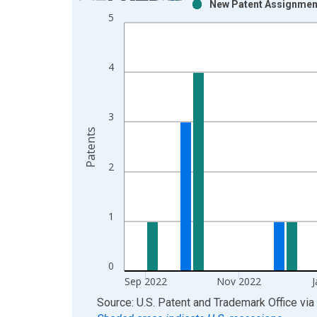
New Patent Assignment
Bar chart with 2 data series.
5
View as data table, Chart
The chart has 1 X axis displaying xAxis. Data ra
The chart has 2 Y axes displaying Patents and yAx
4
3
Patents
2
1
0
Sep 2022
Nov 2022
J
End of interactive chart.
Source: U.S. Patent and Trademark Office
via