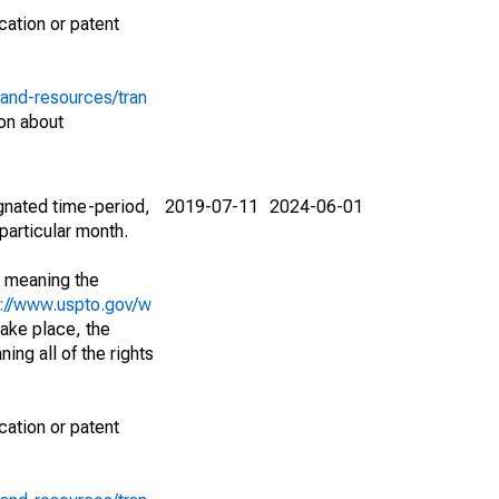
cation or patent
-and-resources/tran
on about
ignated time-period,
2019-07-11
2024-06-01
particular month.
; meaning the
s://www.uspto.gov/w
ake place, the
ing all of the rights
cation or patent