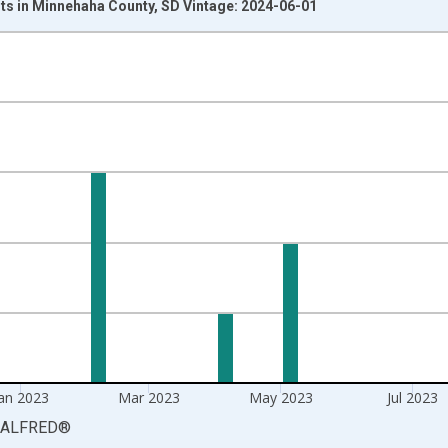
s in Minnehaha County, SD Vintage: 2024-06-01
nges from 1981-09-01 2:00:00 to 2023-12-01 2:00:00.
isRight.
an 2023
Mar 2023
May 2023
Jul 2023
ALFRED
®