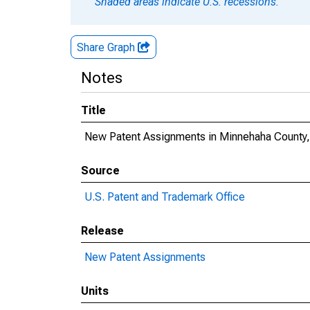
Shaded areas indicate U.S. recessions.
Share Graph
Notes
Title
New Patent Assignments in Minnehaha County
Source
U.S. Patent and Trademark Office
Release
New Patent Assignments
Units