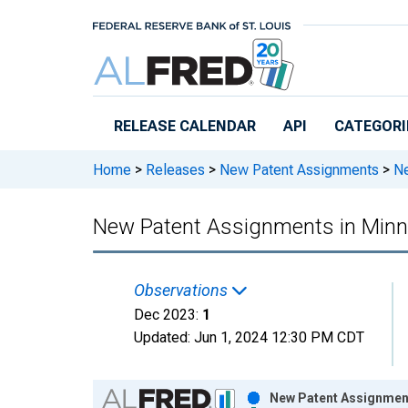
Skip to main content
RELEASE CALENDAR
API
CATEGORI
Home
>
Releases
>
New Patent Assignments
>
Ne
New Patent Assignments in Minn
Observations
Dec 2023:
1
Updated:
Jun 1, 2024
12:30 PM CDT
Chart
New Patent Assignment