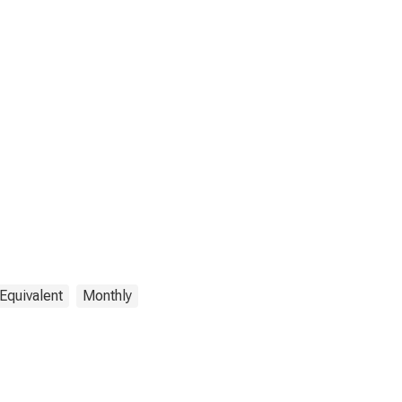
Equivalent
Monthly