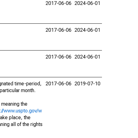
2017-06-06
2024-06-01
2017-06-06
2024-06-01
2017-06-06
2024-06-01
ignated time-period,
2017-06-06
2019-07-10
particular month.
; meaning the
s://www.uspto.gov/w
ake place, the
ing all of the rights