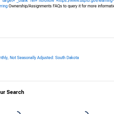
" target="_blank" rel="nofollow">https://www.uspto.gov/learning
rring
Ownership/Assignments FAQs to query it for more informati
thly, Not Seasonally Adjusted: South Dakota
ur Search