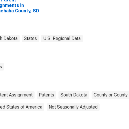
gnments in
ehaha County, SD
h Dakota
States
U.S. Regional Data
s
tent Assignment
Patents
South Dakota
County or County 
ted States of America
Not Seasonally Adjusted