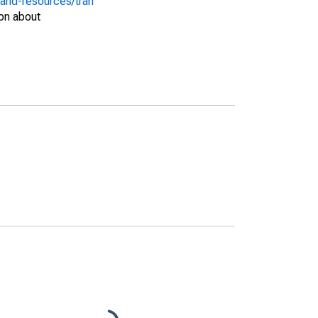
-and-resources/tran
on about