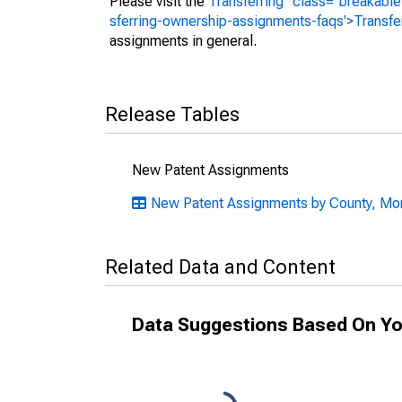
Please visit the
Transferring" class="breakable
sferring-ownership-assignments-faqs'>Transfe
assignments in general.
Release Tables
New Patent Assignments
New Patent Assignments by County, Mon
Related Data and Content
Data Suggestions Based On Yo