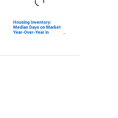
Housing Inventory:
Median Days on Market
Year-Over-Year in
Minnehaha County, SD