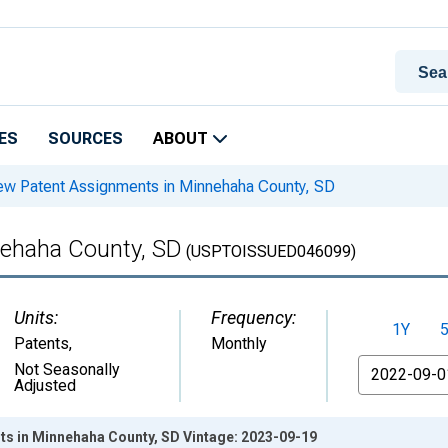
ES
SOURCES
ABOUT
w Patent Assignments in Minnehaha County, SD
ehaha County, SD
(USPTOISSUED046099)
Units:
Frequency:
1Y
Patents
,
Monthly
From
Not Seasonally
Adjusted
s in Minnehaha County, SD Vintage: 2023-09-19