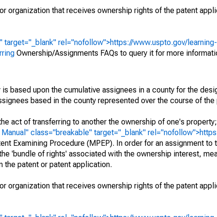
r organization that receives ownership rights of the patent appli
" target="_blank" rel="nofollow">https://www.uspto.gov/learning
rring
Ownership/Assignments FAQs to query it for more informati
 is based upon the cumulative assignees in a county for the des
 assignees based in the county represented over the course of the 
he act of transferring to another the ownership of one's property
e
Manual" class="breakable" target="_blank" rel="nofollow">http
ent Examining Procedure (MPEP). In order for an assignment to t
 the 'bundle of rights' associated with the ownership interest, mean
 in the patent or patent application.
r organization that receives ownership rights of the patent appli