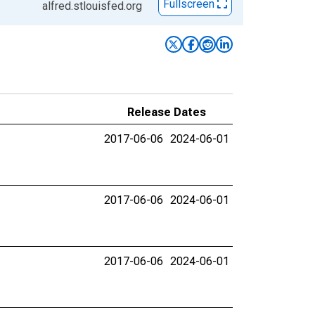
Fullscreen
alfred.stlouisfed.org
Release Dates
2017-06-06
2024-06-01
2017-06-06
2024-06-01
2017-06-06
2024-06-01