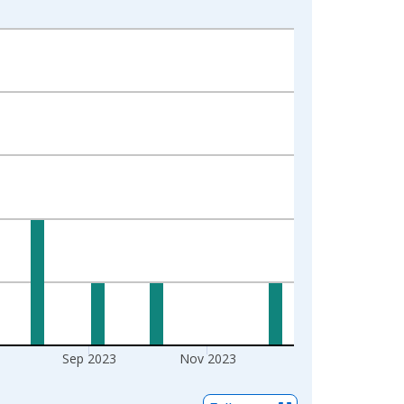
Sep 2023
Nov 2023