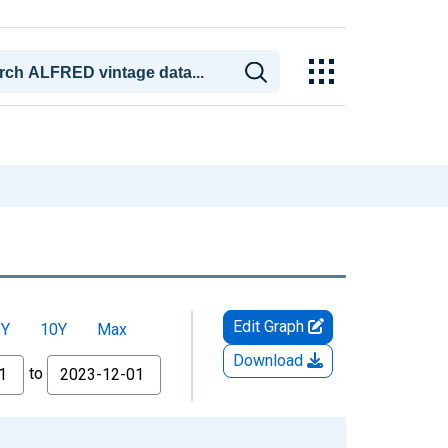
Edit Graph
5Y
10Y
Max
Download
to