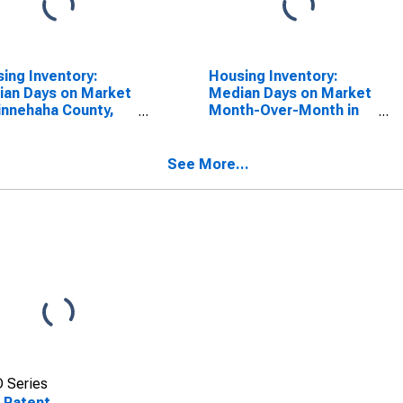
ing Inventory:
Housing Inventory:
an Days on Market
Median Days on Market
innehaha County,
Month-Over-Month in
Minnehaha County, SD
See More...
 Series
 Patent