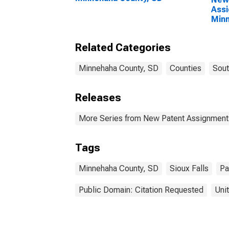
Assi
Minn
Related Categories
Minnehaha County, SD
Counties
Sout
Releases
More Series from New Patent Assignment
Tags
Minnehaha County, SD
Sioux Falls
Pa
Public Domain: Citation Requested
Uni