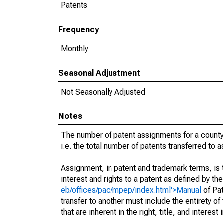
Patents
Frequency
Monthly
Seasonal Adjustment
Not Seasonally Adjusted
Notes
The number of patent assignments for a county
i.e. the total number of patents transferred to
Assignment, in patent and trademark terms, is t
interest and rights to a patent as defined by th
eb/offices/pac/mpep/index.html'>Manual
of Pat
transfer to another must include the entirety of
that are inherent in the right, title, and interest