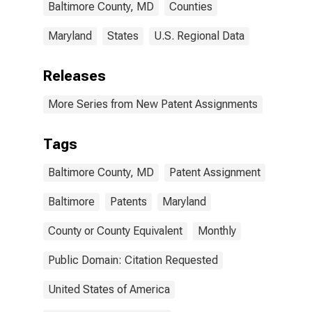
Baltimore County, MD
Counties
Maryland
States
U.S. Regional Data
Releases
More Series from New Patent Assignments
Tags
Baltimore County, MD
Patent Assignment
Baltimore
Patents
Maryland
County or County Equivalent
Monthly
Public Domain: Citation Requested
United States of America