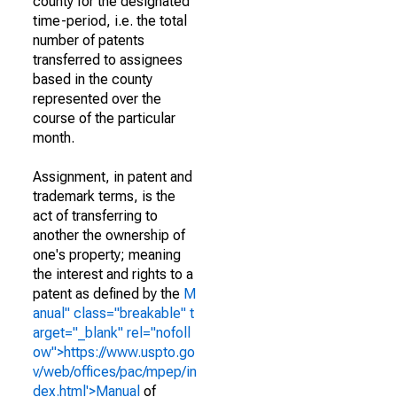
county for the designated
time-period, i.e. the total
number of patents
transferred to assignees
based in the county
represented over the
course of the particular
month.
Assignment, in patent and
trademark terms, is the
act of transferring to
another the ownership of
one's property; meaning
the interest and rights to a
patent as defined by the
M
anual" class="breakable" t
arget="_blank" rel="nofoll
ow">https://www.uspto.go
v/web/offices/pac/mpep/in
dex.html'>Manual
of