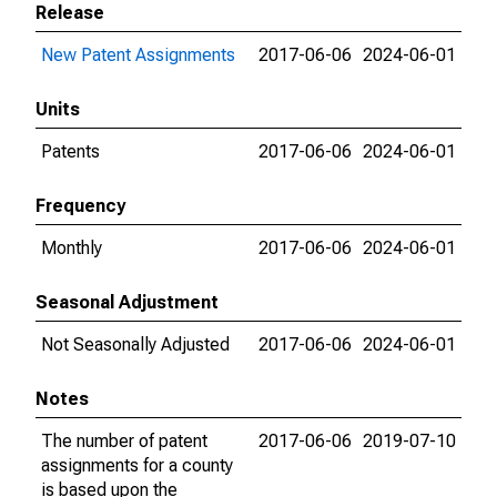
Release
New Patent Assignments
2017-06-06
2024-06-01
Units
Patents
2017-06-06
2024-06-01
Frequency
Monthly
2017-06-06
2024-06-01
Seasonal Adjustment
Not Seasonally Adjusted
2017-06-06
2024-06-01
Notes
The number of patent
2017-06-06
2019-07-10
assignments for a county
is based upon the