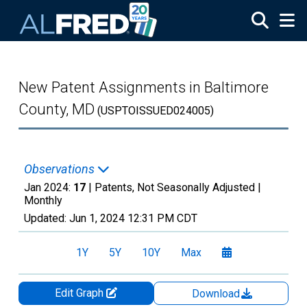
Skip to main content
New Patent Assignments in Baltimore
County, MD
(USPTOISSUED024005)
Observations
Jan 2024:
17
| Patents, Not Seasonally Adjusted |
Monthly
Updated:
Jun 1, 2024
12:31 PM CDT
1Y
5Y
10Y
Max
Edit Graph
Download