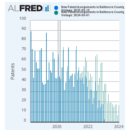
Chart
New Patent Assignments in Baltimore County, MD
Vintage: 2023-09-19
New Patent Assignments in Baltimore County, MD
Bar chart with 2 data series.
Vintage: 2024-06-01
100
View as data table, Chart
90
The chart has 1 X axis displaying xAxis. Data ranges from 1
The chart has 2 Y axes displaying Patents and yAxisRight.
80
70
60
Patents
50
40
30
20
10
0
2020
2022
2024