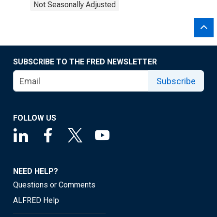
Not Seasonally Adjusted
SUBSCRIBE TO THE FRED NEWSLETTER
Subscribe
FOLLOW US
NEED HELP?
Questions or Comments
ALFRED Help