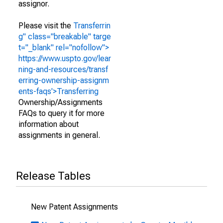
assignor.
Please visit the
Transferrin
g" class="breakable" targe
t="_blank" rel="nofollow">
https://www.uspto.gov/lear
ning-and-resources/transf
erring-ownership-assignm
ents-faqs'>Transferring
Ownership/Assignments
FAQs to query it for more
information about
assignments in general.
Release Tables
New Patent Assignments