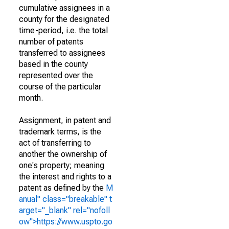
cumulative assignees in a
county for the designated
time-period, i.e. the total
number of patents
transferred to assignees
based in the county
represented over the
course of the particular
month.
Assignment, in patent and
trademark terms, is the
act of transferring to
another the ownership of
one's property; meaning
the interest and rights to a
patent as defined by the
M
anual" class="breakable" t
arget="_blank" rel="nofoll
ow">https://www.uspto.go