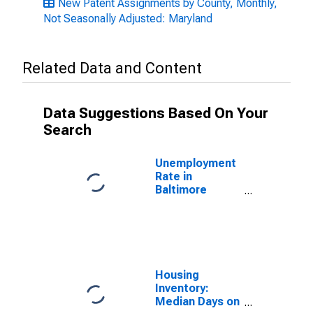
New Patent Assignments by County, Monthly,
Not Seasonally Adjusted: Maryland
Related Data and Content
Data Suggestions Based On Your
Search
Unemployment
Rate in
Baltimore
County, MD
Housing
Inventory:
Median Days on