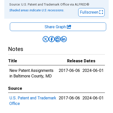
End of interactive chart.
Source: U.S. Patent and Trademark Office
via
ALFRED
®
Shaded areas indicate U.S. recessions.
Fullscreen
Share Graph
Notes
Title
Release Dates
New Patent Assignments
2017-06-06
2024-06-01
in Baltimore County, MD
Source
U.S. Patent and Trademark
2017-06-06
2024-06-01
Office