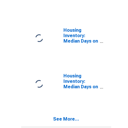
Market in
Baltimore
County, MD
Housing
Inventory:
Median Days on
Market Month-
Over-Month in
Baltimore
County, MD
Housing
Inventory:
Median Days on
Market Year-
Over-Year in
Baltimore
County, MD
See More...