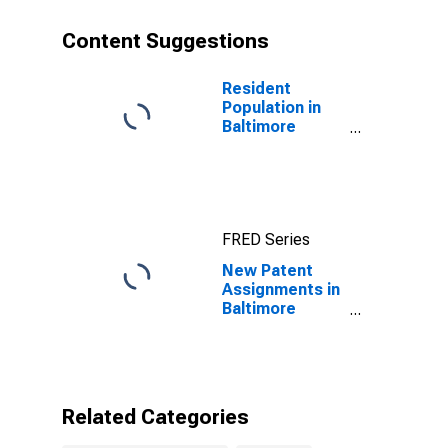
Content Suggestions
Resident
Population in
Baltimore
County, MD
FRED Series
New Patent
Assignments in
Baltimore
County, MD
Related Categories