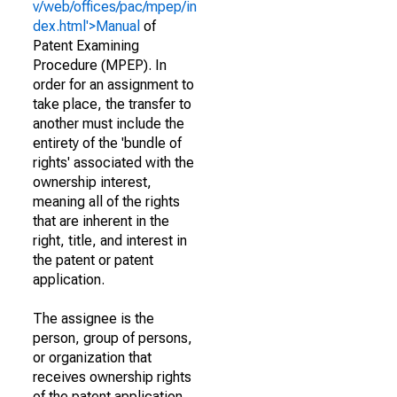
v/web/offices/pac/mpep/in
dex.html'>Manual
of
Patent Examining
Procedure (MPEP). In
order for an assignment to
take place, the transfer to
another must include the
entirety of the 'bundle of
rights' associated with the
ownership interest,
meaning all of the rights
that are inherent in the
right, title, and interest in
the patent or patent
application.
The assignee is the
person, group of persons,
or organization that
receives ownership rights
of the patent application