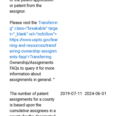
or patent from the
assignor.
Please visit the
Transferrin
g" class="breakable" targe
t="_blank" rel="nofollow">
https://www.uspto.gov/lear
ning-and-resources/transf
erring-ownership-assignm
ents-faqs'>Transferring
Ownership/Assignments
FAQs to query it for more
information about
assignments in general. "
The number of patent
2019-07-11
2024-06-01
assignments for a county
is based upon the
cumulative assignees in a