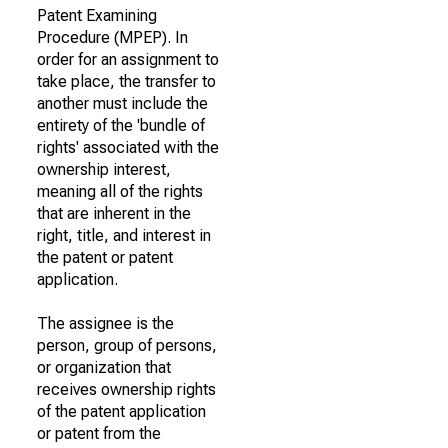
Patent Examining
Procedure (MPEP). In
order for an assignment to
take place, the transfer to
another must include the
entirety of the 'bundle of
rights' associated with the
ownership interest,
meaning all of the rights
that are inherent in the
right, title, and interest in
the patent or patent
application.
The assignee is the
person, group of persons,
or organization that
receives ownership rights
of the patent application
or patent from the