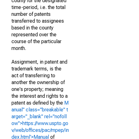
county for the designated
time-period, i.e. the total
number of patents
transferred to assignees
based in the county
represented over the
course of the particular
month.
Assignment, in patent and
trademark terms, is the
act of transferring to
another the ownership of
one's property; meaning
the interest and rights to a
patent as defined by the
M
anual" class="breakable" t
arget="_blank" rel="nofoll
ow">https://www.uspto.go
v/web/offices/pac/mpep/in
dex.html'>Manual
of