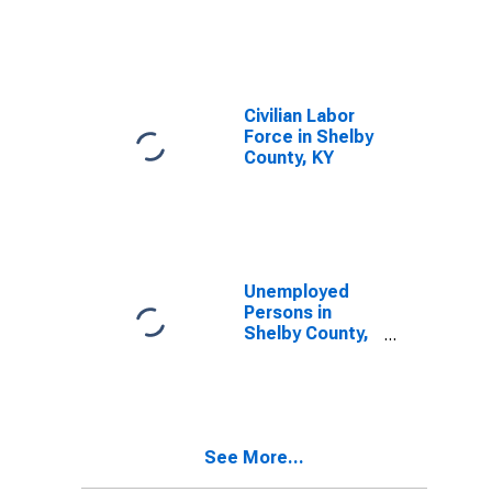
Shelby County,
KY
Civilian Labor
Force in Shelby
County, KY
Unemployed
Persons in
Shelby County,
KY
See More...