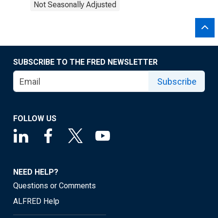
Not Seasonally Adjusted
SUBSCRIBE TO THE FRED NEWSLETTER
Subscribe
FOLLOW US
NEED HELP?
Questions or Comments
ALFRED Help