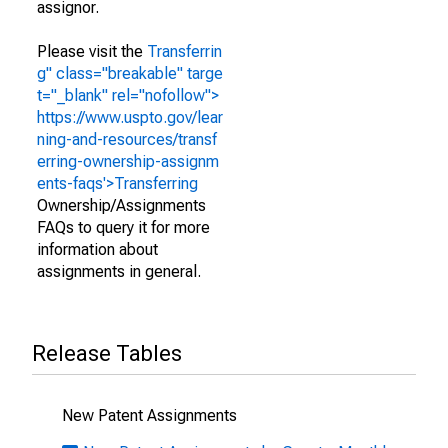
assignor.
Please visit the
Transferrin
g" class="breakable" targe
t="_blank" rel="nofollow">
https://www.uspto.gov/lear
ning-and-resources/transf
erring-ownership-assignm
ents-faqs'>Transferring
Ownership/Assignments
FAQs to query it for more
information about
assignments in general.
Release Tables
New Patent Assignments