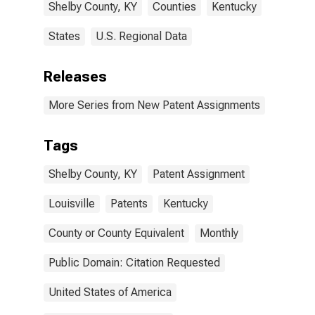
Shelby County, KY
Counties
Kentucky
States
U.S. Regional Data
Releases
More Series from New Patent Assignments
Tags
Shelby County, KY
Patent Assignment
Louisville
Patents
Kentucky
County or County Equivalent
Monthly
Public Domain: Citation Requested
United States of America