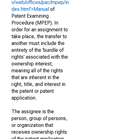
v/web/offices/pac/mpep/in
dex.html'>Manual
of
Patent Examining
Procedure (MPEP). In
order for an assignment to
take place, the transfer to
another must include the
entirety of the 'bundle of
rights' associated with the
ownership interest,
meaning all of the rights
that are inherent in the
right, title, and interest in
the patent or patent
application.
The assignee is the
person, group of persons,
or organization that
receives ownership rights
of the patent application