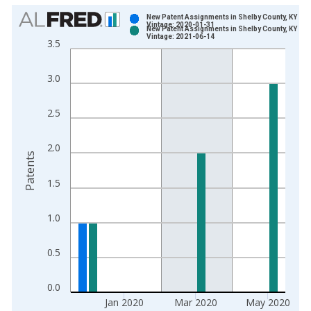
Chart
New Patent Assignments in Shelby County, KY
Vintage: 2020-01-31
New Patent Assignments in Shelby County, KY
Bar chart with 2 data series.
Vintage: 2021-06-14
3.5
View as data table, Chart
The chart has 1 X axis displaying xAxis. Data ranges from 1
3.0
The chart has 2 Y axes displaying Patents and yAxisRight.
2.5
2.0
Patents
1.5
1.0
0.5
0.0
Jan 2020
Mar 2020
May 2020