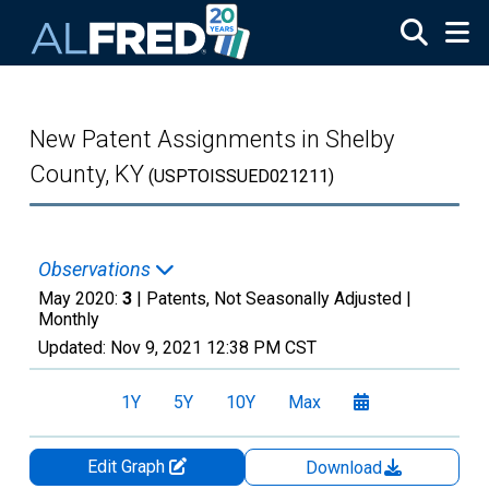
Skip to main content
New Patent Assignments in Shelby
County, KY
(USPTOISSUED021211)
Observations
May 2020:
3
| Patents, Not Seasonally Adjusted |
Monthly
Updated:
Nov 9, 2021
12:38 PM CST
1Y
5Y
10Y
Max
Edit Graph
Download