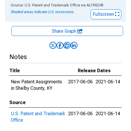
End of interactive chart.
Source: U.S. Patent and Trademark Office
via
ALFRED
®
Shaded areas indicate U.S. recessions.
Fullscreen
Share Graph
Notes
Title
Release Dates
New Patent Assignments
2017-06-06
2021-06-14
in Shelby County, KY
Source
U.S. Patent and Trademark
2017-06-06
2021-06-14
Office