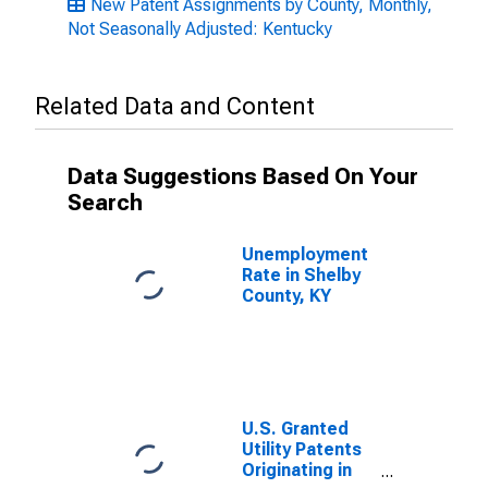
New Patent Assignments by County, Monthly,
Not Seasonally Adjusted: Kentucky
Related Data and Content
Data Suggestions Based On Your
Search
Unemployment
Rate in Shelby
County, KY
U.S. Granted
Utility Patents
Originating in