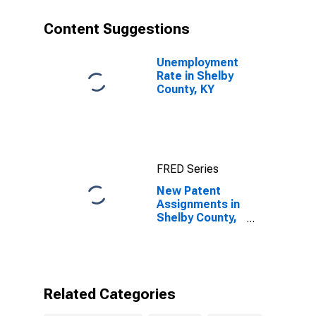
Content Suggestions
Unemployment
Rate in Shelby
County, KY
FRED Series
New Patent
Assignments in
Shelby County,
KY
Related Categories