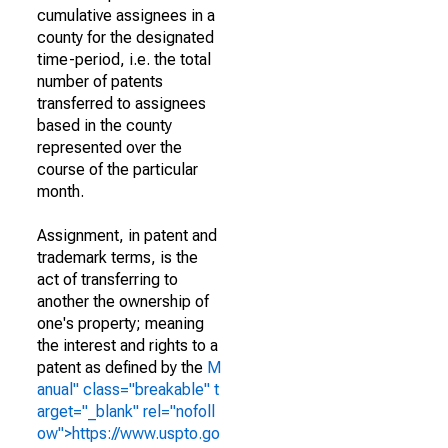
cumulative assignees in a
county for the designated
time-period, i.e. the total
number of patents
transferred to assignees
based in the county
represented over the
course of the particular
month.
Assignment, in patent and
trademark terms, is the
act of transferring to
another the ownership of
one's property; meaning
the interest and rights to a
patent as defined by the
M
anual" class="breakable" t
arget="_blank" rel="nofoll
ow">https://www.uspto.go