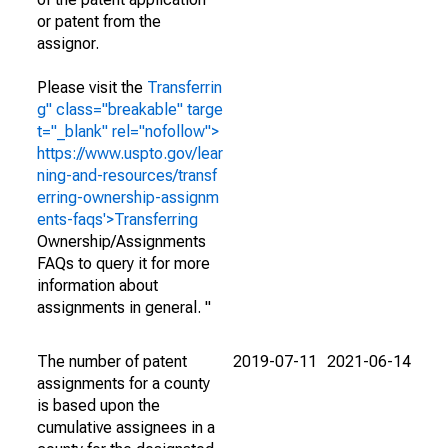
or patent from the
assignor.
Please visit the
Transferrin
g" class="breakable" targe
t="_blank" rel="nofollow">
https://www.uspto.gov/lear
ning-and-resources/transf
erring-ownership-assignm
ents-faqs'>Transferring
Ownership/Assignments
FAQs to query it for more
information about
assignments in general. "
The number of patent
2019-07-11
2021-06-14
assignments for a county
is based upon the
cumulative assignees in a