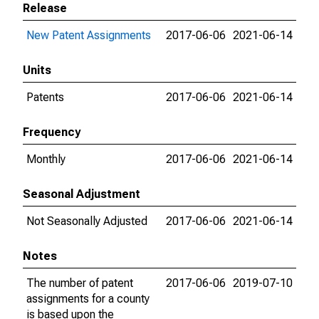
Release
New Patent Assignments
2017-06-06
2021-06-14
Units
Patents
2017-06-06
2021-06-14
Frequency
Monthly
2017-06-06
2021-06-14
Seasonal Adjustment
Not Seasonally Adjusted
2017-06-06
2021-06-14
Notes
The number of patent
2017-06-06
2019-07-10
assignments for a county
is based upon the