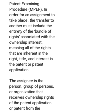
Patent Examining
Procedure (MPEP). In
order for an assignment to
take place, the transfer to
another must include the
entirety of the 'bundle of
rights' associated with the
ownership interest,
meaning all of the rights
that are inherent in the
right, title, and interest in
the patent or patent
application.
The assignee is the
person, group of persons,
or organization that
receives ownership rights
of the patent application
or patent from the