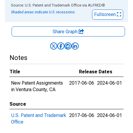
End of interactive chart.
Source: U.S. Patent and Trademark Office
via
ALFRED
®
Shaded areas indicate U.S. recessions.
Fullscreen
Share Graph
Notes
Title
Release Dates
New Patent Assignments
2017-06-06
2024-06-01
in Ventura County, CA
Source
U.S. Patent and Trademark
2017-06-06
2024-06-01
Office