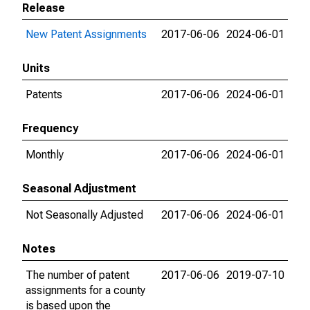
Release
New Patent Assignments
2017-06-06
2024-06-01
Units
Patents
2017-06-06
2024-06-01
Frequency
Monthly
2017-06-06
2024-06-01
Seasonal Adjustment
Not Seasonally Adjusted
2017-06-06
2024-06-01
Notes
The number of patent
2017-06-06
2019-07-10
assignments for a county
is based upon the