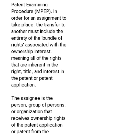
Patent Examining
Procedure (MPEP). In
order for an assignment to
take place, the transfer to
another must include the
entirety of the 'bundle of
rights' associated with the
ownership interest,
meaning all of the rights
that are inherent in the
right, title, and interest in
the patent or patent
application.
The assignee is the
person, group of persons,
or organization that
receives ownership rights
of the patent application
or patent from the