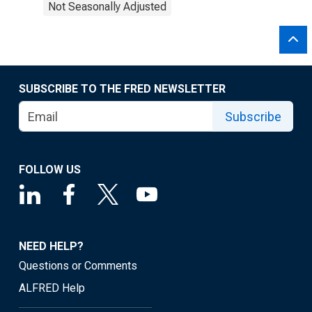
Not Seasonally Adjusted
SUBSCRIBE TO THE FRED NEWSLETTER
Subscribe
FOLLOW US
NEED HELP?
Questions or Comments
ALFRED Help