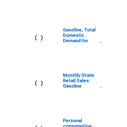
Nondurable
Goods:
Gasoline and
Other Energy
Goods for
United States
Gasoline, Total
Domestic
Demand for
United States
Monthly State
Retail Sales:
Gasoline
Stations in the
United States
Personal
consumption