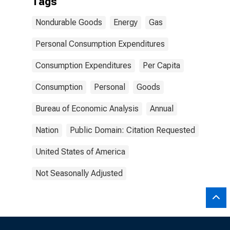
Tags
Nondurable Goods
Energy
Gas
Personal Consumption Expenditures
Consumption Expenditures
Per Capita
Consumption
Personal
Goods
Bureau of Economic Analysis
Annual
Nation
Public Domain: Citation Requested
United States of America
Not Seasonally Adjusted