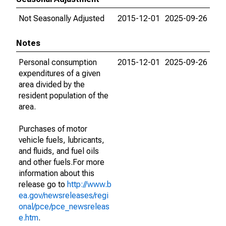
Not Seasonally Adjusted
2015-12-01
2025-09-26
Notes
Personal consumption
2015-12-01
2025-09-26
expenditures of a given
area divided by the
resident population of the
area.
Purchases of motor
vehicle fuels, lubricants,
and fluids, and fuel oils
and other fuels.For more
information about this
release go to
http://www.b
ea.gov/newsreleases/regi
onal/pce/pce_newsreleas
e.htm
.