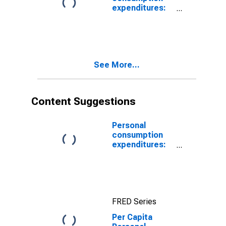
expenditures:
Nondurable
goods:
Gasoline and
other energy
goods
See More...
Content Suggestions
Personal
consumption
expenditures:
Food
FRED Series
Per Capita