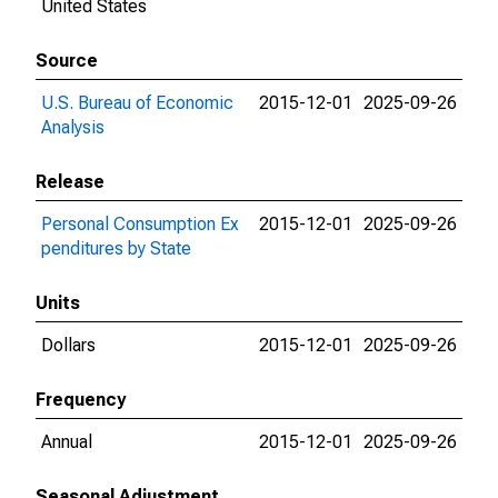
United States
Source
U.S. Bureau of Economic
2015-12-01
2025-09-26
Analysis
Release
Personal Consumption Ex
2015-12-01
2025-09-26
penditures by State
Units
Dollars
2015-12-01
2025-09-26
Frequency
Annual
2015-12-01
2025-09-26
Seasonal Adjustment