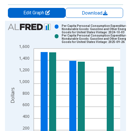
Edit Graph
Download
Chart
Per Capita Personal Consumption Expenditures:
Nondurable Goods: Gasoline and Other Energy
Goods for United States Vintage: 2024-10-03
Bar chart with 2 data series.
Per Capita Personal Consumption Expenditures:
Nondurable Goods: Gasoline and Other Energy
View as data table, Chart
Goods for United States Vintage: 2025-09-26
1,600
The chart has 1 X axis displaying xAxis. Data ranges from 1
The chart has 2 Y axes displaying Dollars and yAxisRight.
1,400
1,200
1,000
Dollars
800
600
400
200