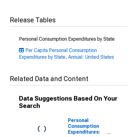
Release Tables
Personal Consumption Expenditures by State
Per Capita Personal Consumption
Expenditures by State, Annual: United States
Related Data and Content
Data Suggestions Based On Your
Search
Personal
Consumption
Expenditures: