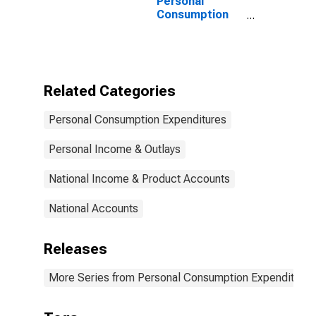
Personal
Consumption
Expenditures:
Nondurable
Goods:
Gasoline and
Other Energy
Related Categories
Goods for
United States
Personal Consumption Expenditures
Personal Income & Outlays
National Income & Product Accounts
National Accounts
Releases
More Series from Personal Consumption Expenditures