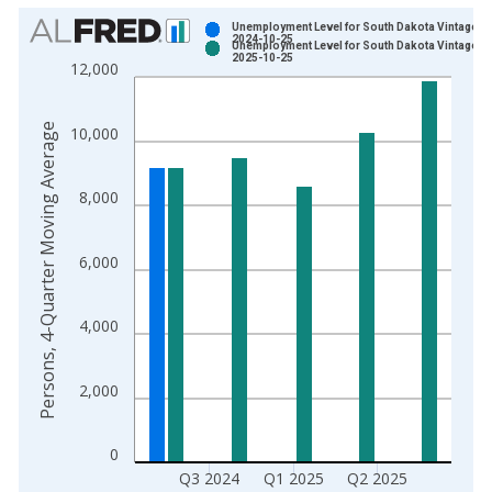
Chart
Unemployment Level for South Dakota Vintage:
2024-10-25
Unemployment Level for South Dakota Vintage:
Bar chart with 2 data series.
2025-10-25
12,000
View as data table, Chart
The chart has 1 X axis displaying xAxis. Data ranges from 2
Persons, 4-Quarter Moving Average
10,000
The chart has 2 Y axes displaying Persons, 4-Quarter Moving 
8,000
6,000
4,000
2,000
0
Q3 2024
Q1 2025
Q2 2025