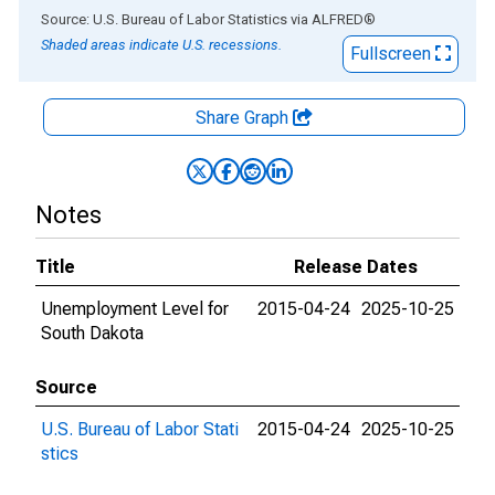
End of interactive chart.
Source: U.S. Bureau of Labor Statistics
via
ALFRED
®
Shaded areas indicate U.S. recessions.
Fullscreen
Share Graph
Notes
Title
Release Dates
Unemployment Level for
2015-04-24
2025-10-25
South Dakota
Source
U.S. Bureau of Labor Stati
2015-04-24
2025-10-25
stics