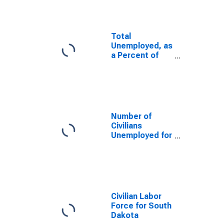
Total
Unemployed, as
a Percent of
the Civilian
Labor Force for
South Dakota
Number of
Civilians
Unemployed for
15 Weeks or
Longer for
South Dakota
Civilian Labor
Force for South
Dakota