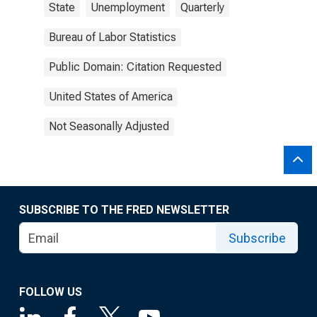
State
Unemployment
Quarterly
Bureau of Labor Statistics
Public Domain: Citation Requested
United States of America
Not Seasonally Adjusted
SUBSCRIBE TO THE FRED NEWSLETTER
Subscribe
FOLLOW US