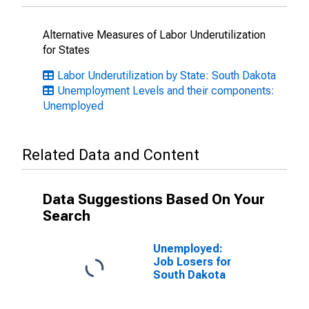
Alternative Measures of Labor Underutilization
for States
Labor Underutilization by State: South Dakota
Unemployment Levels and their components:
Unemployed
Related Data and Content
Data Suggestions Based On Your
Search
Unemployed:
Job Losers for
South Dakota