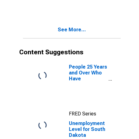
See More...
Content Suggestions
People 25 Years
and Over Who
Have
Completed a
Graduate or
Professional
Degree for
South Dakota
FRED Series
Unemployment
Level for South
Dakota