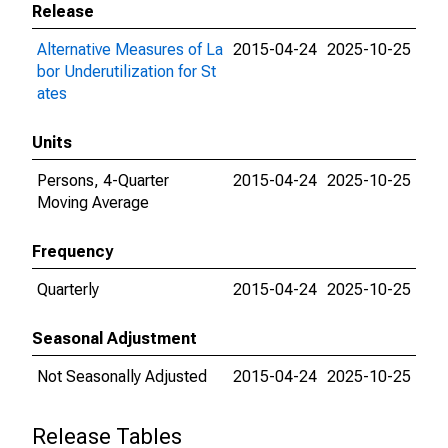
Release
Alternative Measures of La
2015-04-24
2025-10-25
bor Underutilization for St
ates
Units
Persons, 4-Quarter
2015-04-24
2025-10-25
Moving Average
Frequency
Quarterly
2015-04-24
2025-10-25
Seasonal Adjustment
Not Seasonally Adjusted
2015-04-24
2025-10-25
Release Tables