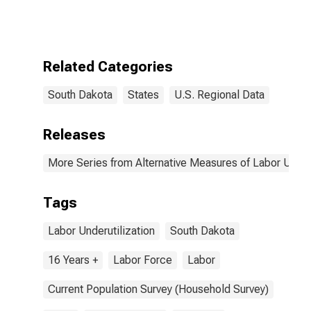
Related Categories
South Dakota
States
U.S. Regional Data
Releases
More Series from Alternative Measures of Labor Underu
Tags
Labor Underutilization
South Dakota
16 Years +
Labor Force
Labor
Current Population Survey (Household Survey)