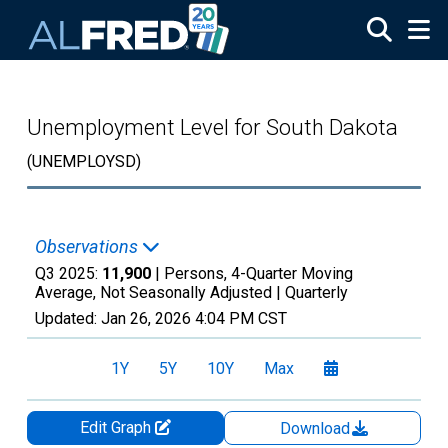
Skip to main content
Unemployment Level for South Dakota
(UNEMPLOYSD)
Observations
Q3 2025:
11,900
| Persons, 4-Quarter Moving
Average, Not Seasonally Adjusted |
Quarterly
Updated:
Jan 26, 2026
4:04 PM CST
1Y
5Y
10Y
Max
Edit Graph
Download