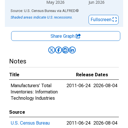
May 2026
Jun 2026
End of interactive chart.
Source: U.S. Census Bureau
via
ALFRED
®
Shaded areas indicate U.S. recessions.
Fullscreen
Share Graph
Notes
Title
Release Dates
Manufacturers' Total
2011-06-24
2026-08-04
Inventories: Information
Technology Industries
Source
U.S. Census Bureau
2011-06-24
2026-08-04