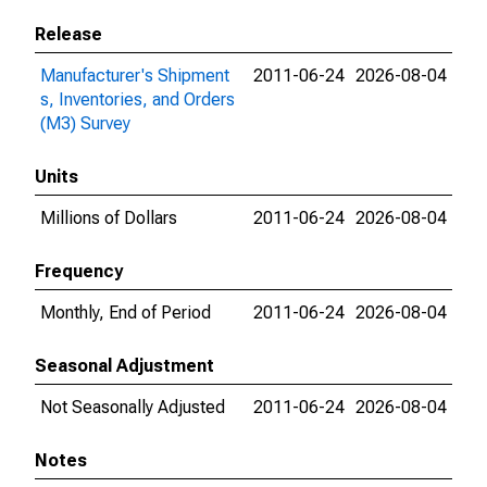
Release
Manufacturer's Shipment
2011-06-24
2026-08-04
s, Inventories, and Orders
(M3) Survey
Units
Millions of Dollars
2011-06-24
2026-08-04
Frequency
Monthly, End of Period
2011-06-24
2026-08-04
Seasonal Adjustment
Not Seasonally Adjusted
2011-06-24
2026-08-04
Notes