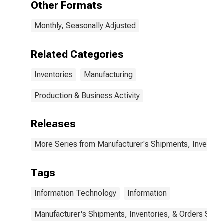
Other Formats
Monthly, Seasonally Adjusted
Related Categories
Inventories
Manufacturing
Production & Business Activity
Releases
More Series from Manufacturer's Shipments, Inventori
Tags
Information Technology
Information
Manufacturer's Shipments, Inventories, & Orders Surv.