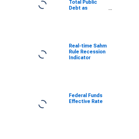
Total Public
Debt as
Percent of
Gross
Domestic
Product
Real-time Sahm
Rule Recession
Indicator
Federal Funds
Effective Rate