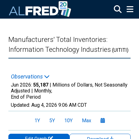
Skip to main content
Manufacturers' Total Inventories:
Information Technology Industries
(UITITI)
Observations
Jun 2026:
55,187
| Millions of Dollars, Not Seasonally
Adjusted |
Monthly,
End of Period
Updated:
Aug 4, 2026
9:06 AM CDT
1Y
5Y
10Y
Max
Edit Graph