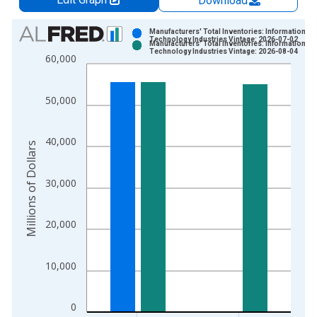
Download
Chart
Manufacturers' Total Inventories: Information
Technology Industries Vintage: 2026-07-02
Manufacturers' Total Inventories: Information
Bar chart with 2 data series.
Technology Industries Vintage: 2026-08-04
60,000
View as data table, Chart
The chart has 1 X axis displaying xAxis. Data ranges from 1
50,000
The chart has 2 Y axes displaying Millions of Dollars and yAxis
40,000
Millions of Dollars
30,000
20,000
10,000
0