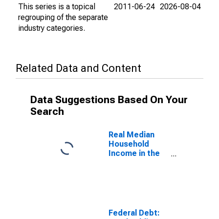
This series is a topical
2011-06-24
2026-08-04
regrouping of the separate
industry categories.
Related Data and Content
Data Suggestions Based On Your
Search
Real Median
Household
Income in the
United States
Federal Debt: