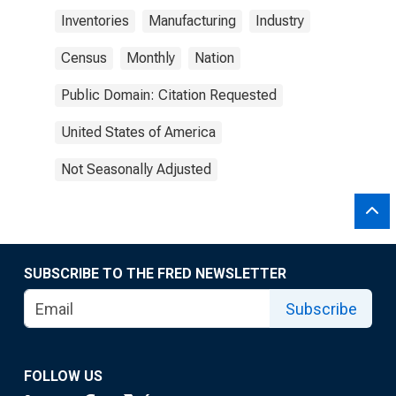
Inventories
Manufacturing
Industry
Census
Monthly
Nation
Public Domain: Citation Requested
United States of America
Not Seasonally Adjusted
SUBSCRIBE TO THE FRED NEWSLETTER
Subscribe
FOLLOW US