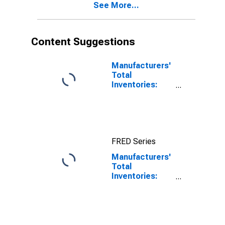
See More...
Content Suggestions
Manufacturers'
Total
Inventories:
Total
Manufacturing
FRED Series
Manufacturers'
Total
Inventories:
Information
Technology
Industries