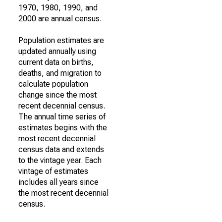
1970, 1980, 1990, and
2000 are annual census.
Population estimates are
updated annually using
current data on births,
deaths, and migration to
calculate population
change since the most
recent decennial census.
The annual time series of
estimates begins with the
most recent decennial
census data and extends
to the vintage year. Each
vintage of estimates
includes all years since
the most recent decennial
census.