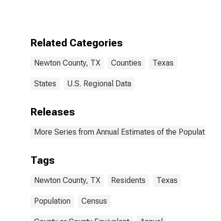
Related Categories
Newton County, TX
Counties
Texas
States
U.S. Regional Data
Releases
More Series from Annual Estimates of the Population f
Tags
Newton County, TX
Residents
Texas
Population
Census