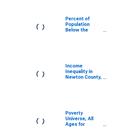
Percent of
Population
Below the
Poverty Level
(5-year
estimate) in
Newton County,
TX
Income
Inequality in
Newton County,
TX
Poverty
Universe, All
Ages for
Newton County,