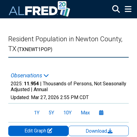
Skip to main content
Resident Population in Newton County,
TX
(TXNEWT1POP)
Observations
2025:
11.954
| Thousands of Persons, Not Seasonally
Adjusted |
Annual
Updated:
Mar 27, 2026
2:55 PM CDT
1Y
5Y
10Y
Max
Edit Graph
Download