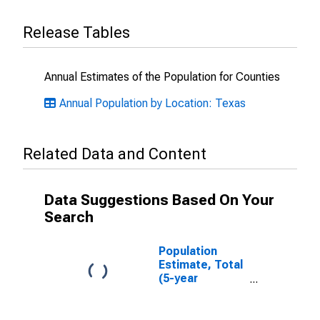
Release Tables
Annual Estimates of the Population for Counties
Annual Population by Location: Texas
Related Data and Content
Data Suggestions Based On Your
Search
Population
Estimate, Total
(5-year
estimate) in
Newton County,
TX