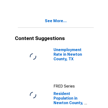
TX
See More...
Content Suggestions
Unemployment
Rate in Newton
County, TX
FRED Series
Resident
Population in
Newton County,
TX