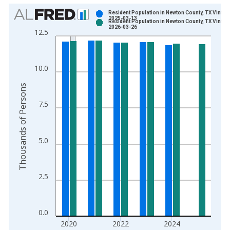
Chart
Resident Population in Newton County, TX Vintag
2025-03-13
Resident Population in Newton County, TX Vintag
Bar chart with 2 data series.
2026-03-26
12.5
View as data table, Chart
The chart has 1 X axis displaying xAxis. Data ranges from 1
The chart has 2 Y axes displaying Thousands of Persons and y
10.0
Thousands of Persons
7.5
5.0
2.5
0.0
2020
2022
2024