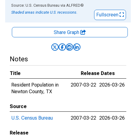
End of interactive chart.
Source: U.S. Census Bureau
via
ALFRED
®
Shaded areas indicate U.S. recessions.
Fullscreen
Share Graph
Notes
Title
Release Dates
Resident Population in
2007-03-22
2026-03-26
Newton County, TX
Source
U.S. Census Bureau
2007-03-22
2026-03-26
Release