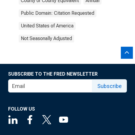
County or County Equivalent
Annual
Public Domain: Citation Requested
United States of America
Not Seasonally Adjusted
SUBSCRIBE TO THE FRED NEWSLETTER
Subscribe
FOLLOW US