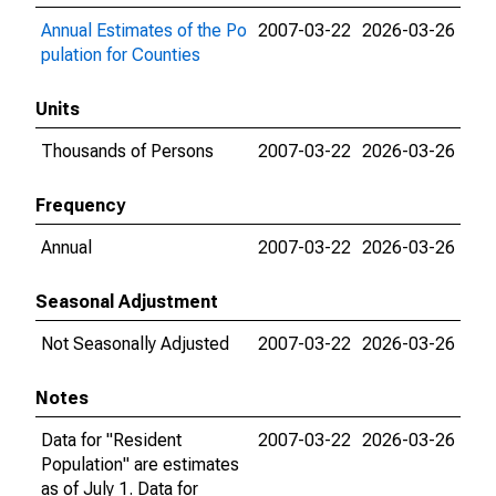
Annual Estimates of the Po
2007-03-22
2026-03-26
pulation for Counties
Units
Thousands of Persons
2007-03-22
2026-03-26
Frequency
Annual
2007-03-22
2026-03-26
Seasonal Adjustment
Not Seasonally Adjusted
2007-03-22
2026-03-26
Notes
Data for "Resident
2007-03-22
2026-03-26
Population" are estimates
as of July 1. Data for