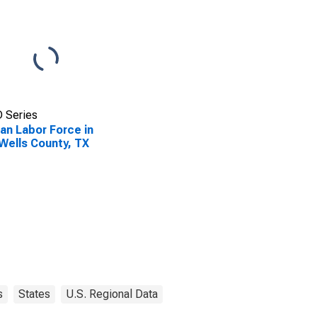
 Series
lian Labor Force in
Wells County, TX
s
States
U.S. Regional Data