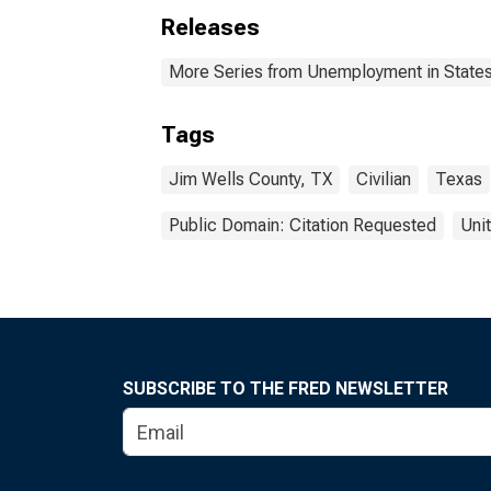
Releases
More Series from Unemployment in States 
Tags
Jim Wells County, TX
Civilian
Texas
Public Domain: Citation Requested
Uni
SUBSCRIBE TO THE FRED NEWSLETTER