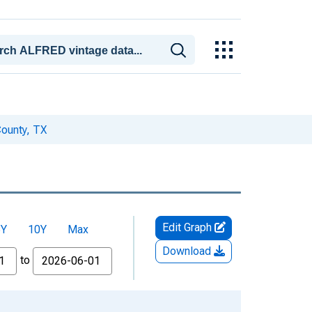
County, TX
Edit Graph
5Y
10Y
Max
Download
to