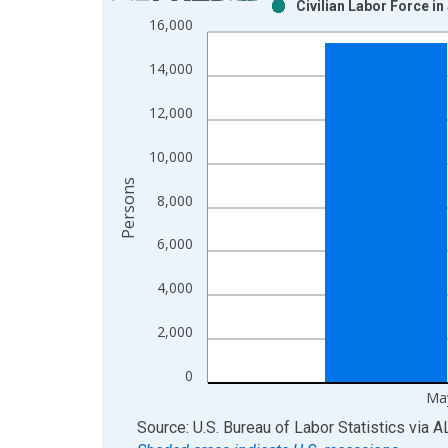
Civilian Labor Force i
Bar chart with 2 data series.
16,000
View as data table, Chart
The chart has 1 X axis displaying xAxis. Data ra
14,000
The chart has 2 Y axes displaying Persons and yA
12,000
10,000
Persons
8,000
6,000
4,000
2,000
0
Ma
End of interactive chart.
Source: U.S. Bureau of Labor Statistics
via
A