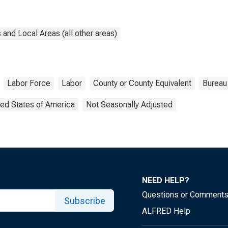
and Local Areas (all other areas)
Labor Force
Labor
County or County Equivalent
Bureau 
ted States of America
Not Seasonally Adjusted
NEED HELP?
Questions or Comment
Subscribe
ALFRED Help