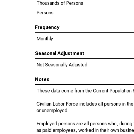
Thousands of Persons
Persons
Frequency
Monthly
Seasonal Adjustment
Not Seasonally Adjusted
Notes
These data come from the Current Population S
Civilian Labor Force includes all persons in the
or unemployed.
Employed persons are all persons who, during t
as paid employees, worked in their own busine