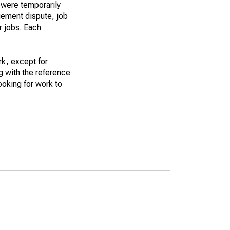
 were temporarily
gement dispute, job
r jobs. Each
k, except for
g with the reference
ooking for work to