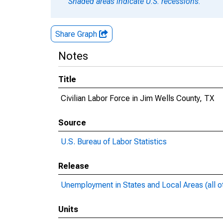
Shaded areas indicate U.S. recessions.
Share Graph
Notes
Title
Civilian Labor Force in Jim Wells County, TX
Source
U.S. Bureau of Labor Statistics
Release
Unemployment in States and Local Areas (all o
Units