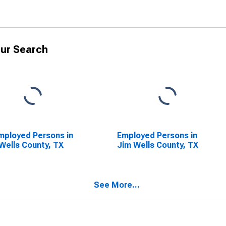
ur Search
ployed Persons in
Employed Persons in
Wells County, TX
Jim Wells County, TX
See More...