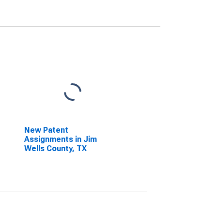
New Patent
Assignments in Jim
Wells County, TX