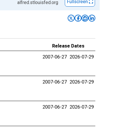
Fullscreen
alfred.stlouisfed.org
Release Dates
2007-06-27
2026-07-29
2007-06-27
2026-07-29
2007-06-27
2026-07-29