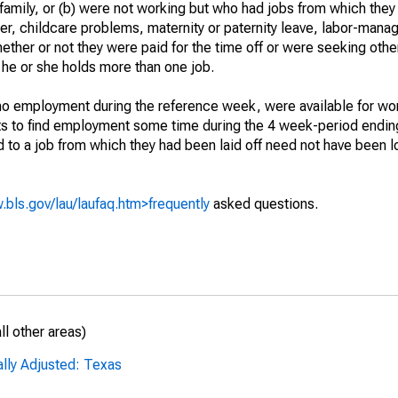
 family, or (b) were not working but who had jobs from which they
er, childcare problems, maternity or paternity leave, labor-mana
hether or not they were paid for the time off or were seeking othe
 he or she holds more than one job.
o employment during the reference week, were available for wor
rts to find employment some time during the 4 week-period endin
to a job from which they had been laid off need not have been l
.bls.gov/lau/laufaq.htm>frequently
asked questions.
l other areas)
ally Adjusted: Texas