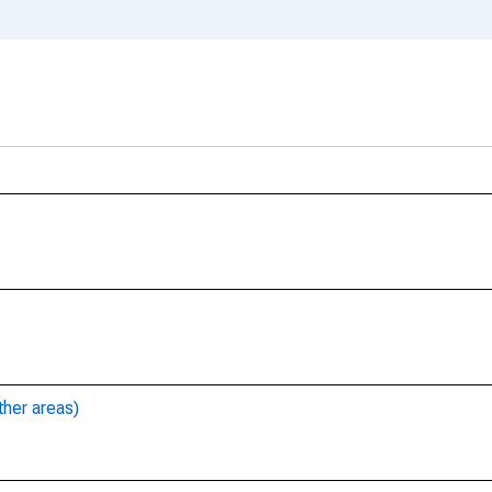
ther areas)