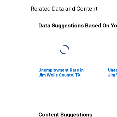
Related Data and Content
Data Suggestions Based On Yo
Unemployment Rate in
Unem
Jim Wells County, TX
Jim 
Content Suggestions