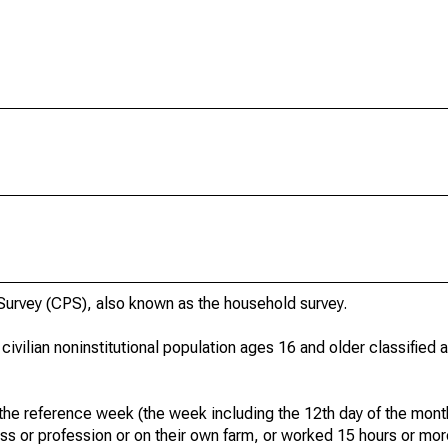
urvey (CPS), also known as the household survey.
 civilian noninstitutional population ages 16 and older classified
he reference week (the week including the 12th day of the month
ss or profession or on their own farm, or worked 15 hours or mo