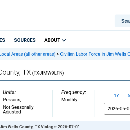
ES
SOURCES
ABOUT
cal Areas (all other areas)
>
Civilian Labor Force in Jim Wells 
 County, TX
(TXJIMW9LFN)
Units:
Frequency:
1Y
Persons
,
Monthly
From
Not Seasonally
Adjusted
n Jim Wells County, TX Vintage: 2026-07-01