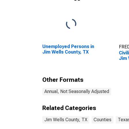
Unemployed Persons in
FRED
Jim Wells County, TX
Civi
Jim 
Other Formats
Annual, Not Seasonally Adjusted
Related Categories
Jim Wells County, TX
Counties
Texa