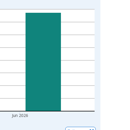
Jun 2026