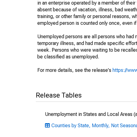
in an enterprise operated by a member of their
absent because of vacation, illness, bad weath
training, or other family or personal reasons, w
employed person is counted only once, even if
Unemployed persons are all persons who had n
temporary illness, and had made specific effo
week. Persons who were waiting to be recalled 
be classified as unemployed.
For more details, see the release's
https://www
Release Tables
Unemployment in States and Local Areas (al
Counties by State, Monthly, Not Season