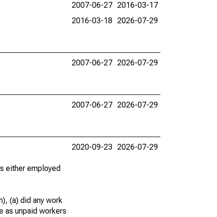
2007-06-27
2016-03-17
2016-03-18
2026-07-29
2007-06-27
2026-07-29
2007-06-27
2026-07-29
2020-09-23
2026-07-29
 as either employed
), (a) did any work
re as unpaid workers