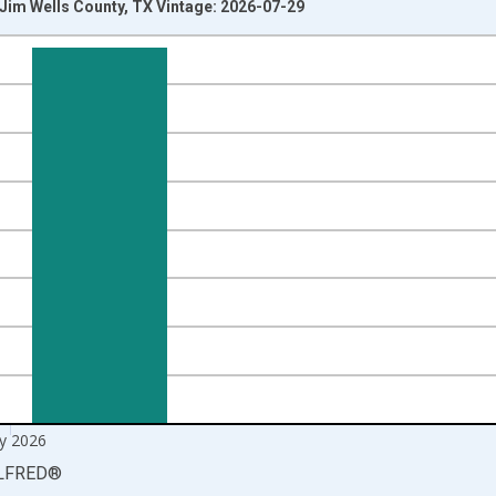
n Jim Wells County, TX Vintage: 2026-07-29
nges from 1990-01-01 1:00:00 to 2026-06-01 1:00:00.
xisRight.
y 2026
LFRED
®