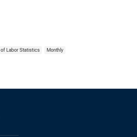
of Labor Statistics
Monthly
s