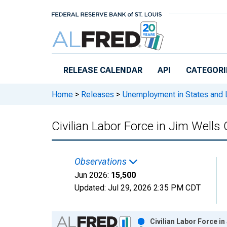
Skip to main content
RELEASE CALENDAR
API
CATEGORI
Home
>
Releases
>
Unemployment in States and Lo
Civilian Labor Force in Jim Wells
Observations
Jun 2026:
15,500
Updated:
Jul 29, 2026
2:35 PM CDT
Chart
Civilian Labor Force i