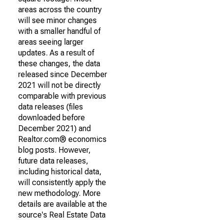
areas across the country
will see minor changes
with a smaller handful of
areas seeing larger
updates. As a result of
these changes, the data
released since December
2021 will not be directly
comparable with previous
data releases (files
downloaded before
December 2021) and
Realtor.com® economics
blog posts. However,
future data releases,
including historical data,
will consistently apply the
new methodology. More
details are available at the
source's Real Estate Data