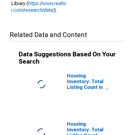
Library (
https://www.realto
r.com/research/data/
).
Related Data and Content
Data Suggestions Based On Your
Search
Housing
Inventory: Total
Listing Count in
Licking County,
OH
Housing
Inventory: Total