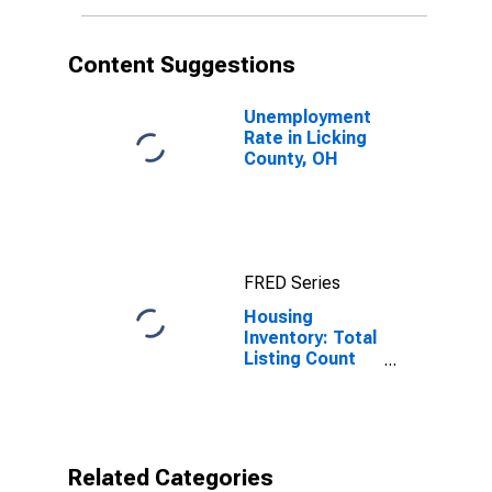
Content Suggestions
Unemployment
Rate in Licking
County, OH
FRED Series
Housing
Inventory: Total
Listing Count
Year-Over-Year
in Licking
County, OH
Related Categories