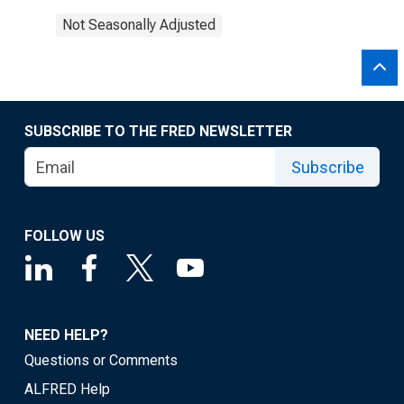
Not Seasonally Adjusted
SUBSCRIBE TO THE FRED NEWSLETTER
Subscribe
FOLLOW US
NEED HELP?
Questions or Comments
ALFRED Help