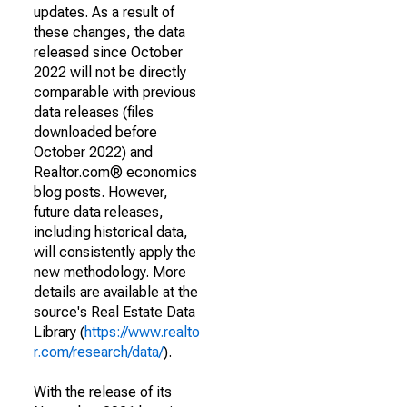
updates. As a result of
these changes, the data
released since October
2022 will not be directly
comparable with previous
data releases (files
downloaded before
October 2022) and
Realtor.com® economics
blog posts. However,
future data releases,
including historical data,
will consistently apply the
new methodology. More
details are available at the
source's Real Estate Data
Library (
https://www.realto
r.com/research/data/
).
With the release of its