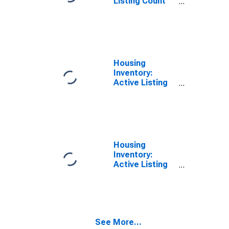
Listing Count
Month-Over-
Month in
Licking County,
OH
Housing
Inventory:
Active Listing
Count in Licking
County, OH
Housing
Inventory:
Active Listing
Count Month-
Over-Month in
Licking County,
OH
See More...