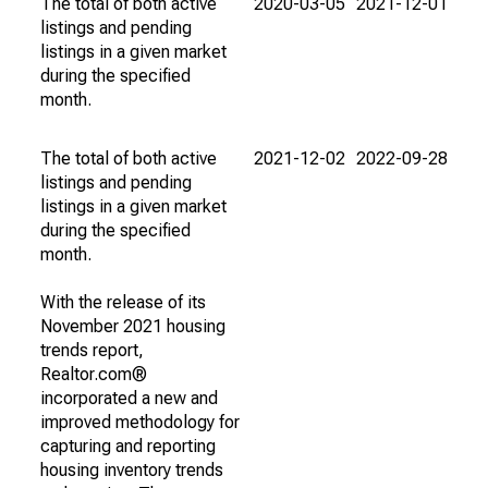
The total of both active
2020-03-05
2021-12-01
listings and pending
listings in a given market
during the specified
month.
The total of both active
2021-12-02
2022-09-28
listings and pending
listings in a given market
during the specified
month.
With the release of its
November 2021 housing
trends report,
Realtor.com®
incorporated a new and
improved methodology for
capturing and reporting
housing inventory trends