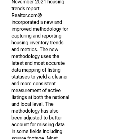
November 2021 housing
trends report,
Realtor.com®
incorporated a new and
improved methodology for
capturing and reporting
housing inventory trends
and metrics. The new
methodology uses the
latest and most accurate
data mapping of listing
statuses to yield a cleaner
and more consistent
measurement of active
listings at both the national
and local level. The
methodology has also
been adjusted to better
account for missing data
in some fields including
square footage. Most