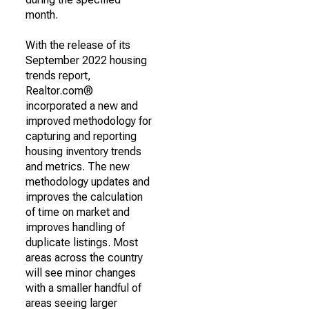
month.
With the release of its
September 2022 housing
trends report,
Realtor.com®
incorporated a new and
improved methodology for
capturing and reporting
housing inventory trends
and metrics. The new
methodology updates and
improves the calculation
of time on market and
improves handling of
duplicate listings. Most
areas across the country
will see minor changes
with a smaller handful of
areas seeing larger