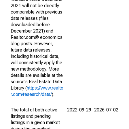
2021 will not be directly
comparable with previous
data releases (files
downloaded before
December 2021) and
Realtor.com® economics
blog posts. However,
future data releases,
including historical data,
will consistently apply the
new methodology. More
details are available at the
source's Real Estate Data
Library (
https://www.realto
r.com/research/data/
).
The total of both active
2022-09-29
2026-07-02
listings and pending
listings in a given market
during the specified