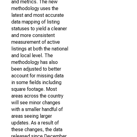
and metrics. The new
methodology uses the
latest and most accurate
data mapping of listing
statuses to yield a cleaner
and more consistent
measurement of active
listings at both the national
and local level. The
methodology has also
been adjusted to better
account for missing data
in some fields including
square footage. Most
areas across the country
will see minor changes
with a smaller handful of
areas seeing larger
updates. As a result of
these changes, the data
released since December