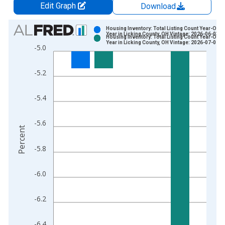
Edit Graph
Download
Chart
Housing Inventory: Total Listing Count Year-Over
Year in Licking County, OH Vintage: 2026-06-03
Housing Inventory: Total Listing Count Year-Over
Bar chart with 2 data series.
Year in Licking County, OH Vintage: 2026-07-02
-5.0
View as data table, Chart
The chart has 1 X axis displaying xAxis. Data ranges from 2
-5.2
The chart has 2 Y axes displaying Percent and yAxisRight.
-5.4
-5.6
Percent
-5.8
-6.0
-6.2
-6.4