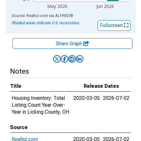
May 2026
Jun 2026
End of interactive chart.
Source: Realtor.com
via
ALFRED
®
Shaded areas indicate U.S. recessions.
Fullscreen
Share Graph
Notes
Title
Release Dates
Housing Inventory: Total
2020-03-05
2026-07-02
Listing Count Year-Over-
Year in Licking County, OH
Source
Realtor.com
2020-03-05
2026-07-02