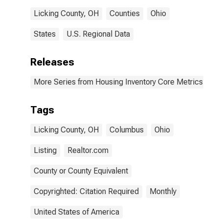
Licking County, OH
Counties
Ohio
States
U.S. Regional Data
Releases
More Series from Housing Inventory Core Metrics
Tags
Licking County, OH
Columbus
Ohio
Listing
Realtor.com
County or County Equivalent
Copyrighted: Citation Required
Monthly
United States of America