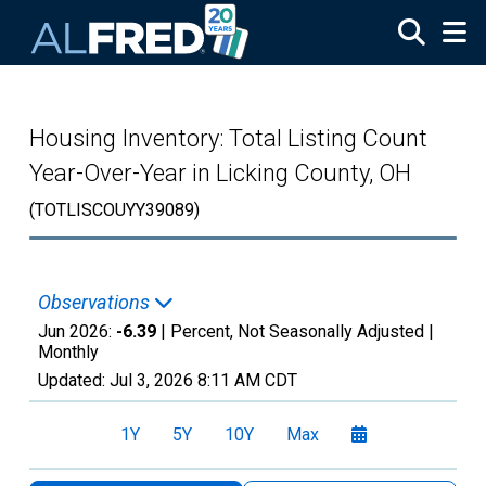
Skip to main content
Housing Inventory: Total Listing Count
Year-Over-Year in Licking County, OH
(TOTLISCOUYY39089)
Observations
Jun 2026:
-6.39
| Percent, Not Seasonally Adjusted |
Monthly
Updated:
Jul 3, 2026
8:11 AM CDT
1Y
5Y
10Y
Max