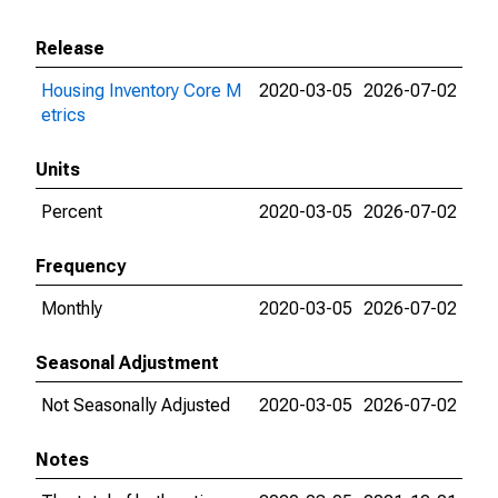
Release
Housing Inventory Core M
2020-03-05
2026-07-02
etrics
Units
Percent
2020-03-05
2026-07-02
Frequency
Monthly
2020-03-05
2026-07-02
Seasonal Adjustment
Not Seasonally Adjusted
2020-03-05
2026-07-02
Notes