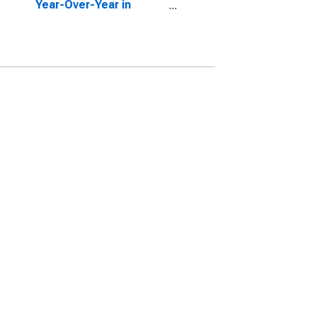
Year-Over-Year in
Laurens County, GA