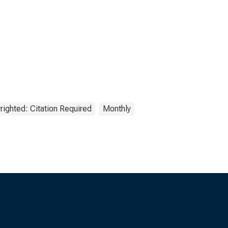
righted: Citation Required
Monthly
s