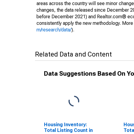
areas across the country will see minor changes
changes, the data released since December 202
before December 2021) and Realtor.com® econom
consistently apply the new methodology. More de
m/research/data/
).
Related Data and Content
Data Suggestions Based On Yo
Housing Inventory:
Hous
Total Listing Count in
Tota