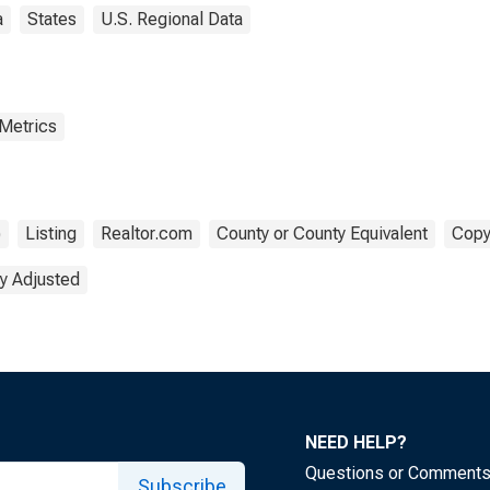
a
States
U.S. Regional Data
 Metrics
)
Listing
Realtor.com
County or County Equivalent
Copy
y Adjusted
NEED HELP?
Questions or Comment
Subscribe