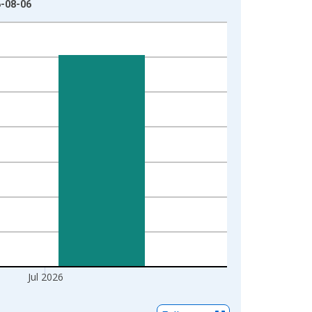
6-08-06
Jul 2026