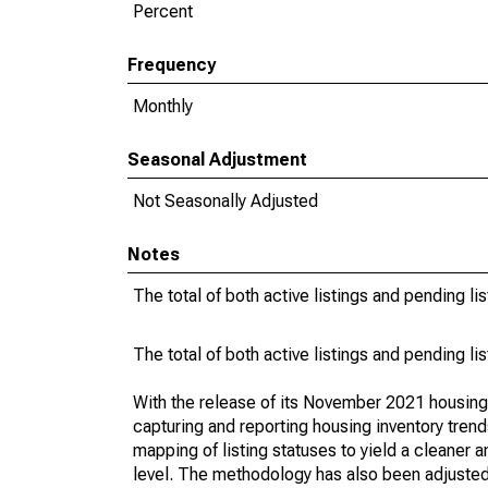
Percent
Frequency
Monthly
Seasonal Adjustment
Not Seasonally Adjusted
Notes
The total of both active listings and pending li
The total of both active listings and pending li
With the release of its November 2021 housin
capturing and reporting housing inventory tre
mapping of listing statuses to yield a cleaner 
level. The methodology has also been adjusted 