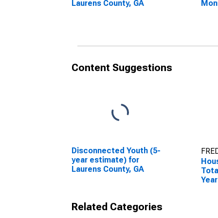
Laurens County, GA
Mon
Laur
Content Suggestions
Disconnected Youth (5-
FRED
year estimate) for
Hous
Laurens County, GA
Tota
Year
Laur
Related Categories