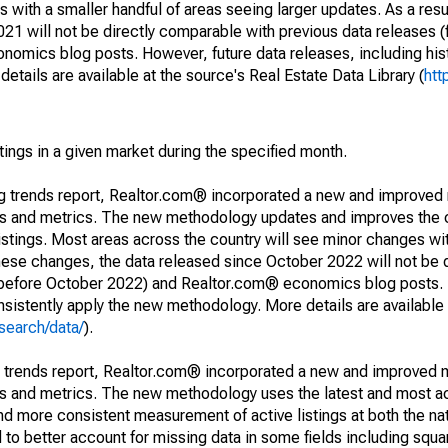
 with a smaller handful of areas seeing larger updates. As a resu
1 will not be directly comparable with previous data releases 
ics blog posts. However, future data releases, including histo
tails are available at the source's Real Estate Data Library (
htt
stings in a given market during the specified month.
ng trends report, Realtor.com® incorporated a new and improved
nds and metrics. The new methodology updates and improves the c
istings. Most areas across the country will see minor changes wit
 these changes, the data released since October 2022 will not be
d before October 2022) and Realtor.com® economics blog posts. 
consistently apply the new methodology. More details are available
search/data/
).
g trends report, Realtor.com® incorporated a new and improved 
nds and metrics. The new methodology uses the latest and most a
and more consistent measurement of active listings at both the nat
to better account for missing data in some fields including squ