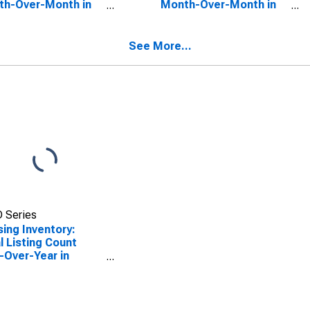
th-Over-Month in
Month-Over-Month in
ens County, GA
Laurens County, GA
See More...
 Series
ing Inventory:
l Listing Count
-Over-Year in
ens County, GA