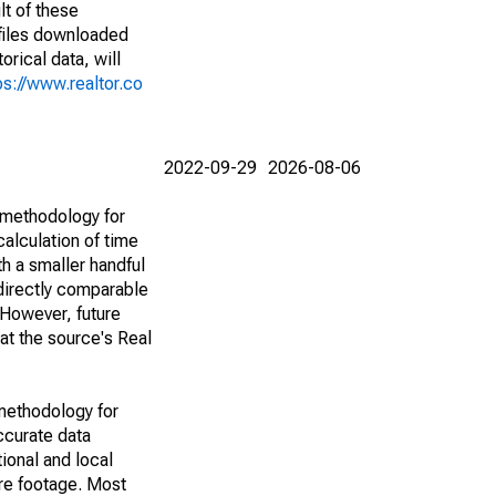
lt of these
(files downloaded
rical data, will
ps://www.realtor.co
2022-09-29
2026-08-06
 methodology for
alculation of time
h a smaller handful
 directly comparable
However, future
 at the source's Real
methodology for
ccurate data
ional and local
are footage. Most