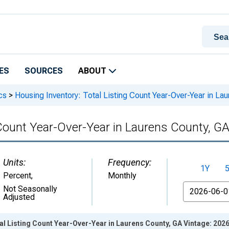
ES
SOURCES
ABOUT
cs
>
Housing Inventory: Total Listing Count Year-Over-Year in La
 Count Year-Over-Year in Laurens County, G
Units:
Frequency:
1Y
Percent
,
Monthly
From
Not Seasonally
Adjusted
al Listing Count Year-Over-Year in Laurens County, GA Vintage: 202