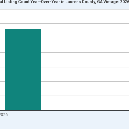
al Listing Count Year-Over-Year in Laurens County, GA Vintage: 202
nges from 2017-07-01 2:00:00 to 2026-07-01 2:00:00.
isRight.
2026