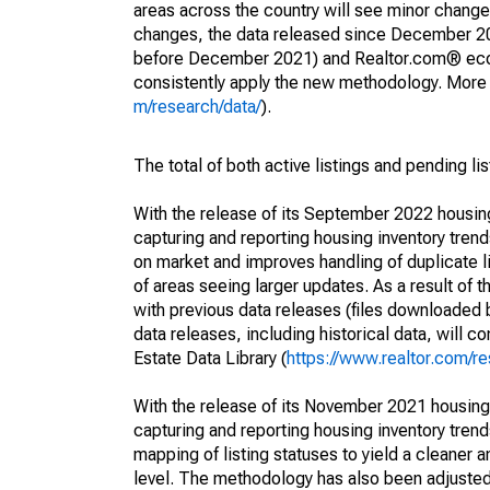
areas across the country will see minor changes
changes, the data released since December 202
before December 2021) and Realtor.com® econom
consistently apply the new methodology. More de
m/research/data/
).
The total of both active listings and pending li
With the release of its September 2022 housi
capturing and reporting housing inventory tre
on market and improves handling of duplicate l
of areas seeing larger updates. As a result of
with previous data releases (files downloade
data releases, including historical data, will 
Estate Data Library (
https://www.realtor.com/re
With the release of its November 2021 housin
capturing and reporting housing inventory tre
mapping of listing statuses to yield a cleaner 
level. The methodology has also been adjusted 