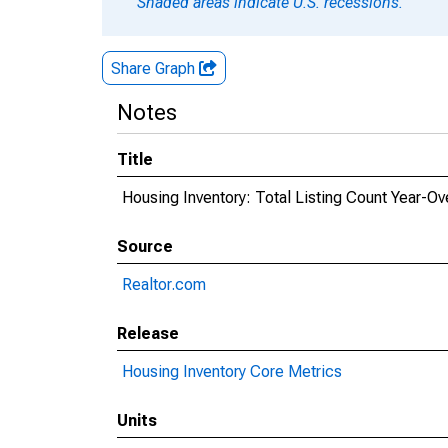
Shaded areas indicate U.S. recessions.
Share Graph
Notes
Title
Housing Inventory: Total Listing Count Year-Ov
Source
Realtor.com
Release
Housing Inventory Core Metrics
Units