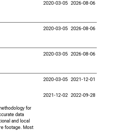
2020-03-05
2026-08-06
2020-03-05
2026-08-06
2020-03-05
2026-08-06
2020-03-05
2021-12-01
2021-12-02
2022-09-28
methodology for
ccurate data
ional and local
are footage. Most