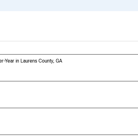
er-Year in Laurens County, GA