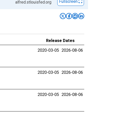
Fullscreen
alfred.stlouisfed.org
Release Dates
2020-03-05
2026-08-06
2020-03-05
2026-08-06
2020-03-05
2026-08-06