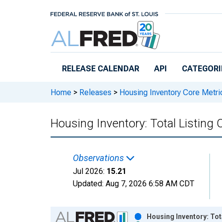
Skip to main content
RELEASE CALENDAR
API
CATEGORI
Home
>
Releases
>
Housing Inventory Core Metri
Housing Inventory: Total Listing
Observations
Jul 2026:
15.21
Updated:
Aug 7, 2026
6:58 AM CDT
Chart
Housing Inventory: Tot