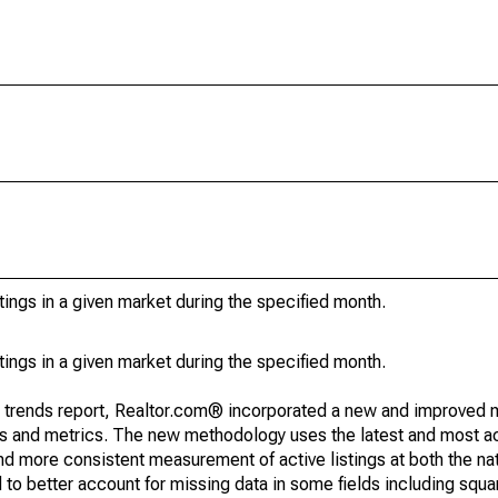
stings in a given market during the specified month.
stings in a given market during the specified month.
g trends report, Realtor.com® incorporated a new and improved 
nds and metrics. The new methodology uses the latest and most a
and more consistent measurement of active listings at both the nat
to better account for missing data in some fields including squ