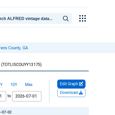
urens County, GA
A
(TOTLISCOUYY13175)
Edit Graph
5Y
10Y
Max
Download
to
6-07-02