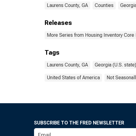
Laurens County, GA
Counties
Georgi
Releases
More Series from Housing Inventory Core
Tags
Laurens County, GA
Georgia (U.S. state
United States of America
Not Seasonall
SUBSCRIBE TO THE FRED NEWSLETTER