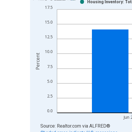
Housing Inventory: Tot
Bar chart with 2 data series.
17.5
View as data table, Chart
The chart has 1 X axis displaying xAxis. Data ra
15.0
The chart has 2 Y axes displaying Percent and yAx
12.5
10.0
Percent
7.5
5.0
2.5
0.0
Jun 
End of interactive chart.
Source: Realtor.com
via
ALFRED
®