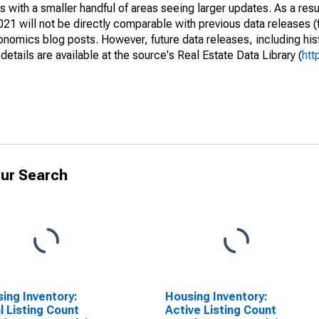
 with a smaller handful of areas seeing larger updates. As a resu
1 will not be directly comparable with previous data releases 
ics blog posts. However, future data releases, including histo
tails are available at the source's Real Estate Data Library (
htt
ur Search
ing Inventory:
Housing Inventory:
l Listing Count
Active Listing Count