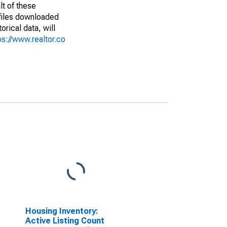
lt of these
(files downloaded
rical data, will
ps://www.realtor.co
Housing Inventory:
Active Listing Count