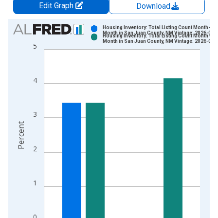
Edit Graph
Download
Chart
Housing Inventory: Total Listing Count Month-Ov
Month in San Juan County, NM Vintage: 2026-07-
Housing Inventory: Total Listing Count Month-Ov
Bar chart with 2 data series.
Month in San Juan County, NM Vintage: 2026-08-
5
View as data table, Chart
The chart has 1 X axis displaying xAxis. Data ranges from 2
The chart has 2 Y axes displaying Percent and yAxisRight.
4
3
Percent
2
1
0