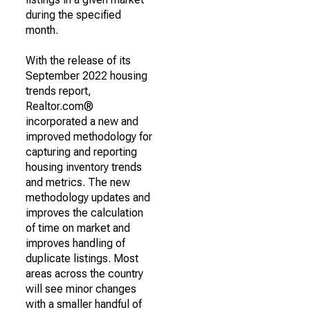
during the specified
month.
With the release of its
September 2022 housing
trends report,
Realtor.com®
incorporated a new and
improved methodology for
capturing and reporting
housing inventory trends
and metrics. The new
methodology updates and
improves the calculation
of time on market and
improves handling of
duplicate listings. Most
areas across the country
will see minor changes
with a smaller handful of