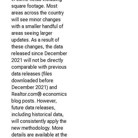
square footage. Most
areas across the country
will see minor changes
with a smaller handful of
areas seeing larger
updates. As a result of
these changes, the data
released since December
2021 will not be directly
comparable with previous
data releases (files
downloaded before
December 2021) and
Realtor.com® economics
blog posts. However,
future data releases,
including historical data,
will consistently apply the
new methodology. More
details are available at the