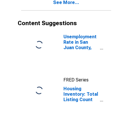
See More...
Content Suggestions
Unemployment
Rate in San
Juan County,
NM
FRED Series
Housing
Inventory: Total
Listing Count
Month-Over-
Month in San
Juan County,
NM