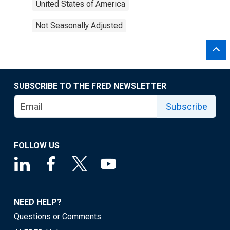
United States of America
Not Seasonally Adjusted
SUBSCRIBE TO THE FRED NEWSLETTER
Subscribe
FOLLOW US
NEED HELP?
Questions or Comments