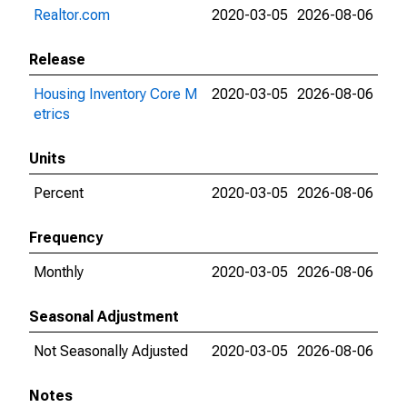
Realtor.com
2020-03-05
2026-08-06
Release
Housing Inventory Core M
2020-03-05
2026-08-06
etrics
Units
Percent
2020-03-05
2026-08-06
Frequency
Monthly
2020-03-05
2026-08-06
Seasonal Adjustment
Not Seasonally Adjusted
2020-03-05
2026-08-06
Notes