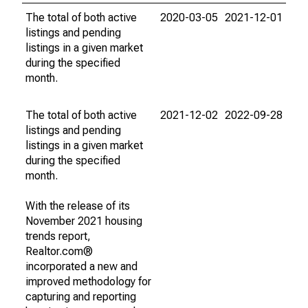
The total of both active
2020-03-05
2021-12-01
listings and pending
listings in a given market
during the specified
month.
The total of both active
2021-12-02
2022-09-28
listings and pending
listings in a given market
during the specified
month.
With the release of its
November 2021 housing
trends report,
Realtor.com®
incorporated a new and
improved methodology for
capturing and reporting