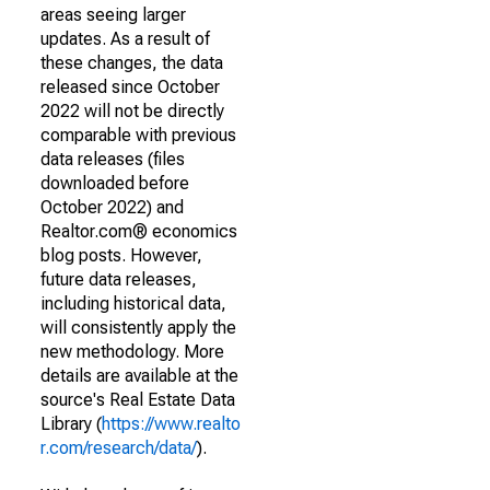
areas seeing larger
updates. As a result of
these changes, the data
released since October
2022 will not be directly
comparable with previous
data releases (files
downloaded before
October 2022) and
Realtor.com® economics
blog posts. However,
future data releases,
including historical data,
will consistently apply the
new methodology. More
details are available at the
source's Real Estate Data
Library (
https://www.realto
r.com/research/data/
).