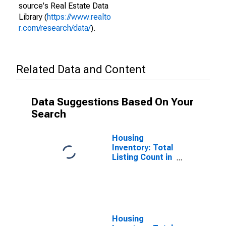
source's Real Estate Data
Library (
https://www.realto
r.com/research/data/
).
Related Data and Content
Data Suggestions Based On Your
Search
Housing
Inventory: Total
Listing Count in
San Juan
County, NM
Housing