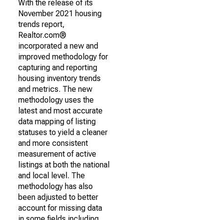
With the release of its
November 2021 housing
trends report,
Realtor.com®
incorporated a new and
improved methodology for
capturing and reporting
housing inventory trends
and metrics. The new
methodology uses the
latest and most accurate
data mapping of listing
statuses to yield a cleaner
and more consistent
measurement of active
listings at both the national
and local level. The
methodology has also
been adjusted to better
account for missing data
in some fields including