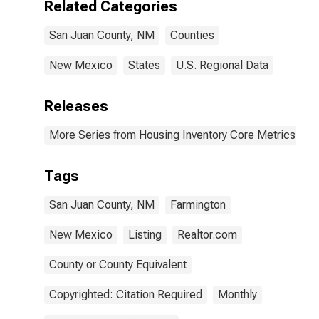
Related Categories
San Juan County, NM
Counties
New Mexico
States
U.S. Regional Data
Releases
More Series from Housing Inventory Core Metrics
Tags
San Juan County, NM
Farmington
New Mexico
Listing
Realtor.com
County or County Equivalent
Copyrighted: Citation Required
Monthly