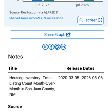
Jun 2026
Jul 2026
End of interactive chart.
Source: Realtor.com
via
ALFRED
®
Shaded areas indicate U.S. recessions.
Fullscreen
Share Graph
Notes
Title
Release Dates
Housing Inventory: Total
2020-03-05
2026-08-06
Listing Count Month-Over-
Month in San Juan County,
NM
Source