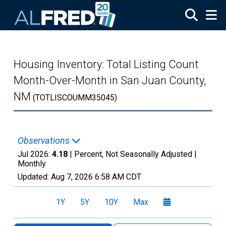
Skip to main content
Housing Inventory: Total Listing Count
Month-Over-Month in San Juan County,
NM
(TOTLISCOUMM35045)
Observations
Jul 2026:
4.18
| Percent, Not Seasonally Adjusted |
Monthly
Updated:
Aug 7, 2026
6:58 AM CDT
1Y
5Y
10Y
Max