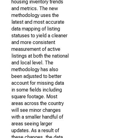
housing inventory trends
and metrics. The new
methodology uses the
latest and most accurate
data mapping of listing
statuses to yield a cleaner
and more consistent
measurement of active
listings at both the national
and local level. The
methodology has also
been adjusted to better
account for missing data
in some fields including
square footage. Most
areas across the country
will see minor changes
with a smaller handful of
areas seeing larger
updates. As a result of
these changes, the data