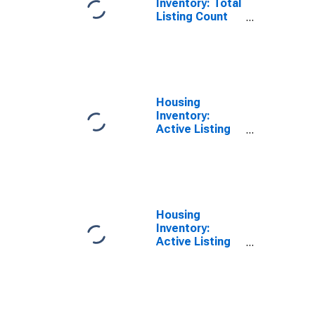
Inventory: Total
Listing Count
Year-Over-Year
in San Juan
County, NM
Housing
Inventory:
Active Listing
Count in San
Juan County,
NM
Housing
Inventory:
Active Listing
Count Month-
Over-Month in
San Juan
County, NM