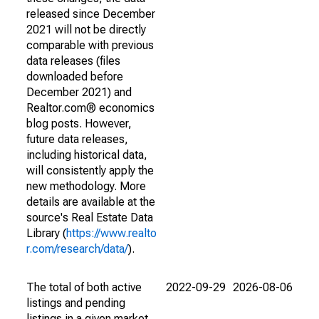
released since December
2021 will not be directly
comparable with previous
data releases (files
downloaded before
December 2021) and
Realtor.com® economics
blog posts. However,
future data releases,
including historical data,
will consistently apply the
new methodology. More
details are available at the
source's Real Estate Data
Library (
https://www.realto
r.com/research/data/
).
The total of both active
2022-09-29
2026-08-06
listings and pending
listings in a given market