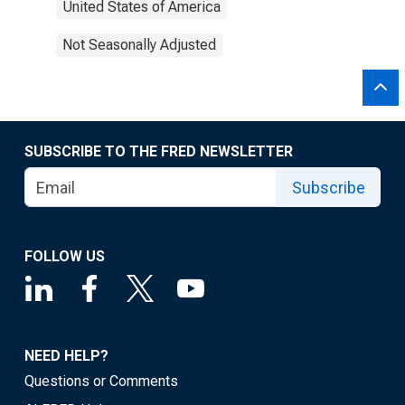
United States of America
Not Seasonally Adjusted
SUBSCRIBE TO THE FRED NEWSLETTER
Subscribe
FOLLOW US
NEED HELP?
Questions or Comments