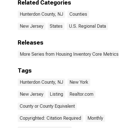
Related Categories
Hunterdon County, NJ
Counties
New Jersey
States
U.S. Regional Data
Releases
More Series from Housing Inventory Core Metrics
Tags
Hunterdon County, NJ
New York
New Jersey
Listing
Realtor.com
County or County Equivalent
Copyrighted: Citation Required
Monthly