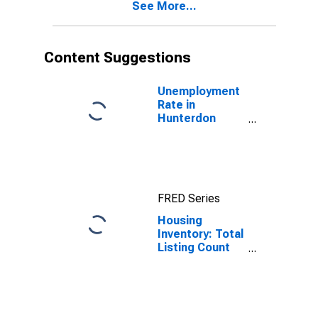
See More...
Content Suggestions
Unemployment
Rate in
Hunterdon
County, NJ
FRED Series
Housing
Inventory: Total
Listing Count
Month-Over-
Month in
Hunterdon
County, NJ