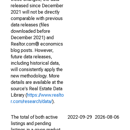
released since December
2021 will not be directly
comparable with previous
data releases (files
downloaded before
December 2021) and
Realtor.com® economics
blog posts. However,
future data releases,
including historical data,
will consistently apply the
new methodology. More
details are available at the
source's Real Estate Data
Library (
https://www.realto
r.com/research/data/
).
The total of both active
2022-09-29
2026-08-06
listings and pending
listings in a given market