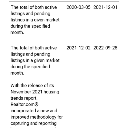
The total of both active
2020-03-05
2021-12-01
listings and pending
listings in a given market
during the specified
month.
The total of both active
2021-12-02
2022-09-28
listings and pending
listings in a given market
during the specified
month.
With the release of its
November 2021 housing
trends report,
Realtor.com®
incorporated a new and
improved methodology for
capturing and reporting