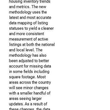
housing inventory trends
and metrics. The new
methodology uses the
latest and most accurate
data mapping of listing
statuses to yield a cleaner
and more consistent
measurement of active
listings at both the national
and local level. The
methodology has also
been adjusted to better
account for missing data
in some fields including
square footage. Most
areas across the country
will see minor changes
with a smaller handful of
areas seeing larger
updates. As a result of
these changes, the data