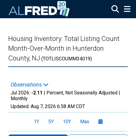
Skip to main content
Housing Inventory: Total Listing Count
Month-Over-Month in Hunterdon
County, NJ
(TOTLISCOUMM34019)
Observations
Jul 2026:
-2.11
| Percent, Not Seasonally Adjusted |
Monthly
Updated:
Aug 7, 2026
6:58 AM CDT
1Y
5Y
10Y
Max