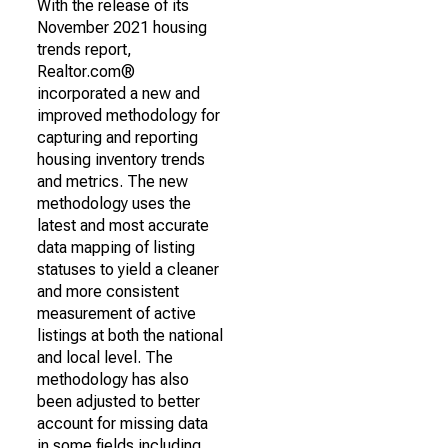
With the release of its
November 2021 housing
trends report,
Realtor.com®
incorporated a new and
improved methodology for
capturing and reporting
housing inventory trends
and metrics. The new
methodology uses the
latest and most accurate
data mapping of listing
statuses to yield a cleaner
and more consistent
measurement of active
listings at both the national
and local level. The
methodology has also
been adjusted to better
account for missing data
in some fields including