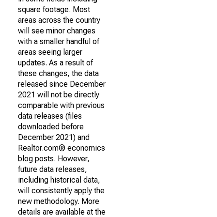
square footage. Most
areas across the country
will see minor changes
with a smaller handful of
areas seeing larger
updates. As a result of
these changes, the data
released since December
2021 will not be directly
comparable with previous
data releases (files
downloaded before
December 2021) and
Realtor.com® economics
blog posts. However,
future data releases,
including historical data,
will consistently apply the
new methodology. More
details are available at the