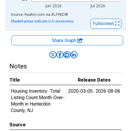
Jun 2026
Jul 2026
End of interactive chart.
Source: Realtor.com
via
ALFRED
®
Shaded areas indicate U.S. recessions.
Fullscreen
Share Graph
Notes
Title
Release Dates
Housing Inventory: Total
2020-03-05
2026-08-06
Listing Count Month-Over-
Month in Hunterdon
County, NJ
Source