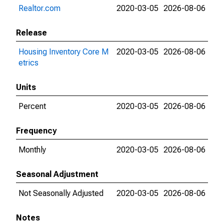
Realtor.com
2020-03-05
2026-08-06
Release
Housing Inventory Core M
2020-03-05
2026-08-06
etrics
Units
Percent
2020-03-05
2026-08-06
Frequency
Monthly
2020-03-05
2026-08-06
Seasonal Adjustment
Not Seasonally Adjusted
2020-03-05
2026-08-06
Notes