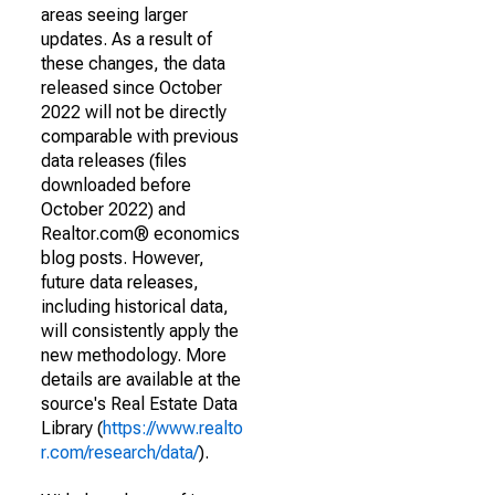
areas seeing larger
updates. As a result of
these changes, the data
released since October
2022 will not be directly
comparable with previous
data releases (files
downloaded before
October 2022) and
Realtor.com® economics
blog posts. However,
future data releases,
including historical data,
will consistently apply the
new methodology. More
details are available at the
source's Real Estate Data
Library (
https://www.realto
r.com/research/data/
).