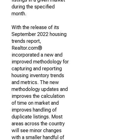
during the specified
month.
With the release of its
September 2022 housing
trends report,
Realtor.com®
incorporated a new and
improved methodology for
capturing and reporting
housing inventory trends
and metrics. The new
methodology updates and
improves the calculation
of time on market and
improves handling of
duplicate listings. Most
areas across the country
will see minor changes
with a smaller handful of