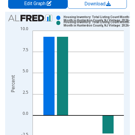
Edit Graph
Download
Chart
Housing Inventory: Total Listing Count Month-Ov
Month in Hunterdon County, NJ Vintage: 2026-07
Housing Inventory: Total Listing Count Month-Ov
Bar chart with 2 data series.
Month in Hunterdon County, NJ Vintage: 2026-08
10.0
View as data table, Chart
The chart has 1 X axis displaying xAxis. Data ranges from 2
The chart has 2 Y axes displaying Percent and yAxisRight.
7.5
5.0
Percent
2.5
0.0
-2.5