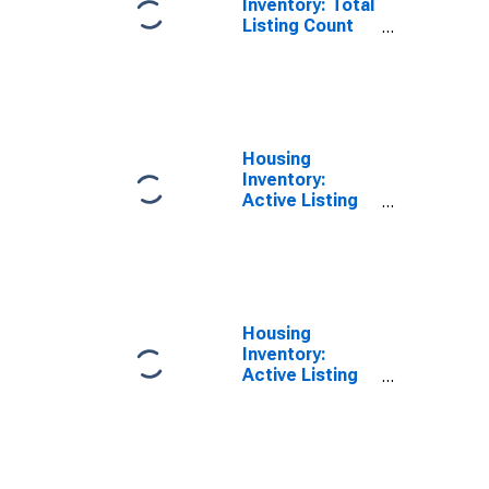
Inventory: Total
Listing Count
Year-Over-Year
in Hunterdon
County, NJ
Housing
Inventory:
Active Listing
Count in
Hunterdon
County, NJ
Housing
Inventory:
Active Listing
Count Month-
Over-Month in
Hunterdon
County, NJ