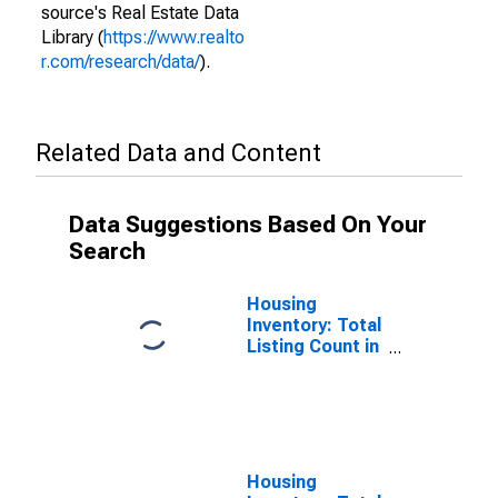
source's Real Estate Data
Library (
https://www.realto
r.com/research/data/
).
Related Data and Content
Data Suggestions Based On Your
Search
Housing
Inventory: Total
Listing Count in
Hunterdon
County, NJ
Housing