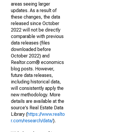
areas seeing larger
updates. As a result of
these changes, the data
released since October
2022 will not be directly
comparable with previous
data releases (files
downloaded before
October 2022) and
Realtor.com® economics
blog posts. However,
future data releases,
including historical data,
will consistently apply the
new methodology. More
details are available at the
source's Real Estate Data
Library (
https://www.realto
r.com/research/data/
).