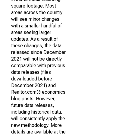
square footage. Most
areas across the country
will see minor changes
with a smaller handful of
areas seeing larger
updates. As a result of
these changes, the data
released since December
2021 will not be directly
comparable with previous
data releases (files
downloaded before
December 2021) and
Realtor.com® economics
blog posts. However,
future data releases,
including historical data,
will consistently apply the
new methodology. More
details are available at the