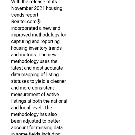
With the release of its
November 2021 housing
trends report,
Realtor.com®
incorporated a new and
improved methodology for
capturing and reporting
housing inventory trends
and metrics. The new
methodology uses the
latest and most accurate
data mapping of listing
statuses to yield a cleaner
and more consistent
measurement of active
listings at both the national
and local level. The
methodology has also
been adjusted to better
account for missing data
in some fields including