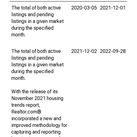
The total of both active
2020-03-05
2021-12-01
listings and pending
listings in a given market
during the specified
month.
The total of both active
2021-12-02
2022-09-28
listings and pending
listings in a given market
during the specified
month.
With the release of its
November 2021 housing
trends report,
Realtor.com®
incorporated a new and
improved methodology for
capturing and reporting