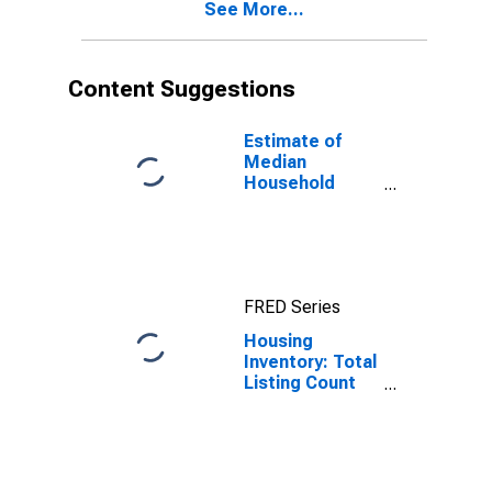
See More...
Content Suggestions
Estimate of
Median
Household
Income for
Cape May
County, NJ
FRED Series
Housing
Inventory: Total
Listing Count
Month-Over-
Month in Cape
May County, NJ