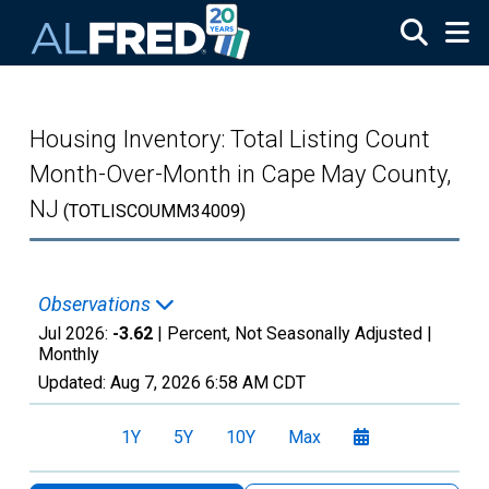
Skip to main content
Housing Inventory: Total Listing Count
Month-Over-Month in Cape May County,
NJ
(TOTLISCOUMM34009)
Observations
Jul 2026:
-3.62
| Percent, Not Seasonally Adjusted |
Monthly
Updated:
Aug 7, 2026
6:58 AM CDT
1Y
5Y
10Y
Max