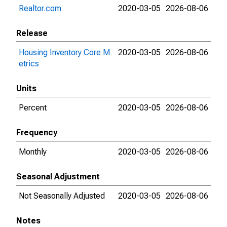
Realtor.com
2020-03-05
2026-08-06
Release
Housing Inventory Core M
2020-03-05
2026-08-06
etrics
Units
Percent
2020-03-05
2026-08-06
Frequency
Monthly
2020-03-05
2026-08-06
Seasonal Adjustment
Not Seasonally Adjusted
2020-03-05
2026-08-06
Notes