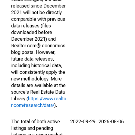
released since December
2021 will not be directly
comparable with previous
data releases (files
downloaded before
December 2021) and
Realtor.com® economics
blog posts. However,
future data releases,
including historical data,
will consistently apply the
new methodology. More
details are available at the
source's Real Estate Data
Library (
https://www.realto
r.com/research/data/
).
The total of both active
2022-09-29
2026-08-06
listings and pending
listings in a given market