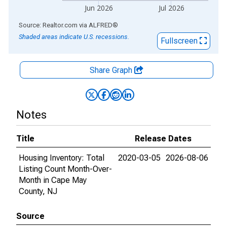
Jun 2026
Jul 2026
End of interactive chart.
Source: Realtor.com
via
ALFRED
®
Shaded areas indicate U.S. recessions.
Fullscreen
Share Graph
Notes
Title
Release Dates
Housing Inventory: Total
2020-03-05
2026-08-06
Listing Count Month-Over-
Month in Cape May
County, NJ
Source