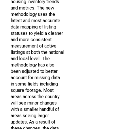
housing inventory trends
and metrics. The new
methodology uses the
latest and most accurate
data mapping of listing
statuses to yield a cleaner
and more consistent
measurement of active
listings at both the national
and local level. The
methodology has also
been adjusted to better
account for missing data
in some fields including
square footage. Most
areas across the country
will see minor changes
with a smaller handful of
areas seeing larger
updates. As a result of
these changes, the data