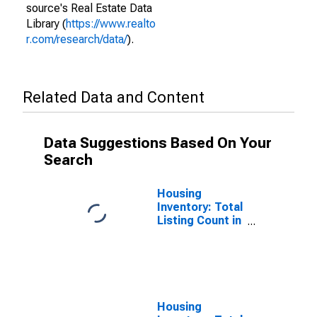
source's Real Estate Data
Library (
https://www.realto
r.com/research/data/
).
Related Data and Content
Data Suggestions Based On Your
Search
Housing
Inventory: Total
Listing Count in
Cape May
County, NJ
Housing