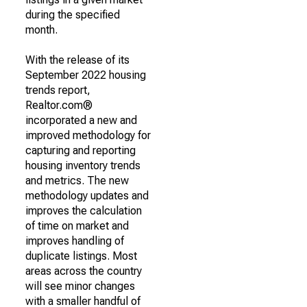
during the specified
month.
With the release of its
September 2022 housing
trends report,
Realtor.com®
incorporated a new and
improved methodology for
capturing and reporting
housing inventory trends
and metrics. The new
methodology updates and
improves the calculation
of time on market and
improves handling of
duplicate listings. Most
areas across the country
will see minor changes
with a smaller handful of