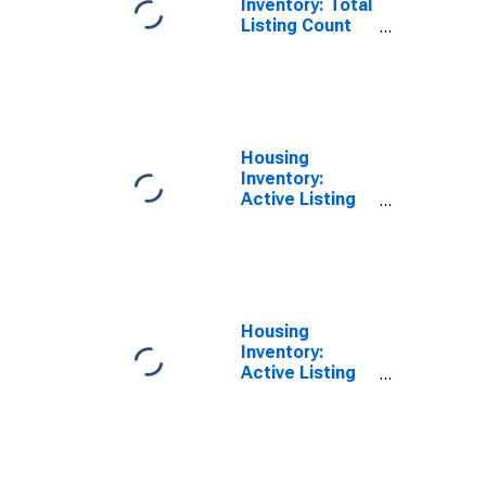
Inventory: Total
Listing Count
Year-Over-Year
in Cape May
County, NJ
Housing
Inventory:
Active Listing
Count in Cape
May County, NJ
Housing
Inventory:
Active Listing
Count Month-
Over-Month in
Cape May
County, NJ