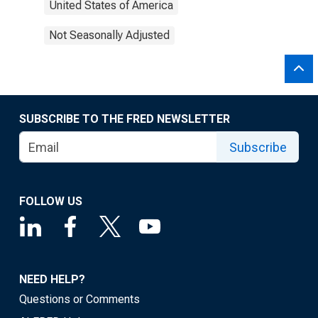
United States of America
Not Seasonally Adjusted
SUBSCRIBE TO THE FRED NEWSLETTER
Subscribe
FOLLOW US
NEED HELP?
Questions or Comments