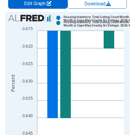
Edit Graph
Download
Chart
Housing Inventory: Total Listing Count Month-Ov
Month in Cape May County, NJ Vintage: 2026-07-
Housing Inventory: Total Listing Count Month-Ov
Bar chart with 2 data series.
Month in Cape May County, NJ Vintage: 2026-08-
-3.615
View as data table, Chart
The chart has 1 X axis displaying xAxis. Data ranges from 2
-3.620
The chart has 2 Y axes displaying Percent and yAxisRight.
-3.625
Percent
-3.630
-3.635
-3.640
-3.645