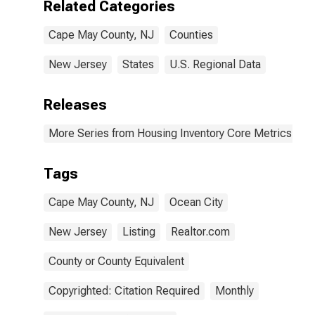
Related Categories
Cape May County, NJ
Counties
New Jersey
States
U.S. Regional Data
Releases
More Series from Housing Inventory Core Metrics
Tags
Cape May County, NJ
Ocean City
New Jersey
Listing
Realtor.com
County or County Equivalent
Copyrighted: Citation Required
Monthly