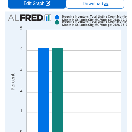
Edit Graph
Download
Chart
Housing Inventory: Total Listing Count Month-Ov
Month in St. Louis City, MO Vintage: 2026-07-02
Housing Inventory: Total Listing Count Month-Ov
Bar chart with 2 data series.
Month in St. Louis City, MO Vintage: 2026-08-06
5
View as data table, Chart
The chart has 1 X axis displaying xAxis. Data ranges from 2
The chart has 2 Y axes displaying Percent and yAxisRight.
4
3
Percent
2
1
0