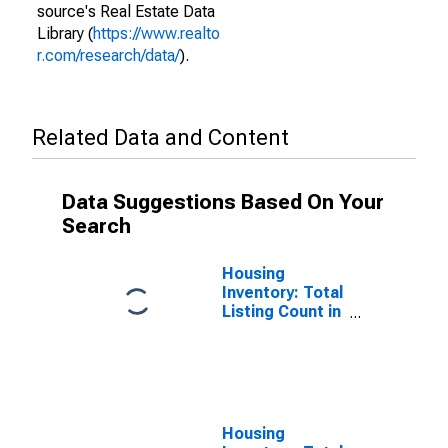
source's Real Estate Data
Library (
https://www.realto
r.com/research/data/
).
Related Data and Content
Data Suggestions Based On Your
Search
Housing
Inventory: Total
Listing Count in
St. Louis City,
MO
Housing