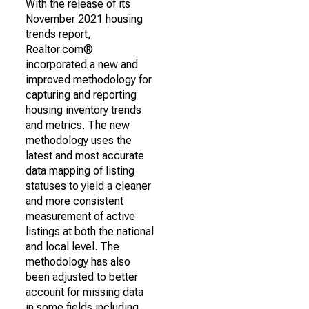
With the release of its
November 2021 housing
trends report,
Realtor.com®
incorporated a new and
improved methodology for
capturing and reporting
housing inventory trends
and metrics. The new
methodology uses the
latest and most accurate
data mapping of listing
statuses to yield a cleaner
and more consistent
measurement of active
listings at both the national
and local level. The
methodology has also
been adjusted to better
account for missing data
in some fields including