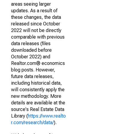
areas seeing larger
updates. As a result of
these changes, the data
released since October
2022 will not be directly
comparable with previous
data releases (files
downloaded before
October 2022) and
Realtor.com® economics
blog posts. However,
future data releases,
including historical data,
will consistently apply the
new methodology. More
details are available at the
source's Real Estate Data
Library (
https://www.realto
r.com/research/data/
).