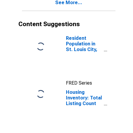
See More...
Content Suggestions
Resident
Population in
St. Louis City,
MO
FRED Series
Housing
Inventory: Total
Listing Count
Month-Over-
Month in St.
Louis City, MO