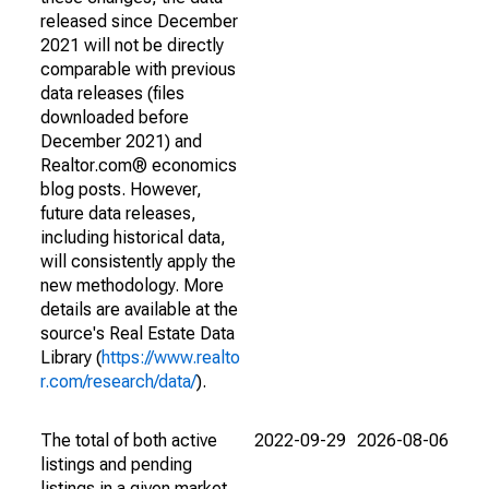
released since December
2021 will not be directly
comparable with previous
data releases (files
downloaded before
December 2021) and
Realtor.com® economics
blog posts. However,
future data releases,
including historical data,
will consistently apply the
new methodology. More
details are available at the
source's Real Estate Data
Library (
https://www.realto
r.com/research/data/
).
The total of both active
2022-09-29
2026-08-06
listings and pending
listings in a given market