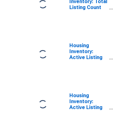
Inventory: Total
Listing Count
Year-Over-Year
in St. Louis City,
MO
Housing
Inventory:
Active Listing
Count in St.
Louis City, MO
Housing
Inventory:
Active Listing
Count Month-
Over-Month in
St. Louis City,
MO