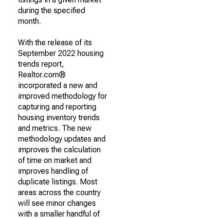
during the specified
month.
With the release of its
September 2022 housing
trends report,
Realtor.com®
incorporated a new and
improved methodology for
capturing and reporting
housing inventory trends
and metrics. The new
methodology updates and
improves the calculation
of time on market and
improves handling of
duplicate listings. Most
areas across the country
will see minor changes
with a smaller handful of