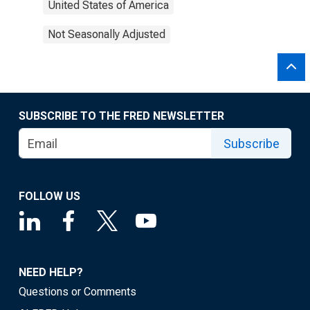
United States of America
Not Seasonally Adjusted
SUBSCRIBE TO THE FRED NEWSLETTER
Subscribe
FOLLOW US
NEED HELP?
Questions or Comments