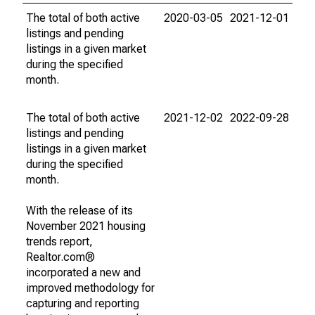
The total of both active
2020-03-05
2021-12-01
listings and pending
listings in a given market
during the specified
month.
The total of both active
2021-12-02
2022-09-28
listings and pending
listings in a given market
during the specified
month.
With the release of its
November 2021 housing
trends report,
Realtor.com®
incorporated a new and
improved methodology for
capturing and reporting