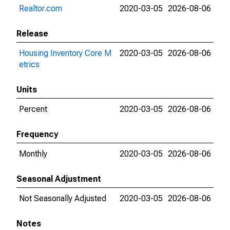
Realtor.com
2020-03-05
2026-08-06
Release
Housing Inventory Core M
2020-03-05
2026-08-06
etrics
Units
Percent
2020-03-05
2026-08-06
Frequency
Monthly
2020-03-05
2026-08-06
Seasonal Adjustment
Not Seasonally Adjusted
2020-03-05
2026-08-06
Notes