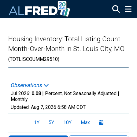
Skip to main content
Housing Inventory: Total Listing Count
Month-Over-Month in St. Louis City, MO
(TOTLISCOUMM29510)
Observations
Jul 2026:
0.08
| Percent, Not Seasonally Adjusted |
Monthly
Updated:
Aug 7, 2026
6:58 AM CDT
1Y
5Y
10Y
Max