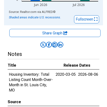
Jun 2026
Jul 2026
End of interactive chart.
Source: Realtor.com
via
ALFRED
®
Shaded areas indicate U.S. recessions.
Fullscreen
Share Graph
Notes
Title
Release Dates
Housing Inventory: Total
2020-03-05
2026-08-06
Listing Count Month-Over-
Month in St. Louis City,
MO
Source