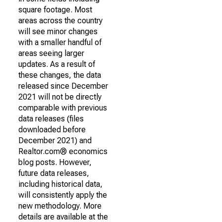
square footage. Most
areas across the country
will see minor changes
with a smaller handful of
areas seeing larger
updates. As a result of
these changes, the data
released since December
2021 will not be directly
comparable with previous
data releases (files
downloaded before
December 2021) and
Realtor.com® economics
blog posts. However,
future data releases,
including historical data,
will consistently apply the
new methodology. More
details are available at the