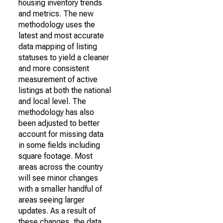
housing inventory trends
and metrics. The new
methodology uses the
latest and most accurate
data mapping of listing
statuses to yield a cleaner
and more consistent
measurement of active
listings at both the national
and local level. The
methodology has also
been adjusted to better
account for missing data
in some fields including
square footage. Most
areas across the country
will see minor changes
with a smaller handful of
areas seeing larger
updates. As a result of
these changes, the data