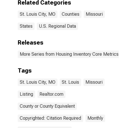
Related Categories
St. Louis City, MO
Counties
Missouri
States
U.S. Regional Data
Releases
More Series from Housing Inventory Core Metrics
Tags
St. Louis City, MO
St. Louis
Missouri
Listing
Realtor.com
County or County Equivalent
Copyrighted: Citation Required
Monthly