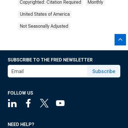
Copyrighted: Citation Required
Monthly
United States of America
Not Seasonally Adjusted
SUBSCRIBE TO THE FRED NEWSLETTER
Subscribe
FOLLOW US
NEED HELP?