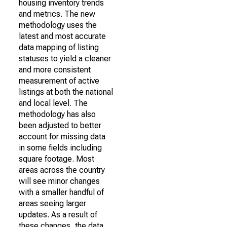
housing inventory trends
and metrics. The new
methodology uses the
latest and most accurate
data mapping of listing
statuses to yield a cleaner
and more consistent
measurement of active
listings at both the national
and local level. The
methodology has also
been adjusted to better
account for missing data
in some fields including
square footage. Most
areas across the country
will see minor changes
with a smaller handful of
areas seeing larger
updates. As a result of
these changes, the data