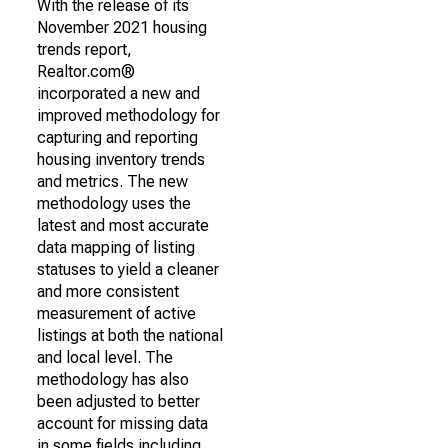
With the release of its
November 2021 housing
trends report,
Realtor.com®
incorporated a new and
improved methodology for
capturing and reporting
housing inventory trends
and metrics. The new
methodology uses the
latest and most accurate
data mapping of listing
statuses to yield a cleaner
and more consistent
measurement of active
listings at both the national
and local level. The
methodology has also
been adjusted to better
account for missing data
in some fields including