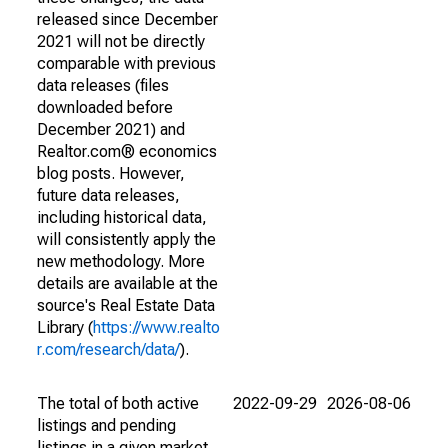
released since December
2021 will not be directly
comparable with previous
data releases (files
downloaded before
December 2021) and
Realtor.com® economics
blog posts. However,
future data releases,
including historical data,
will consistently apply the
new methodology. More
details are available at the
source's Real Estate Data
Library (
https://www.realto
r.com/research/data/
).
The total of both active
2022-09-29
2026-08-06
listings and pending
listings in a given market