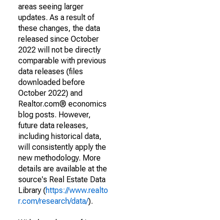
areas seeing larger
updates. As a result of
these changes, the data
released since October
2022 will not be directly
comparable with previous
data releases (files
downloaded before
October 2022) and
Realtor.com® economics
blog posts. However,
future data releases,
including historical data,
will consistently apply the
new methodology. More
details are available at the
source's Real Estate Data
Library (
https://www.realto
r.com/research/data/
).