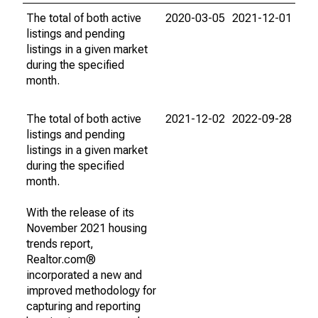
The total of both active
2020-03-05
2021-12-01
listings and pending
listings in a given market
during the specified
month.
The total of both active
2021-12-02
2022-09-28
listings and pending
listings in a given market
during the specified
month.
With the release of its
November 2021 housing
trends report,
Realtor.com®
incorporated a new and
improved methodology for
capturing and reporting