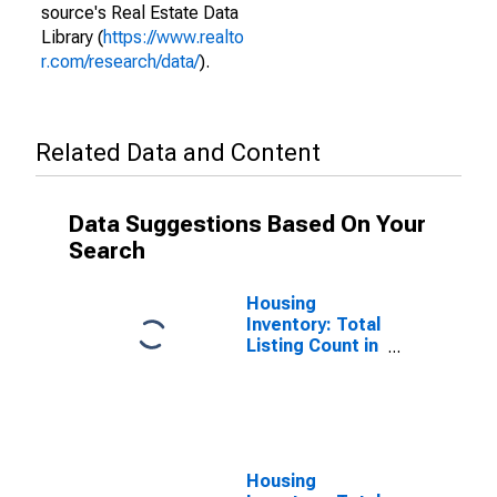
source's Real Estate Data
Library (
https://www.realto
r.com/research/data/
).
Related Data and Content
Data Suggestions Based On Your
Search
Housing
Inventory: Total
Listing Count in
Charles County,
MD
Housing