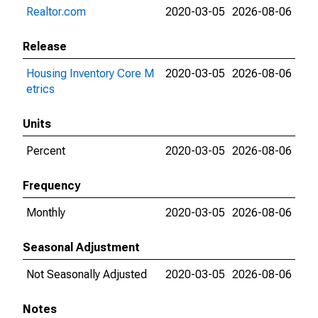
Realtor.com
2020-03-05
2026-08-06
Release
Housing Inventory Core M
2020-03-05
2026-08-06
etrics
Units
Percent
2020-03-05
2026-08-06
Frequency
Monthly
2020-03-05
2026-08-06
Seasonal Adjustment
Not Seasonally Adjusted
2020-03-05
2026-08-06
Notes