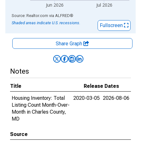
Jun 2026
Jul 2026
End of interactive chart.
Source: Realtor.com
via
ALFRED
®
Shaded areas indicate U.S. recessions.
Fullscreen
Share Graph
Notes
Title
Release Dates
Housing Inventory: Total
2020-03-05
2026-08-06
Listing Count Month-Over-
Month in Charles County,
MD
Source