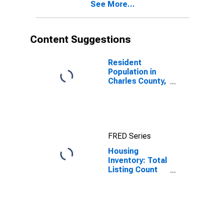
See More...
Content Suggestions
Resident
Population in
Charles County,
MD
FRED Series
Housing
Inventory: Total
Listing Count
Month-Over-
Month in
Charles County,
MD