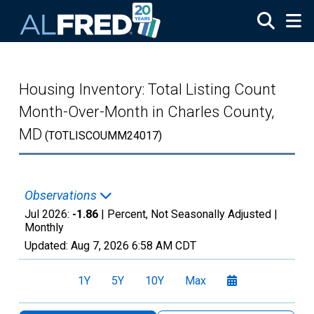
Skip to main content
Housing Inventory: Total Listing Count
Month-Over-Month in Charles County,
MD
(TOTLISCOUMM24017)
Observations
Jul 2026:
-1.86
| Percent, Not Seasonally Adjusted |
Monthly
Updated:
Aug 7, 2026
6:58 AM CDT
1Y
5Y
10Y
Max