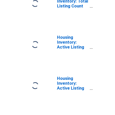
Inventory: Total
Listing Count
Year-Over-Year
in Charles
County, MD
Housing
Inventory:
Active Listing
Count Month-
Over-Month in
Charles County,
MD
Housing
Inventory:
Active Listing
Count Year-
Over-Year in
Charles County,
MD