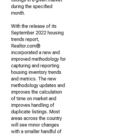
during the specified
month.
With the release of its
September 2022 housing
trends report,
Realtor.com®
incorporated a new and
improved methodology for
capturing and reporting
housing inventory trends
and metrics. The new
methodology updates and
improves the calculation
of time on market and
improves handling of
duplicate listings. Most
areas across the country
will see minor changes
with a smaller handful of