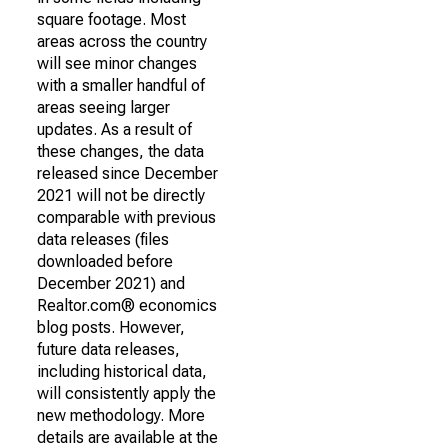
square footage. Most
areas across the country
will see minor changes
with a smaller handful of
areas seeing larger
updates. As a result of
these changes, the data
released since December
2021 will not be directly
comparable with previous
data releases (files
downloaded before
December 2021) and
Realtor.com® economics
blog posts. However,
future data releases,
including historical data,
will consistently apply the
new methodology. More
details are available at the