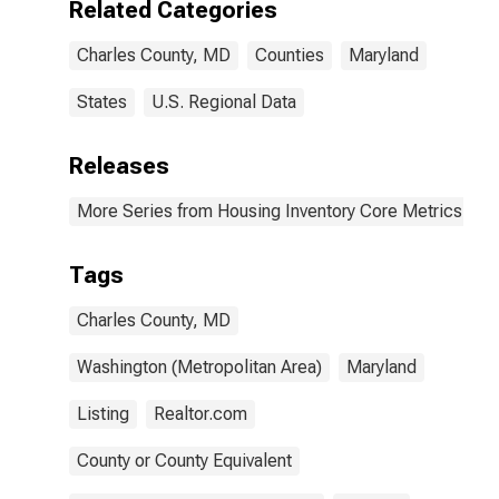
Related Categories
Charles County, MD
Counties
Maryland
States
U.S. Regional Data
Releases
More Series from Housing Inventory Core Metrics
Tags
Charles County, MD
Washington (Metropolitan Area)
Maryland
Listing
Realtor.com
County or County Equivalent