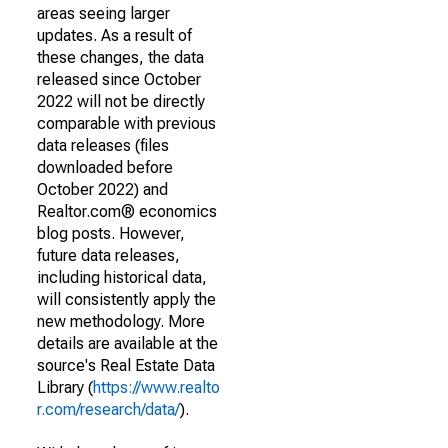
areas seeing larger
updates. As a result of
these changes, the data
released since October
2022 will not be directly
comparable with previous
data releases (files
downloaded before
October 2022) and
Realtor.com® economics
blog posts. However,
future data releases,
including historical data,
will consistently apply the
new methodology. More
details are available at the
source's Real Estate Data
Library (
https://www.realto
r.com/research/data/
).