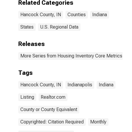
Related Categories
Hancock County, IN
Counties
Indiana
States
U.S. Regional Data
Releases
More Series from Housing Inventory Core Metrics
Tags
Hancock County, IN
Indianapolis
Indiana
Listing
Realtor.com
County or County Equivalent
Copyrighted: Citation Required
Monthly