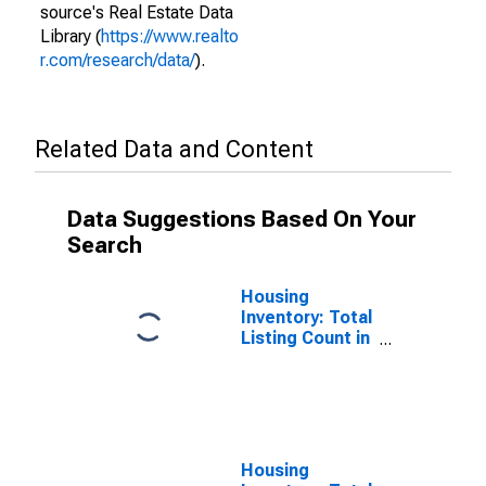
source's Real Estate Data
Library (
https://www.realto
r.com/research/data/
).
Related Data and Content
Data Suggestions Based On Your
Search
Housing
Inventory: Total
Listing Count in
Hancock
County, IN
Housing