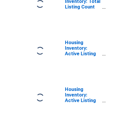
Inventory: Total
Listing Count
Year-Over-Year
in Hancock
County, IN
Housing
Inventory:
Active Listing
Count in
Hancock
County, IN
Housing
Inventory:
Active Listing
Count Month-
Over-Month in
Hancock
County, IN