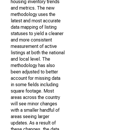
housing inventory trends
and metrics. The new
methodology uses the
latest and most accurate
data mapping of listing
statuses to yield a cleaner
and more consistent
measurement of active
listings at both the national
and local level. The
methodology has also
been adjusted to better
account for missing data
in some fields including
square footage. Most
areas across the country
will see minor changes
with a smaller handful of
areas seeing larger
updates. As a result of
these changes, the data