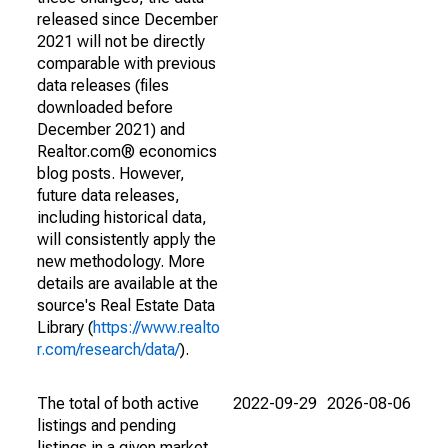
released since December
2021 will not be directly
comparable with previous
data releases (files
downloaded before
December 2021) and
Realtor.com® economics
blog posts. However,
future data releases,
including historical data,
will consistently apply the
new methodology. More
details are available at the
source's Real Estate Data
Library (
https://www.realto
r.com/research/data/
).
The total of both active
2022-09-29
2026-08-06
listings and pending
listings in a given market