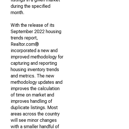
during the specified
month.
With the release of its
September 2022 housing
trends report,
Realtor.com®
incorporated a new and
improved methodology for
capturing and reporting
housing inventory trends
and metrics. The new
methodology updates and
improves the calculation
of time on market and
improves handling of
duplicate listings. Most
areas across the country
will see minor changes
with a smaller handful of