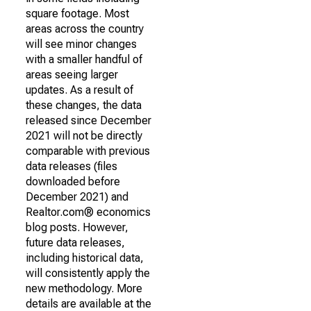
square footage. Most
areas across the country
will see minor changes
with a smaller handful of
areas seeing larger
updates. As a result of
these changes, the data
released since December
2021 will not be directly
comparable with previous
data releases (files
downloaded before
December 2021) and
Realtor.com® economics
blog posts. However,
future data releases,
including historical data,
will consistently apply the
new methodology. More
details are available at the