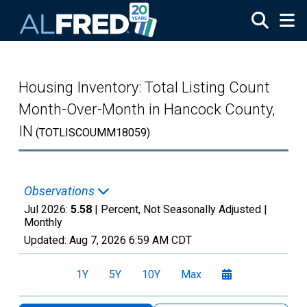
Skip to main content
Housing Inventory: Total Listing Count
Month-Over-Month in Hancock County,
IN
(TOTLISCOUMM18059)
Observations
Jul 2026:
5.58
| Percent, Not Seasonally Adjusted |
Monthly
Updated:
Aug 7, 2026
6:59 AM CDT
1Y
5Y
10Y
Max