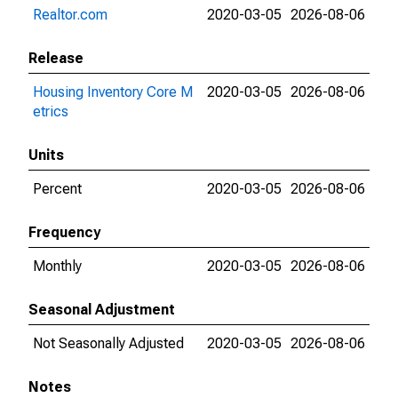
Realtor.com
2020-03-05
2026-08-06
Release
Housing Inventory Core M
2020-03-05
2026-08-06
etrics
Units
Percent
2020-03-05
2026-08-06
Frequency
Monthly
2020-03-05
2026-08-06
Seasonal Adjustment
Not Seasonally Adjusted
2020-03-05
2026-08-06
Notes