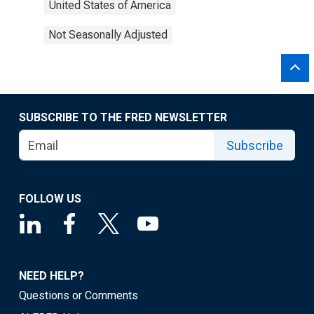
United States of America
Not Seasonally Adjusted
SUBSCRIBE TO THE FRED NEWSLETTER
Subscribe
FOLLOW US
NEED HELP?
Questions or Comments