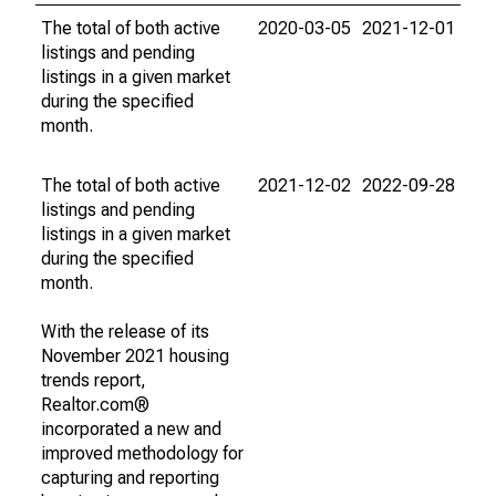
The total of both active
2020-03-05
2021-12-01
listings and pending
listings in a given market
during the specified
month.
The total of both active
2021-12-02
2022-09-28
listings and pending
listings in a given market
during the specified
month.
With the release of its
November 2021 housing
trends report,
Realtor.com®
incorporated a new and
improved methodology for
capturing and reporting