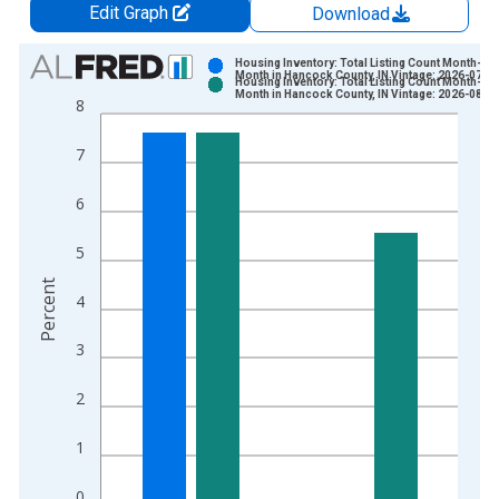
Edit Graph
Download
Chart
Housing Inventory: Total Listing Count Month-Ov
Month in Hancock County, IN Vintage: 2026-07-0
Housing Inventory: Total Listing Count Month-Ov
Bar chart with 2 data series.
Month in Hancock County, IN Vintage: 2026-08-0
8
View as data table, Chart
The chart has 1 X axis displaying xAxis. Data ranges from 2
7
The chart has 2 Y axes displaying Percent and yAxisRight.
6
5
Percent
4
3
2
1
0