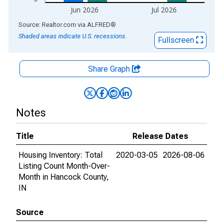
Jun 2026
Jul 2026
End of interactive chart.
Source: Realtor.com
via
ALFRED
®
Shaded areas indicate U.S. recessions.
Fullscreen
Share Graph
Notes
Title
Release Dates
Housing Inventory: Total
2020-03-05
2026-08-06
Listing Count Month-Over-
Month in Hancock County,
IN
Source