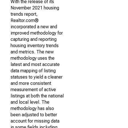
With the release of its
November 2021 housing
trends report,
Realtor.com®
incorporated a new and
improved methodology for
capturing and reporting
housing inventory trends
and metrics. The new
methodology uses the
latest and most accurate
data mapping of listing
statuses to yield a cleaner
and more consistent
measurement of active
listings at both the national
and local level. The
methodology has also
been adjusted to better
account for missing data
in some fields including