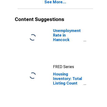
See More...
Content Suggestions
Unemployment
Rate in
Hancock
County, IN
FRED Series
Housing
Inventory: Total
Listing Count
Month-Over-
Month in
Hancock
County, IN