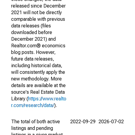
released since December
2021 will not be directly
comparable with previous
data releases (files
downloaded before
December 2021) and
Realtor.com® economics
blog posts. However,
future data releases,
including historical data,
will consistently apply the
new methodology. More
details are available at the
source's Real Estate Data
Library (
https://www.realto
r.com/research/data/
).
The total of both active
2022-09-29
2026-07-02
listings and pending
listings in a given market