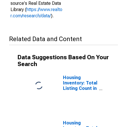
source's Real Estate Data
Library (
https://www.realto
r.com/research/data/
).
Related Data and Content
Data Suggestions Based On Your
Search
Housing
Inventory: Total
Listing Count in
Madison
County, AL
Housing