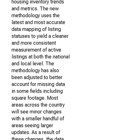
housing inventory trends
and metrics. The new
methodology uses the
latest and most accurate
data mapping of listing
statuses to yield a cleaner
and more consistent
measurement of active
listings at both the national
and local level. The
methodology has also
been adjusted to better
account for missing data
in some fields including
square footage. Most
areas across the country
will see minor changes
with a smaller handful of
areas seeing larger
updates. As a result of
these changes, the data