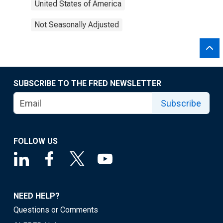
United States of America
Not Seasonally Adjusted
SUBSCRIBE TO THE FRED NEWSLETTER
Subscribe
FOLLOW US
NEED HELP?
Questions or Comments