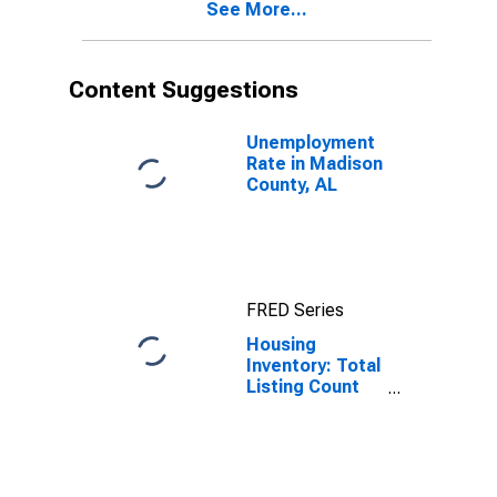
See More...
Content Suggestions
Unemployment
Rate in Madison
County, AL
FRED Series
Housing
Inventory: Total
Listing Count
Month-Over-
Month in
Madison
County, AL