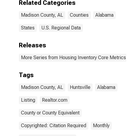
Related Categories
Madison County, AL
Counties
Alabama
States
U.S. Regional Data
Releases
More Series from Housing Inventory Core Metrics
Tags
Madison County, AL
Huntsville
Alabama
Listing
Realtor.com
County or County Equivalent
Copyrighted: Citation Required
Monthly