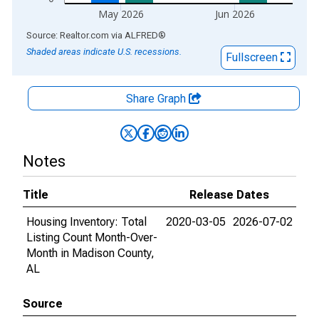
May 2026
Jun 2026
End of interactive chart.
Source: Realtor.com
via
ALFRED
®
Shaded areas indicate U.S. recessions.
Fullscreen
Share Graph
Notes
Title
Release Dates
Housing Inventory: Total
2020-03-05
2026-07-02
Listing Count Month-Over-
Month in Madison County,
AL
Source