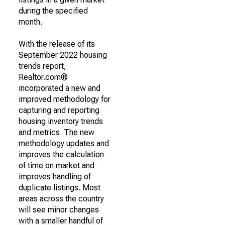
during the specified
month.
With the release of its
September 2022 housing
trends report,
Realtor.com®
incorporated a new and
improved methodology for
capturing and reporting
housing inventory trends
and metrics. The new
methodology updates and
improves the calculation
of time on market and
improves handling of
duplicate listings. Most
areas across the country
will see minor changes
with a smaller handful of