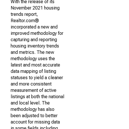
With the release of its
November 2021 housing
trends report,
Realtor.com®
incorporated a new and
improved methodology for
capturing and reporting
housing inventory trends
and metrics. The new
methodology uses the
latest and most accurate
data mapping of listing
statuses to yield a cleaner
and more consistent
measurement of active
listings at both the national
and local level. The
methodology has also
been adjusted to better
account for missing data
in some fields including