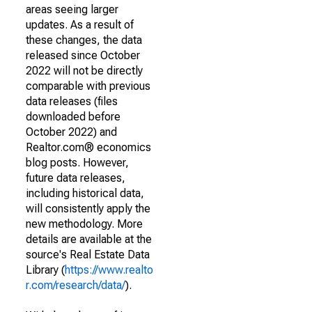
areas seeing larger
updates. As a result of
these changes, the data
released since October
2022 will not be directly
comparable with previous
data releases (files
downloaded before
October 2022) and
Realtor.com® economics
blog posts. However,
future data releases,
including historical data,
will consistently apply the
new methodology. More
details are available at the
source's Real Estate Data
Library (
https://www.realto
r.com/research/data/
).