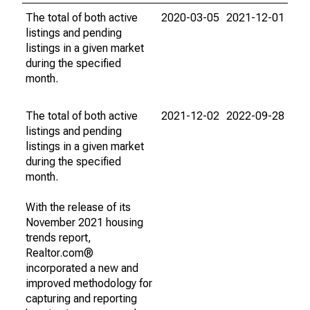
The total of both active
2020-03-05
2021-12-01
listings and pending
listings in a given market
during the specified
month.
The total of both active
2021-12-02
2022-09-28
listings and pending
listings in a given market
during the specified
month.
With the release of its
November 2021 housing
trends report,
Realtor.com®
incorporated a new and
improved methodology for
capturing and reporting