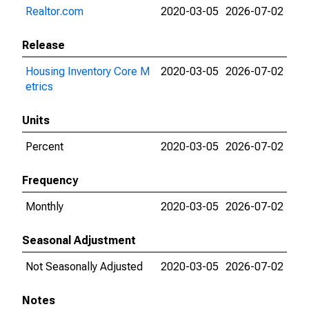
Realtor.com
2020-03-05
2026-07-02
Release
Housing Inventory Core M
2020-03-05
2026-07-02
etrics
Units
Percent
2020-03-05
2026-07-02
Frequency
Monthly
2020-03-05
2026-07-02
Seasonal Adjustment
Not Seasonally Adjusted
2020-03-05
2026-07-02
Notes