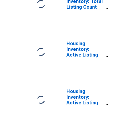
Inventory: Total
Listing Count
Year-Over-Year
in Madison
County, AL
Housing
Inventory:
Active Listing
Count in
Madison
County, AL
Housing
Inventory:
Active Listing
Count Month-
Over-Month in
Madison
County, AL