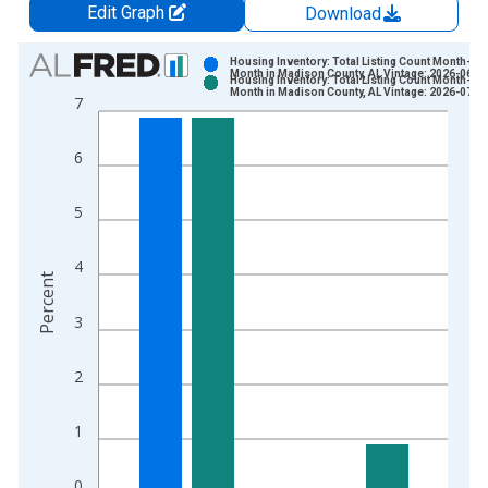
Edit Graph
Download
Chart
Housing Inventory: Total Listing Count Month-Ov
Month in Madison County, AL Vintage: 2026-06-0
Housing Inventory: Total Listing Count Month-Ov
Bar chart with 2 data series.
Month in Madison County, AL Vintage: 2026-07-0
7
View as data table, Chart
The chart has 1 X axis displaying xAxis. Data ranges from 2
6
The chart has 2 Y axes displaying Percent and yAxisRight.
5
4
Percent
3
2
1
0