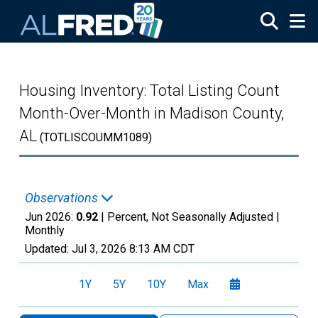
Skip to main content
Housing Inventory: Total Listing Count
Month-Over-Month in Madison County,
AL
(TOTLISCOUMM1089)
Observations
Jun 2026:
0.92
| Percent, Not Seasonally Adjusted |
Monthly
Updated:
Jul 3, 2026
8:13 AM CDT
1Y
5Y
10Y
Max