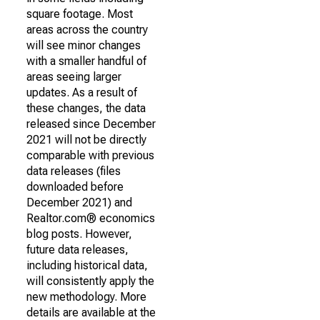
square footage. Most
areas across the country
will see minor changes
with a smaller handful of
areas seeing larger
updates. As a result of
these changes, the data
released since December
2021 will not be directly
comparable with previous
data releases (files
downloaded before
December 2021) and
Realtor.com® economics
blog posts. However,
future data releases,
including historical data,
will consistently apply the
new methodology. More
details are available at the