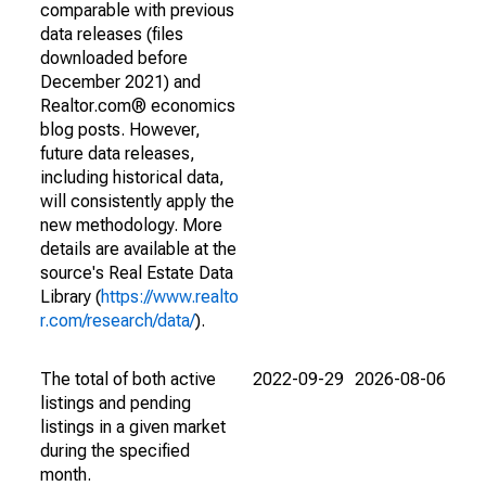
comparable with previous
data releases (files
downloaded before
December 2021) and
Realtor.com® economics
blog posts. However,
future data releases,
including historical data,
will consistently apply the
new methodology. More
details are available at the
source's Real Estate Data
Library (
https://www.realto
r.com/research/data/
).
The total of both active
2022-09-29
2026-08-06
listings and pending
listings in a given market
during the specified
month.