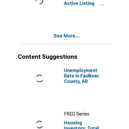
Active Listing
Count Year-
Over-Year in
Faulkner
County, AR
See More...
Content Suggestions
Unemployment
Rate in Faulkner
County, AR
FRED Series
Housing
Inventory: Total