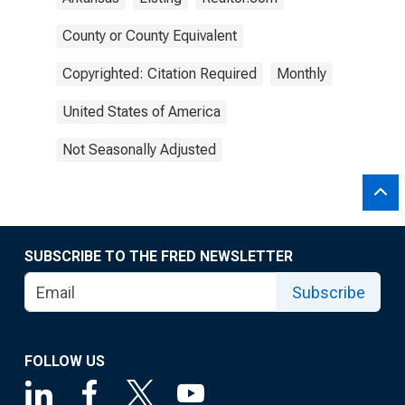
County or County Equivalent
Copyrighted: Citation Required
Monthly
United States of America
Not Seasonally Adjusted
SUBSCRIBE TO THE FRED NEWSLETTER
Subscribe
FOLLOW US