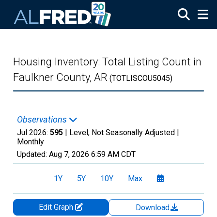
Skip to main content
Housing Inventory: Total Listing Count in
Faulkner County, AR
(TOTLISCOU5045)
Observations
Jul 2026:
595
| Level, Not Seasonally Adjusted |
Monthly
Updated:
Aug 7, 2026
6:59 AM CDT
1Y
5Y
10Y
Max
Edit Graph
Download