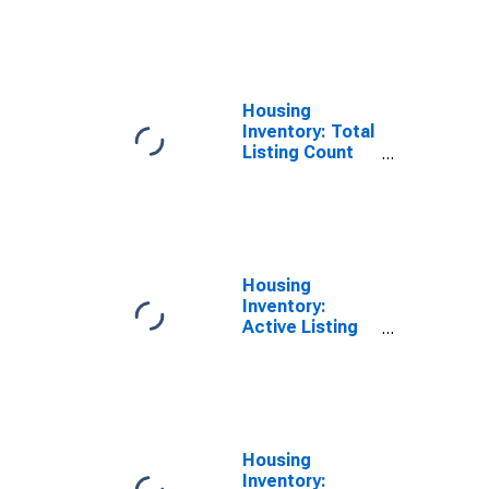
Month in
Faulkner
County, AR
Housing
Inventory: Total
Listing Count
Year-Over-Year
in Faulkner
County, AR
Housing
Inventory:
Active Listing
Count Month-
Over-Month in
Faulkner
County, AR
Housing
Inventory: