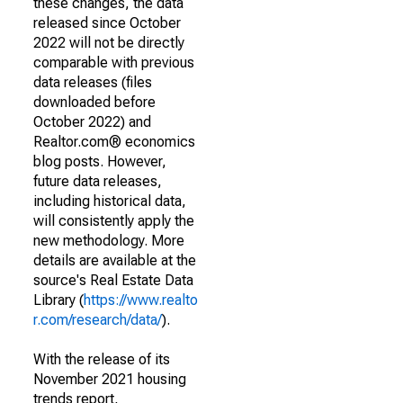
these changes, the data
released since October
2022 will not be directly
comparable with previous
data releases (files
downloaded before
October 2022) and
Realtor.com® economics
blog posts. However,
future data releases,
including historical data,
will consistently apply the
new methodology. More
details are available at the
source's Real Estate Data
Library (
https://www.realto
r.com/research/data/
).
With the release of its
November 2021 housing
trends report,