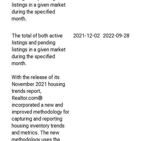
listings in a given market
during the specified
month.
The total of both active
2021-12-02
2022-09-28
listings and pending
listings in a given market
during the specified
month.
With the release of its
November 2021 housing
trends report,
Realtor.com®
incorporated a new and
improved methodology for
capturing and reporting
housing inventory trends
and metrics. The new
methodology uses the