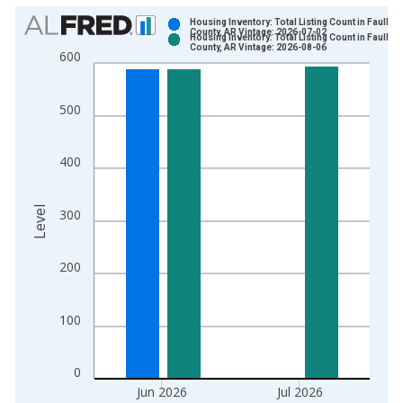
Chart
Housing Inventory: Total Listing Count in Faulkne
County, AR Vintage: 2026-07-02
Housing Inventory: Total Listing Count in Faulkne
Bar chart with 2 data series.
County, AR Vintage: 2026-08-06
600
View as data table, Chart
The chart has 1 X axis displaying xAxis. Data ranges from 2
500
The chart has 2 Y axes displaying Level and yAxisRight.
400
Level
300
200
100
0
Jun 2026
Jul 2026