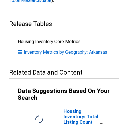
r.com/research/data/
).
Release Tables
Housing Inventory Core Metrics
Inventory Metrics by Geography: Arkansas
Related Data and Content
Data Suggestions Based On Your
Search
Housing
Inventory: Total
Listing Count
Month-Over-