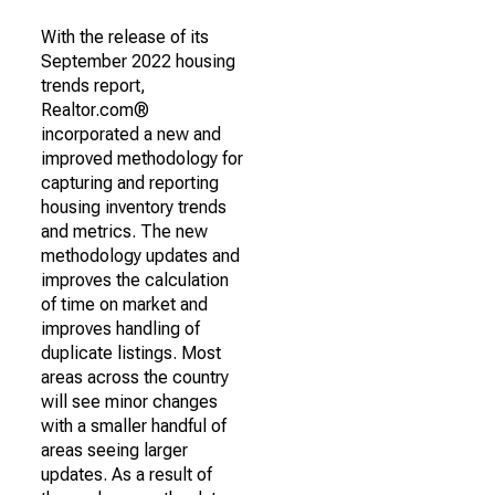
With the release of its
September 2022 housing
trends report,
Realtor.com®
incorporated a new and
improved methodology for
capturing and reporting
housing inventory trends
and metrics. The new
methodology updates and
improves the calculation
of time on market and
improves handling of
duplicate listings. Most
areas across the country
will see minor changes
with a smaller handful of
areas seeing larger
updates. As a result of