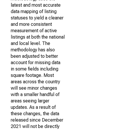
latest and most accurate
data mapping of listing
statuses to yield a cleaner
and more consistent
measurement of active
listings at both the national
and local level. The
methodology has also
been adjusted to better
account for missing data
in some fields including
square footage. Most
areas across the country
will see minor changes
with a smaller handful of
areas seeing larger
updates. As a result of
these changes, the data
released since December
2021 will not be directly