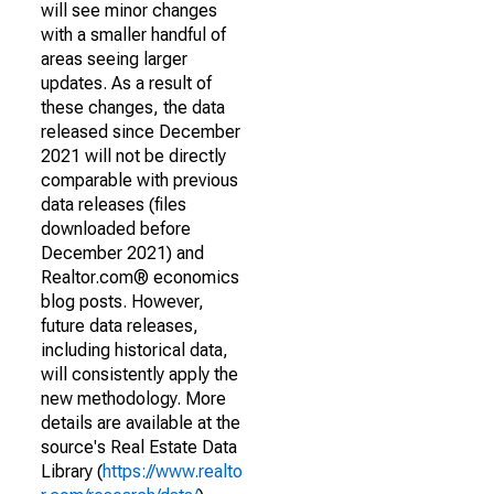
will see minor changes
with a smaller handful of
areas seeing larger
updates. As a result of
these changes, the data
released since December
2021 will not be directly
comparable with previous
data releases (files
downloaded before
December 2021) and
Realtor.com® economics
blog posts. However,
future data releases,
including historical data,
will consistently apply the
new methodology. More
details are available at the
source's Real Estate Data
Library (
https://www.realto