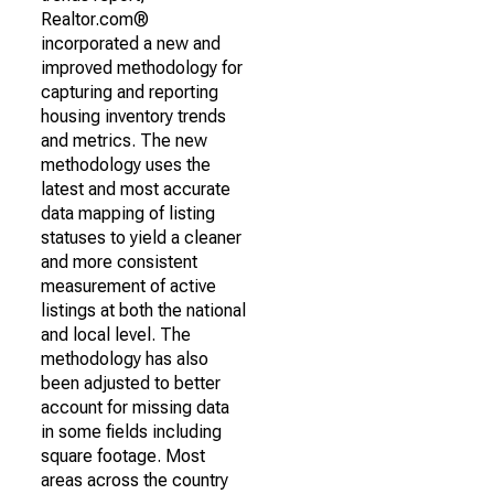
Realtor.com®
incorporated a new and
improved methodology for
capturing and reporting
housing inventory trends
and metrics. The new
methodology uses the
latest and most accurate
data mapping of listing
statuses to yield a cleaner
and more consistent
measurement of active
listings at both the national
and local level. The
methodology has also
been adjusted to better
account for missing data
in some fields including
square footage. Most
areas across the country