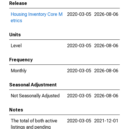
Release
Housing Inventory Core M
2020-03-05
2026-08-06
etrics
Units
Level
2020-03-05
2026-08-06
Frequency
Monthly
2020-03-05
2026-08-06
Seasonal Adjustment
Not Seasonally Adjusted
2020-03-05
2026-08-06
Notes
The total of both active
2020-03-05
2021-12-01
listings and pending