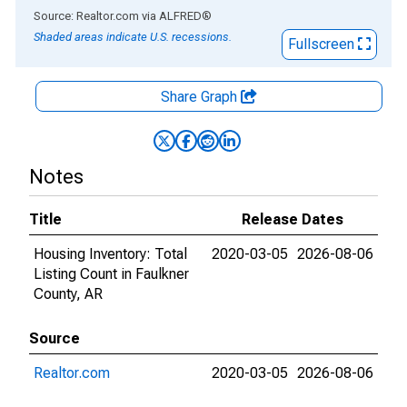
End of interactive chart.
Source: Realtor.com
via
ALFRED
®
Shaded areas indicate U.S. recessions.
Fullscreen
Share Graph
Notes
Title
Release Dates
Housing Inventory: Total
2020-03-05
2026-08-06
Listing Count in Faulkner
County, AR
Source
Realtor.com
2020-03-05
2026-08-06