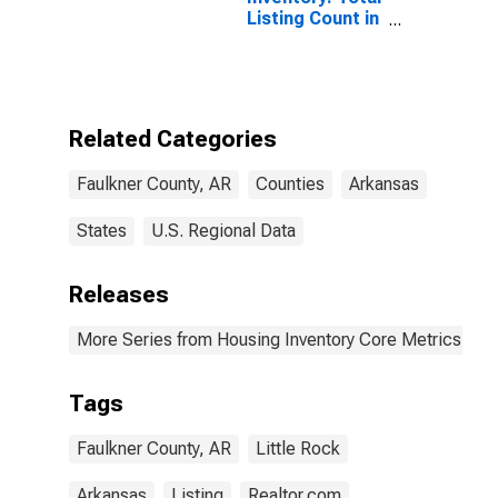
Listing Count in
Faulkner
County, AR
Related Categories
Faulkner County, AR
Counties
Arkansas
States
U.S. Regional Data
Releases
More Series from Housing Inventory Core Metrics
Tags
Faulkner County, AR
Little Rock
Arkansas
Listing
Realtor.com