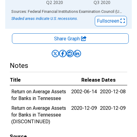
Q2 2020
Q3 2020
End of interactive chart.
Sources: Federal Financial Institutions Examination Council (US); Federal Reserve Bank of St. Louis
Shaded areas indicate U.S. recessions.
Fullscreen
Share Graph
Notes
Title
Release Dates
Return on Average Assets
2002-06-14
2020-12-08
for Banks in Tennessee
Return on Average Assets
2020-12-09
2020-12-09
for Banks in Tennessee
(DISCONTINUED)
Source