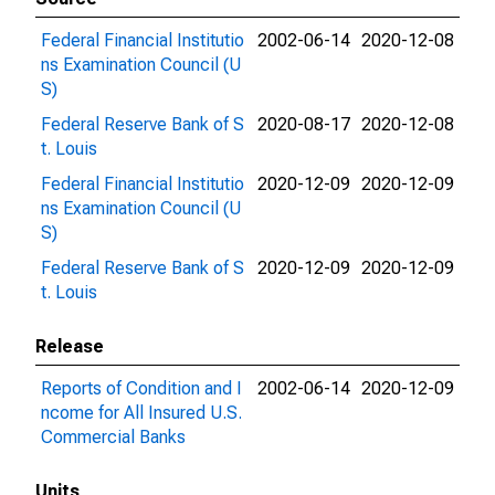
Federal Financial Institutio
2002-06-14
2020-12-08
ns Examination Council (U
S)
Federal Reserve Bank of S
2020-08-17
2020-12-08
t. Louis
Federal Financial Institutio
2020-12-09
2020-12-09
ns Examination Council (U
S)
Federal Reserve Bank of S
2020-12-09
2020-12-09
t. Louis
Release
Reports of Condition and I
2002-06-14
2020-12-09
ncome for All Insured U.S.
Commercial Banks
Units