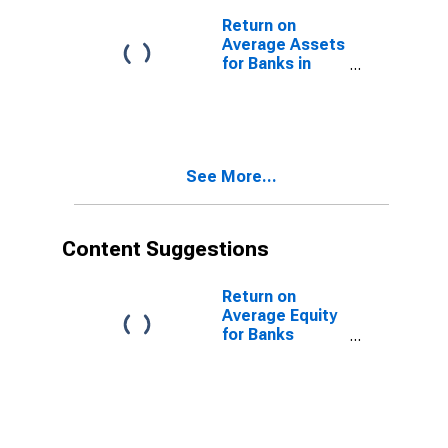
Return on
Average Assets
for Banks in
Indiana
(DISCONTINUED)
See More...
Content Suggestions
Return on
Average Equity
for Banks
Geographically
Located in
Federal
Reserve
District 8: St.