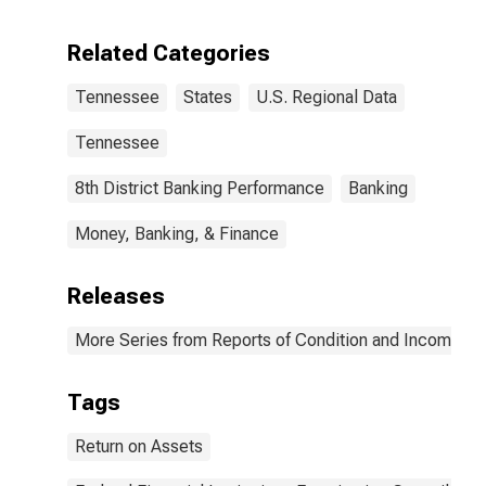
Related Categories
Tennessee
States
U.S. Regional Data
Tennessee
8th District Banking Performance
Banking
Money, Banking, & Finance
Releases
More Series from Reports of Condition and Income for
Tags
Return on Assets