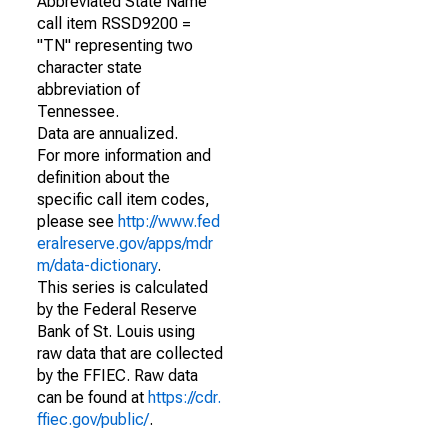
Abbreviated State Name
call item RSSD9200 =
"TN" representing two
character state
abbreviation of
Tennessee.
Data are annualized.
For more information and
definition about the
specific call item codes,
please see
http://www.fed
eralreserve.gov/apps/mdr
m/data-dictionary
.
This series is calculated
by the Federal Reserve
Bank of St. Louis using
raw data that are collected
by the FFIEC. Raw data
can be found at
https://cdr.
ffiec.gov/public/
.