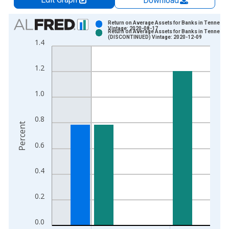
Download
Chart
Return on Average Assets for Banks in Tenness
Vintage: 2020-08-17
Return on Average Assets for Banks in Tenness
Bar chart with 2 data series.
(DISCONTINUED) Vintage: 2020-12-09
1.4
View as data table, Chart
The chart has 1 X axis displaying xAxis. Data ranges from 1
1.2
The chart has 2 Y axes displaying Percent and yAxisRight.
1.0
0.8
Percent
0.6
0.4
0.2
0.0