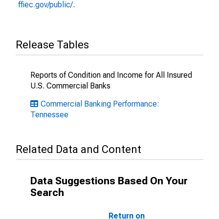
ffiec.gov/public/
.
Release Tables
Reports of Condition and Income for All Insured
U.S. Commercial Banks
Commercial Banking Performance:
Tennessee
Related Data and Content
Data Suggestions Based On Your
Search
Return on