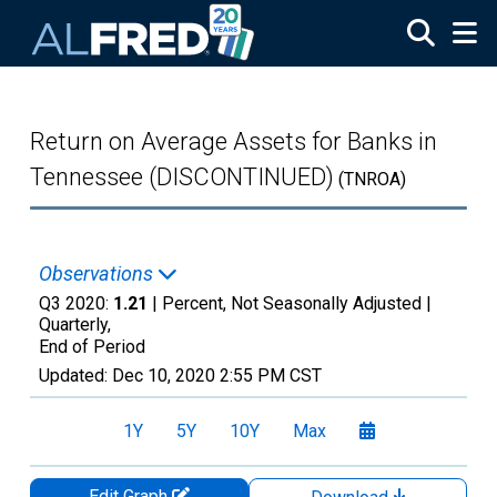
Skip to main content
Return on Average Assets for Banks in
Tennessee (DISCONTINUED)
(TNROA)
Observations
Q3 2020:
1.21
| Percent, Not Seasonally Adjusted |
Quarterly,
End of Period
Updated:
Dec 10, 2020
2:55 PM CST
1Y
5Y
10Y
Max
Edit Graph