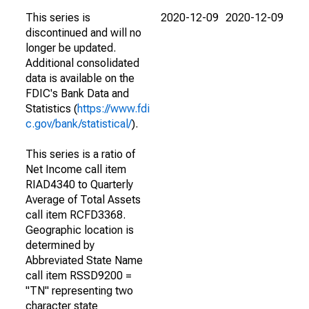
This series is
2020-12-09
2020-12-09
discontinued and will no
longer be updated.
Additional consolidated
data is available on the
FDIC's Bank Data and
Statistics (
https://www.fdi
c.gov/bank/statistical/
).
This series is a ratio of
Net Income call item
RIAD4340 to Quarterly
Average of Total Assets
call item RCFD3368.
Geographic location is
determined by
Abbreviated State Name
call item RSSD9200 =
"TN" representing two
character state