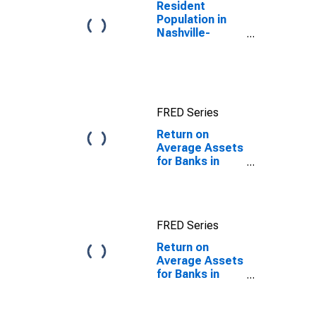
Louis Portion of
Resident
Tennessee
Population in
(DISCONTINUED)
Nashville-
Davidson--
Murfreesboro--
Franklin, TN
(MSA)
FRED Series
Return on
Average Assets
for Banks in
Tennessee
FRED Series
Return on
Average Assets
for Banks in
Tennessee
(DISCONTINUED)