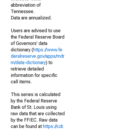
abbreviation of
Tennessee.
Data are annualized.
Users are advised to use
the Federal Reserve Board
of Governors' data
dictionary (
https://www.fe
deralreserve.gov/apps/mdr
m/data-dictionary
) to
retrieve detailed
information for specific
call items.
This series is calculated
by the Federal Reserve
Bank of St. Louis using
raw data that are collected
by the FFIEC. Raw data
can be found at
https://cdr.