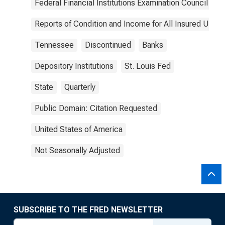
Federal Financial Institutions Examination Council
Reports of Condition and Income for All Insured U.S.
Tennessee
Discontinued
Banks
Depository Institutions
St. Louis Fed
State
Quarterly
Public Domain: Citation Requested
United States of America
Not Seasonally Adjusted
SUBSCRIBE TO THE FRED NEWSLETTER