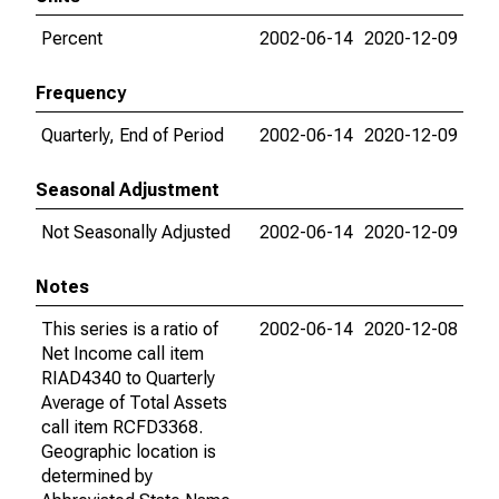
Percent
2002-06-14
2020-12-09
Frequency
Quarterly, End of Period
2002-06-14
2020-12-09
Seasonal Adjustment
Not Seasonally Adjusted
2002-06-14
2020-12-09
Notes
This series is a ratio of
2002-06-14
2020-12-08
Net Income call item
RIAD4340 to Quarterly
Average of Total Assets
call item RCFD3368.
Geographic location is
determined by