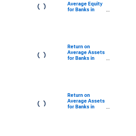
Average Equity
for Banks in
Tennessee
(DISCONTINUED)
Return on
Average Assets
for Banks in
Arkansas
(DISCONTINUED)
Return on
Average Assets
for Banks in
Illinois
(DISCONTINUED)