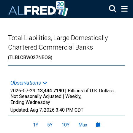
Skip to main content
Total Liabilities, Large Domestically
Chartered Commercial Banks
(TLBLCBW027NBOG)
Observations
2026-07-29:
13,444.7190
| Billions of U.S. Dollars,
Not Seasonally Adjusted |
Weekly,
Ending Wednesday
Updated:
Aug 7, 2026
3:40 PM CDT
1Y
5Y
10Y
Max