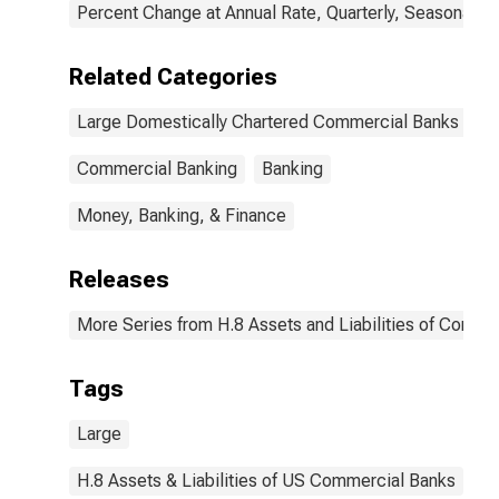
Percent Change at Annual Rate, Quarterly, Seasonally 
Related Categories
Large Domestically Chartered Commercial Banks
Commercial Banking
Banking
Money, Banking, & Finance
Releases
More Series from H.8 Assets and Liabilities of Commer
Tags
Large
H.8 Assets & Liabilities of US Commercial Banks