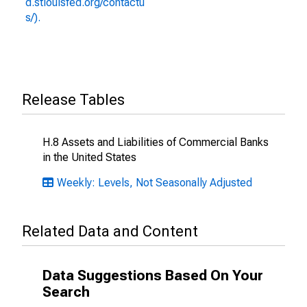
d.stlouisfed.org/contactu
s/).
Release Tables
H.8 Assets and Liabilities of Commercial Banks
in the United States
Weekly: Levels, Not Seasonally Adjusted
Related Data and Content
Data Suggestions Based On Your
Search