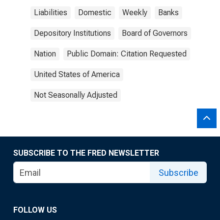
Liabilities
Domestic
Weekly
Banks
Depository Institutions
Board of Governors
Nation
Public Domain: Citation Requested
United States of America
Not Seasonally Adjusted
SUBSCRIBE TO THE FRED NEWSLETTER
Subscribe
FOLLOW US