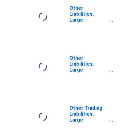
Other
Liabilities,
Large
Domestically
Chartered
Commercial
Banks
(DISCONTINUED)
Other
Liabilities,
Large
Domestically
Chartered
Commercial
Banks
Other Trading
Liabilities,
Large
Domestically
Chartered
Commercial