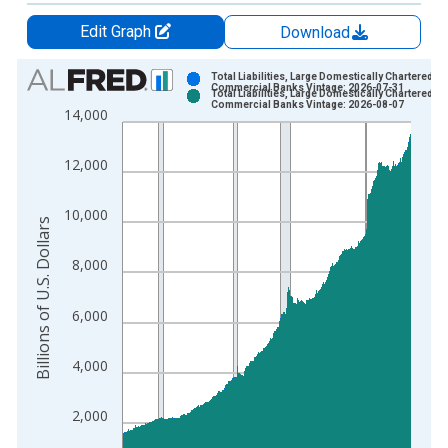
Edit Graph
Download
Chart
Total Liabilities, Large Domestically Chartered
Commercial Banks Vintage: 2026-07-31
Total Liabilities, Large Domestically Chartered
Bar chart with 2 data series.
Commercial Banks Vintage: 2026-08-07
14,000
View as data table, Chart
The chart has 1 X axis displaying xAxis. Data ranges from 1
12,000
The chart has 2 Y axes displaying Billions of U.S. Dollars and 
10,000
Billions of U.S. Dollars
8,000
6,000
4,000
2,000