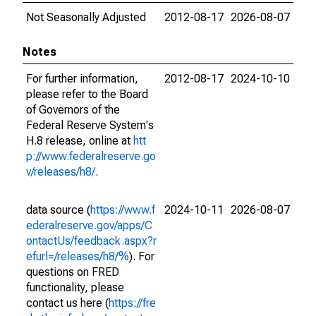
Not Seasonally Adjusted
2012-08-17
2026-08-07
Notes
For further information,
2012-08-17
2024-10-10
please refer to the Board
of Governors of the
Federal Reserve System's
H.8 release, online at
htt
p://www.federalreserve.go
v/releases/h8/
.
data source (
https://www.f
2024-10-11
2026-08-07
ederalreserve.gov/apps/C
ontactUs/feedback.aspx?r
efurl=/releases/h8/%
). For
questions on FRED
functionality, please
contact us here (
https://fre