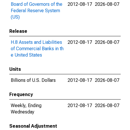
Board of Governors of the
2012-08-17
2026-08-07
Federal Reserve System
(US)
Release
H.8 Assets and Liabilities
2012-08-17
2026-08-07
of Commercial Banks in th
e United States
Units
Billions of U.S. Dollars
2012-08-17
2026-08-07
Frequency
Weekly, Ending
2012-08-17
2026-08-07
Wednesday
Seasonal Adjustment