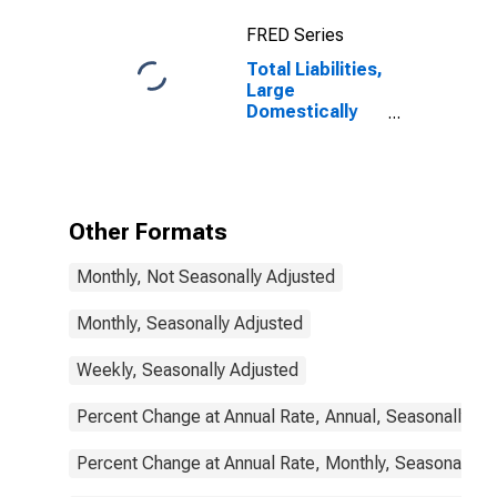
FRED Series
Total Liabilities,
Large
Domestically
Chartered
Commercial
Banks
Other Formats
Monthly, Not Seasonally Adjusted
Monthly, Seasonally Adjusted
Weekly, Seasonally Adjusted
Percent Change at Annual Rate, Annual, Seasonally Ad
Percent Change at Annual Rate, Monthly, Seasonally A