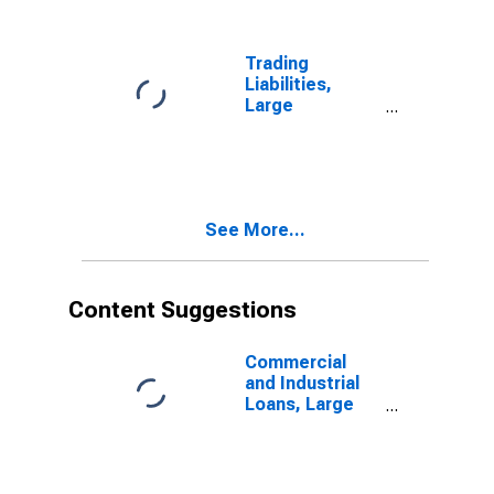
Banks
(DISCONTINUED)
Trading
Liabilities,
Large
Domestically
Chartered
Commercial
Banks
(DISCONTINUED)
See More...
Content Suggestions
Commercial
and Industrial
Loans, Large
Domestically
Chartered
Commercial
Banks