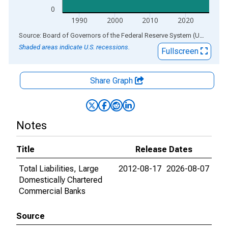
0
1990
2000
2010
2020
End of interactive chart.
Source: Board of Governors of the Federal Reserve System (US)
via
AL
Shaded areas indicate U.S. recessions.
Fullscreen
Share Graph
Notes
Title
Release Dates
Total Liabilities, Large
2012-08-17
2026-08-07
Domestically Chartered
Commercial Banks
Source