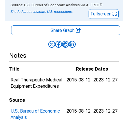
End of interactive chart.
Source: U.S. Bureau of Economic Analysis
via
ALFRED
®
Shaded areas indicate U.S. recessions.
Fullscreen
Share Graph
Notes
Title
Release Dates
Real Therapeutic Medical
2015-08-12
2023-12-27
Equipment Expenditures
Source
U.S. Bureau of Economic
2015-08-12
2023-12-27
Analysis