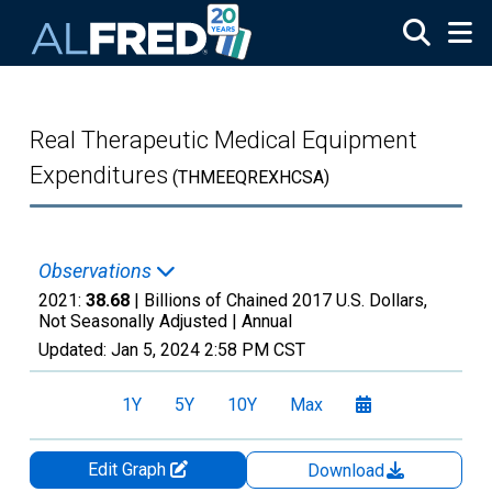
Skip to main content
Real Therapeutic Medical Equipment
Expenditures
(THMEEQREXHCSA)
Observations
2021:
38.68
| Billions of Chained 2017 U.S. Dollars,
Not Seasonally Adjusted |
Annual
Updated:
Jan 5, 2024
2:58 PM CST
1Y
5Y
10Y
Max
Edit Graph
Download