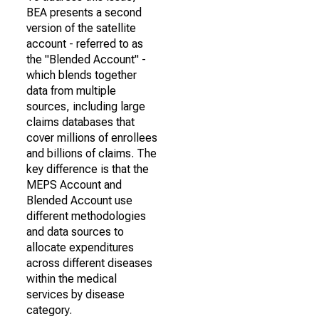
BEA presents a second
version of the satellite
account - referred to as
the "Blended Account" -
which blends together
data from multiple
sources, including large
claims databases that
cover millions of enrollees
and billions of claims. The
key difference is that the
MEPS Account and
Blended Account use
different methodologies
and data sources to
allocate expenditures
across different diseases
within the medical
services by disease
category.