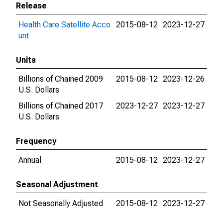
Release
Health Care Satellite Acco
2015-08-12
2023-12-27
unt
Units
Billions of Chained 2009
2015-08-12
2023-12-26
U.S. Dollars
Billions of Chained 2017
2023-12-27
2023-12-27
U.S. Dollars
Frequency
Annual
2015-08-12
2023-12-27
Seasonal Adjustment
Not Seasonally Adjusted
2015-08-12
2023-12-27