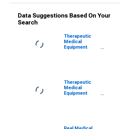
Data Suggestions Based On Your
Search
Therapeutic
Medical
Equipment
Expenditures
Therapeutic
Medical
Equipment
Expenditures
Price Index
Real Medical