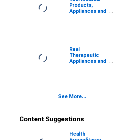
Products,
Appliances and
Equipment
Expenditures
Real
Therapeutic
Appliances and
Equipment
Expenditures
See More...
Content Suggestions
Health
Expenditures