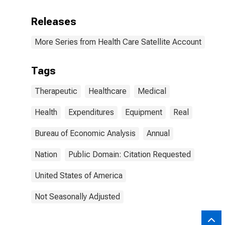
Releases
More Series from Health Care Satellite Account
Tags
Therapeutic
Healthcare
Medical
Health
Expenditures
Equipment
Real
Bureau of Economic Analysis
Annual
Nation
Public Domain: Citation Requested
United States of America
Not Seasonally Adjusted