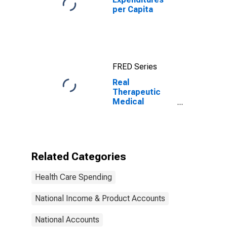
per Capita
FRED Series
Real
Therapeutic
Medical
Equipment
Expenditures
Related Categories
Health Care Spending
National Income & Product Accounts
National Accounts