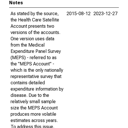
Notes
As stated by the source,
2015-08-12
2023-12-27
the Health Care Satellite
Account presents two
versions of the accounts.
One version uses data
from the Medical
Expenditure Panel Survey
(MEPS) - referred to as
the "MEPS Account" -
which is the only nationally
representative survey that
contains detailed
expenditure information by
disease. Due to the
relatively small sample
size the MEPS Account
produces more volatile
estimates across years.
To address this issue,