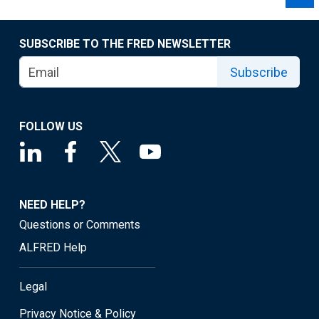
SUBSCRIBE TO THE FRED NEWSLETTER
Subscribe
FOLLOW US
NEED HELP?
Questions or Comments
ALFRED Help
Legal
Privacy Notice & Policy