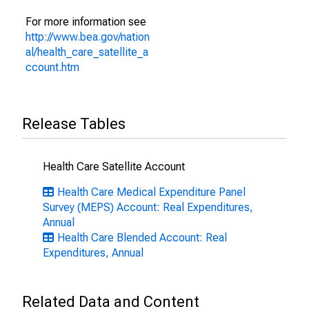
For more information see
http://www.bea.gov/nation
al/health_care_satellite_a
ccount.htm
Release Tables
Health Care Satellite Account
Health Care Medical Expenditure Panel
Survey (MEPS) Account: Real Expenditures,
Annual
Health Care Blended Account: Real
Expenditures, Annual
Related Data and Content