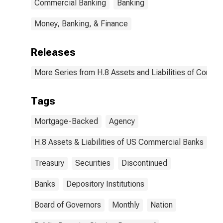
Commercial Banking
Banking
Money, Banking, & Finance
Releases
More Series from H.8 Assets and Liabilities of Commer
Tags
Mortgage-Backed
Agency
H.8 Assets & Liabilities of US Commercial Banks
Treasury
Securities
Discontinued
Banks
Depository Institutions
Board of Governors
Monthly
Nation