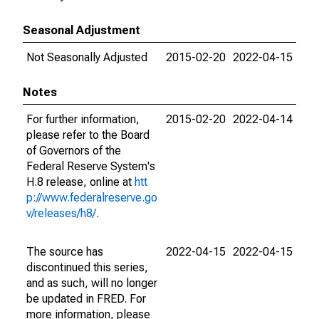
Seasonal Adjustment
Not Seasonally Adjusted
2015-02-20
2022-04-15
Notes
For further information,
2015-02-20
2022-04-14
please refer to the Board
of Governors of the
Federal Reserve System's
H.8 release, online at
htt
p://www.federalreserve.go
v/releases/h8/
.
The source has
2022-04-15
2022-04-15
discontinued this series,
and as such, will no longer
be updated in FRED. For
more information, please