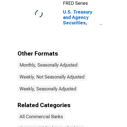
FRED Series
U.S. Treasury
and Agency
Securities,
MBS, All
Commercial
Banks
Other Formats
Monthly, Seasonally Adjusted
Weekly, Not Seasonally Adjusted
Weekly, Seasonally Adjusted
Related Categories
All Commercial Banks