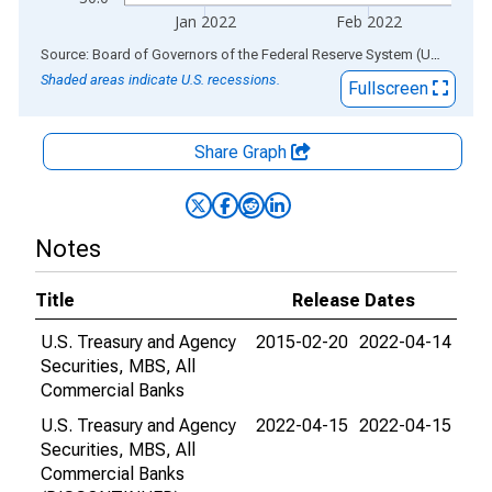
Jan 2022
Feb 2022
End of interactive chart.
Source: Board of Governors of the Federal Reserve System (US)
via
AL
Shaded areas indicate U.S. recessions.
Fullscreen
Share Graph
Notes
Title
Release Dates
U.S. Treasury and Agency
2015-02-20
2022-04-14
Securities, MBS, All
Commercial Banks
U.S. Treasury and Agency
2022-04-15
2022-04-15
Securities, MBS, All
Commercial Banks