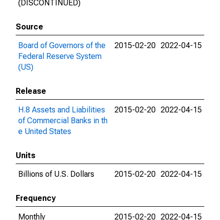
(DISCONTINUED)
Source
Board of Governors of the
2015-02-20
2022-04-15
Federal Reserve System
(US)
Release
H.8 Assets and Liabilities
2015-02-20
2022-04-15
of Commercial Banks in th
e United States
Units
Billions of U.S. Dollars
2015-02-20
2022-04-15
Frequency
Monthly
2015-02-20
2022-04-15