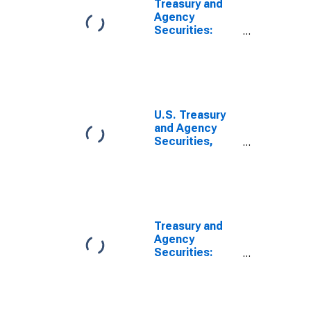
Treasury and
Agency
Securities:
Mortgage-
Backed
Securities
(MBS), All
Commercial
Banks
U.S. Treasury
and Agency
Securities,
MBS, Foreign-
Related
Institutions
(DISCONTINUED)
Treasury and
Agency
Securities:
Mortgage-
Backed
Securities
(MBS),