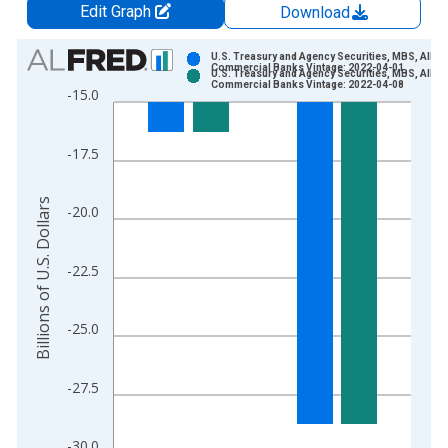
Edit Graph
Download
Chart
U.S. Treasury and Agency Securities, MBS, All
Commercial Banks Vintage: 2022-04-01
U.S. Treasury and Agency Securities, MBS, All
Bar chart with 2 data series.
Commercial Banks Vintage: 2022-04-08
-15.0
View as data table, Chart
The chart has 1 X axis displaying xAxis. Data ranges from 2
-17.5
The chart has 2 Y axes displaying Billions of U.S. Dollars and 
Billions of U.S. Dollars
-20.0
-22.5
-25.0
-27.5
-30.0