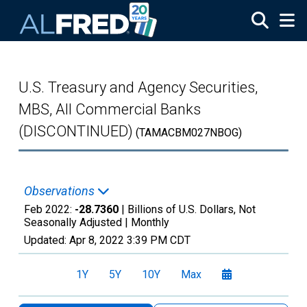
Skip to main content
U.S. Treasury and Agency Securities,
MBS, All Commercial Banks
(DISCONTINUED)
(TAMACBM027NBOG)
Observations
Feb 2022:
-28.7360
| Billions of U.S. Dollars, Not
Seasonally Adjusted |
Monthly
Updated:
Apr 8, 2022
3:39 PM CDT
1Y
5Y
10Y
Max