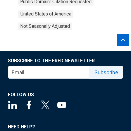
Public Domain: Citation Requested
United States of America
Not Seasonally Adjusted
SUBSCRIBE TO THE FRED NEWSLETTER
Subscribe
FOLLOW US
NEED HELP?