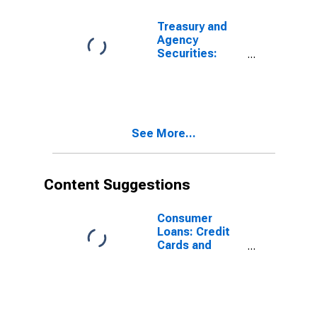
Domestically
Chartered
Treasury and
Commercial
Agency
Banks
Securities:
Mortgage-
Backed
Securities
(MBS), Foreign-
Related
See More...
Institutions
Content Suggestions
Consumer
Loans: Credit
Cards and
Other Revolving
Plans, All
Commercial
Banks