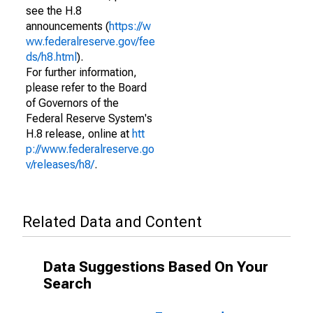
see the H.8
announcements (
https://w
ww.federalreserve.gov/fee
ds/h8.html
).
For further information,
please refer to the Board
of Governors of the
Federal Reserve System's
H.8 release, online at
htt
p://www.federalreserve.go
v/releases/h8/
.
Related Data and Content
Data Suggestions Based On Your
Search