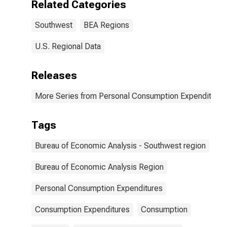
Related Categories
Southwest
BEA Regions
U.S. Regional Data
Releases
More Series from Personal Consumption Expenditures
Tags
Bureau of Economic Analysis - Southwest region
Bureau of Economic Analysis Region
Personal Consumption Expenditures
Consumption Expenditures
Consumption