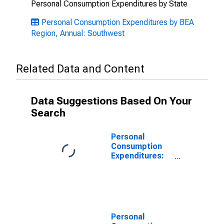
Personal Consumption Expenditures by State
Personal Consumption Expenditures by BEA
Region, Annual: Southwest
Related Data and Content
Data Suggestions Based On Your
Search
Personal
Consumption
Expenditures:
Goods for
Southwest BEA
Region
Personal