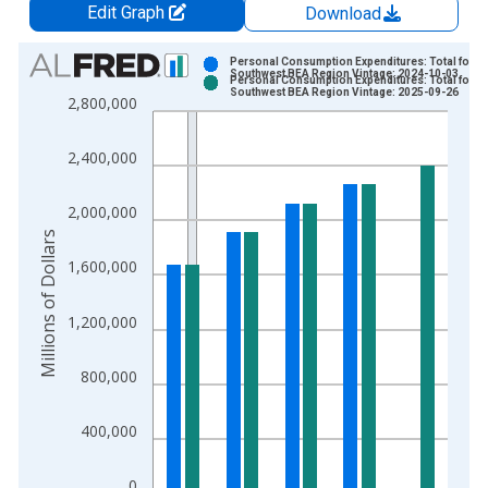
Edit Graph
Download
Chart
Personal Consumption Expenditures: Total for
Southwest BEA Region Vintage: 2024-10-03
Personal Consumption Expenditures: Total for
Bar chart with 2 data series.
Southwest BEA Region Vintage: 2025-09-26
2,800,000
View as data table, Chart
The chart has 1 X axis displaying xAxis. Data ranges from 1
2,400,000
The chart has 2 Y axes displaying Millions of Dollars and yAxis
2,000,000
Millions of Dollars
1,600,000
1,200,000
800,000
400,000
0