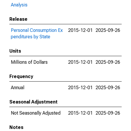
Analysis
Release
Personal Consumption Ex
2015-12-01
2025-09-26
penditures by State
Units
Millions of Dollars
2015-12-01
2025-09-26
Frequency
Annual
2015-12-01
2025-09-26
Seasonal Adjustment
Not Seasonally Adjusted
2015-12-01
2025-09-26
Notes