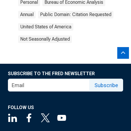
Personal
Bureau of Economic Analysis
Annual
Public Domain: Citation Requested
United States of America
Not Seasonally Adjusted
SUBSCRIBE TO THE FRED NEWSLETTER
Subscribe
FOLLOW US