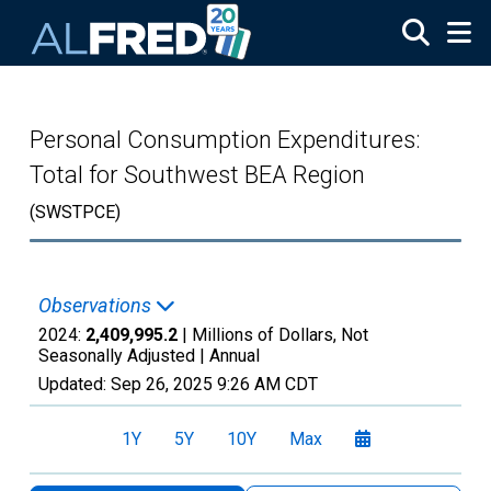
Skip to main content
Personal Consumption Expenditures:
Total for Southwest BEA Region
(SWSTPCE)
Observations
2024:
2,409,995.2
| Millions of Dollars, Not
Seasonally Adjusted |
Annual
Updated:
Sep 26, 2025
9:26 AM CDT
1Y
5Y
10Y
Max