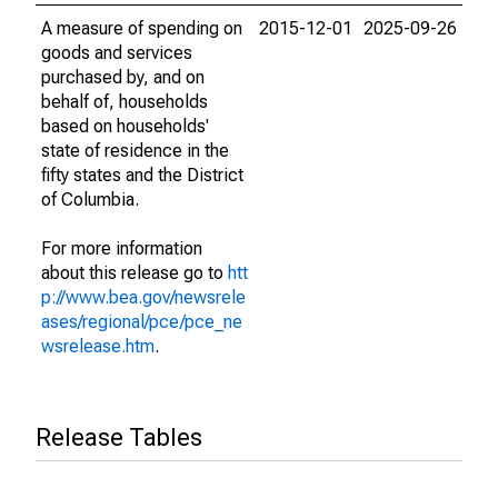
A measure of spending on
2015-12-01
2025-09-26
goods and services
purchased by, and on
behalf of, households
based on households'
state of residence in the
fifty states and the District
of Columbia.
For more information
about this release go to
htt
p://www.bea.gov/newsrele
ases/regional/pce/pce_ne
wsrelease.htm
.
Release Tables