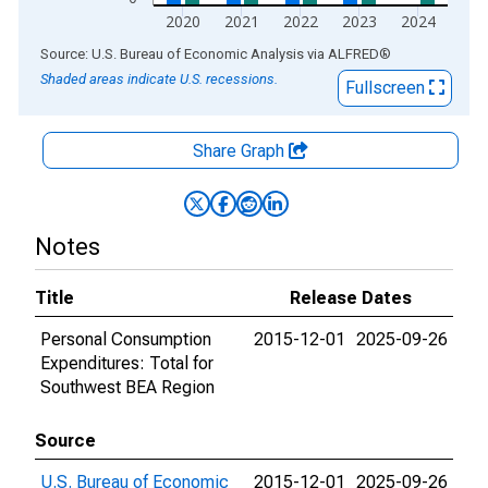
2020
2021
2022
2023
2024
End of interactive chart.
Source: U.S. Bureau of Economic Analysis
via
ALFRED
®
Shaded areas indicate U.S. recessions.
Fullscreen
Share Graph
Notes
Title
Release Dates
Personal Consumption
2015-12-01
2025-09-26
Expenditures: Total for
Southwest BEA Region
Source
U.S. Bureau of Economic
2015-12-01
2025-09-26