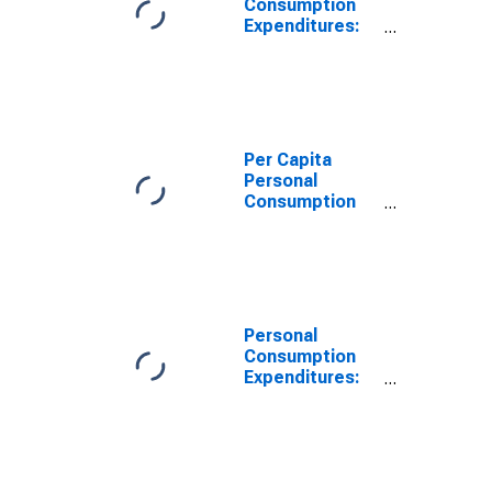
Consumption
Expenditures:
Services: Other
Services for
Southwest BEA
Region
Per Capita
Personal
Consumption
Expenditures:
Total for
Southwest BEA
Region
Personal
Consumption
Expenditures:
Services for
Southwest BEA
Region