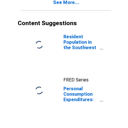
See More...
Content Suggestions
Resident
Population in
the Southwest
BEA Region
FRED Series
Personal
Consumption
Expenditures:
Total for
Southwest BEA
Region