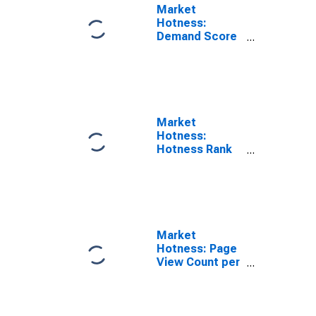
Market
Hotness:
Demand Score
in Jackson
County, MO
Market
Hotness:
Hotness Rank
in Jackson
County, MO
Market
Hotness: Page
View Count per
Property in
Jackson
County, MO