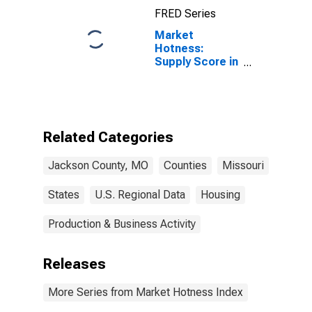
FRED Series
Market
Hotness:
Supply Score in
Jackson
County, MO
Related Categories
Jackson County, MO
Counties
Missouri
States
U.S. Regional Data
Housing
Production & Business Activity
Releases
More Series from Market Hotness Index