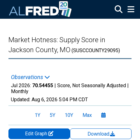
Skip to main content
Market Hotness: Supply Score in
Jackson County, MO
(SUSCCOUNTY29095)
Observations
Jul 2026:
70.54455
| Score, Not Seasonally Adjusted |
Monthly
Updated:
Aug 6, 2026
5:04 PM CDT
1Y
5Y
10Y
Max
Edit Graph
Download