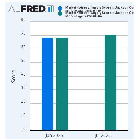
Chart
Market Hotness: Supply Score in Jackson County
MO Vintage: 2026-07-09
Market Hotness: Supply Score in Jackson County
Bar chart with 2 data series.
MO Vintage: 2026-08-06
80
View as data table, Chart
The chart has 1 X axis displaying xAxis. Data ranges from 2
70
The chart has 2 Y axes displaying Score and yAxisRight.
60
50
Score
40
30
20
10
0
Jun 2026
Jul 2026