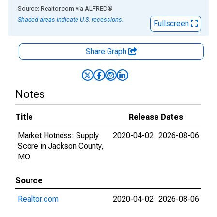
End of interactive chart.
Source: Realtor.com
via
ALFRED
®
Shaded areas indicate U.S. recessions.
Fullscreen
Share Graph
Notes
Title
Release Dates
Market Hotness: Supply
2020-04-02
2026-08-06
Score in Jackson County,
MO
Source
Realtor.com
2020-04-02
2026-08-06