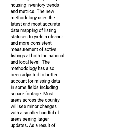
housing inventory trends
and metrics. The new
methodology uses the
latest and most accurate
data mapping of listing
statuses to yield a cleaner
and more consistent
measurement of active
listings at both the national
and local level. The
methodology has also
been adjusted to better
account for missing data
in some fields including
square footage. Most
areas across the country
will see minor changes
with a smaller handful of
areas seeing larger
updates. As a result of