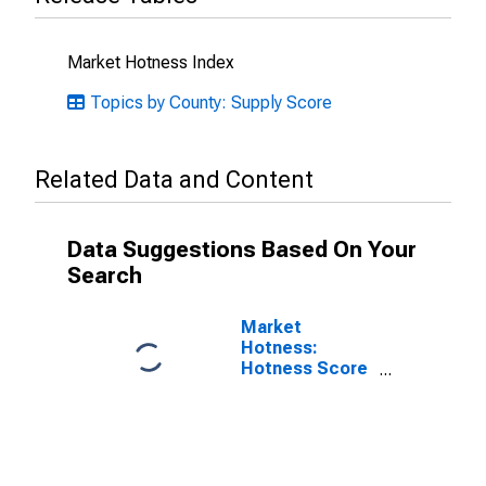
Market Hotness Index
Topics by County: Supply Score
Related Data and Content
Data Suggestions Based On Your
Search
Market
Hotness:
Hotness Score
in Jackson
County, MO