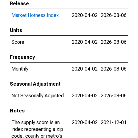
Release
Market Hotness Index
2020-04-02
2026-08-06
Units
Score
2020-04-02
2026-08-06
Frequency
Monthly
2020-04-02
2026-08-06
Seasonal Adjustment
Not Seasonally Adjusted
2020-04-02
2026-08-06
Notes
The supply score is an
2020-04-02
2021-12-01
index representing a zip
code, county or metro's