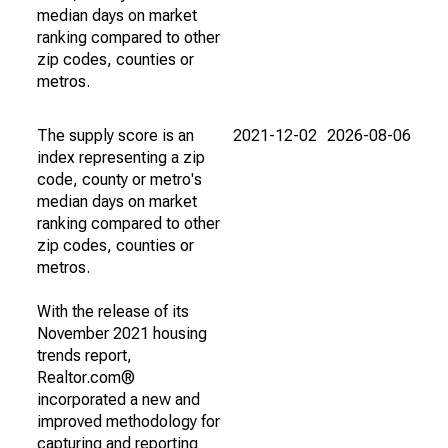
median days on market
ranking compared to other
zip codes, counties or
metros.
The supply score is an
2021-12-02
2026-08-06
index representing a zip
code, county or metro's
median days on market
ranking compared to other
zip codes, counties or
metros.
With the release of its
November 2021 housing
trends report,
Realtor.com®
incorporated a new and
improved methodology for
capturing and reporting