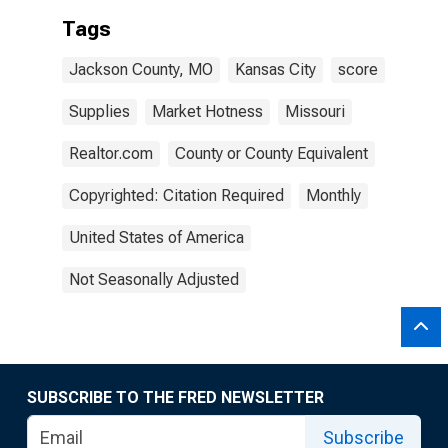
Tags
Jackson County, MO
Kansas City
score
Supplies
Market Hotness
Missouri
Realtor.com
County or County Equivalent
Copyrighted: Citation Required
Monthly
United States of America
Not Seasonally Adjusted
SUBSCRIBE TO THE FRED NEWSLETTER
Subscribe