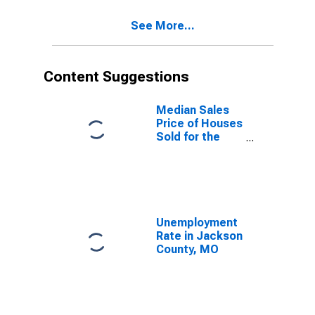
See More...
Content Suggestions
Median Sales
Price of Houses
Sold for the
United States
Unemployment
Rate in Jackson
County, MO