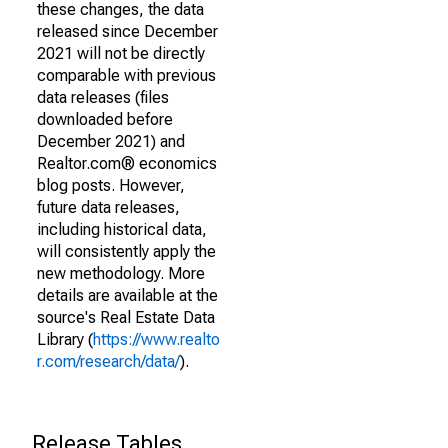
these changes, the data
released since December
2021 will not be directly
comparable with previous
data releases (files
downloaded before
December 2021) and
Realtor.com® economics
blog posts. However,
future data releases,
including historical data,
will consistently apply the
new methodology. More
details are available at the
source's Real Estate Data
Library (
https://www.realto
r.com/research/data/
).
Release Tables