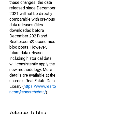
these changes, the data
released since December
2021 will not be directly
comparable with previous
data releases (files
downloaded before
December 2021) and
Realtor.com® economics
blog posts. However,
future data releases,
including historical data,
will consistently apply the
new methodology. More
details are available at the
source's Real Estate Data
Library (
https://www.realto
r.com/research/data/
).
Release Tables