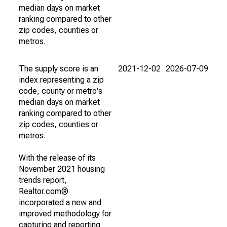
median days on market
ranking compared to other
zip codes, counties or
metros.
The supply score is an
2021-12-02
2026-07-09
index representing a zip
code, county or metro's
median days on market
ranking compared to other
zip codes, counties or
metros.
With the release of its
November 2021 housing
trends report,
Realtor.com®
incorporated a new and
improved methodology for
capturing and reporting