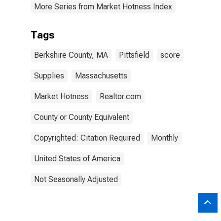
More Series from Market Hotness Index
Tags
Berkshire County, MA
Pittsfield
score
Supplies
Massachusetts
Market Hotness
Realtor.com
County or County Equivalent
Copyrighted: Citation Required
Monthly
United States of America
Not Seasonally Adjusted