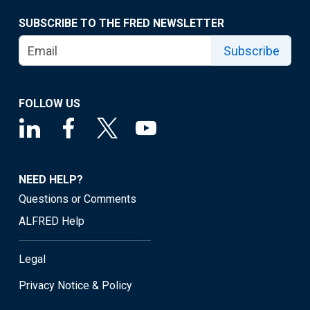
SUBSCRIBE TO THE FRED NEWSLETTER
Subscribe
FOLLOW US
NEED HELP?
Questions or Comments
ALFRED Help
Legal
Privacy Notice & Policy