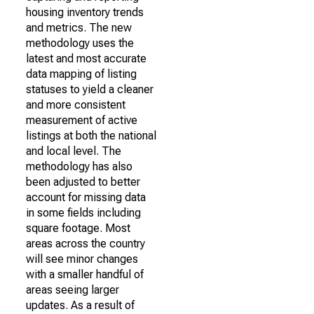
housing inventory trends
and metrics. The new
methodology uses the
latest and most accurate
data mapping of listing
statuses to yield a cleaner
and more consistent
measurement of active
listings at both the national
and local level. The
methodology has also
been adjusted to better
account for missing data
in some fields including
square footage. Most
areas across the country
will see minor changes
with a smaller handful of
areas seeing larger
updates. As a result of