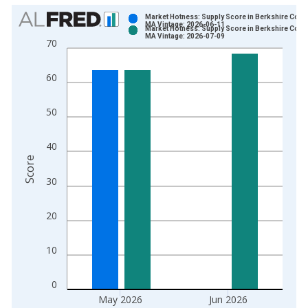
Chart
Market Hotness: Supply Score in Berkshire Count
MA Vintage: 2026-06-11
Market Hotness: Supply Score in Berkshire Count
Bar chart with 2 data series.
MA Vintage: 2026-07-09
70
View as data table, Chart
The chart has 1 X axis displaying xAxis. Data ranges from 2
60
The chart has 2 Y axes displaying Score and yAxisRight.
50
40
Score
30
20
10
0
May 2026
Jun 2026