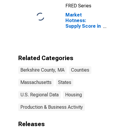
FRED Series
Market
Hotness:
Supply Score in
Berkshire
County, MA
Related Categories
Berkshire County, MA
Counties
Massachusetts
States
U.S. Regional Data
Housing
Production & Business Activity
Releases