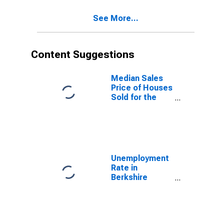
See More...
Content Suggestions
Median Sales
Price of Houses
Sold for the
United States
Unemployment
Rate in
Berkshire
County, MA