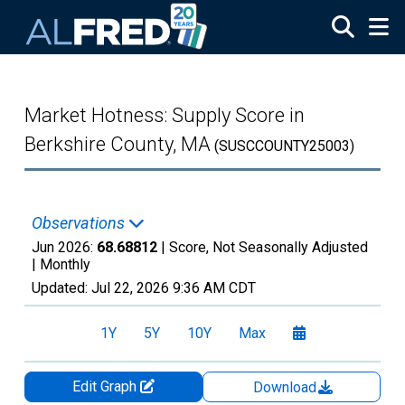
Skip to main content
Market Hotness: Supply Score in
Berkshire County, MA
(SUSCCOUNTY25003)
Observations
Jun 2026:
68.68812
| Score, Not Seasonally Adjusted
|
Monthly
Updated:
Jul 22, 2026
9:36 AM CDT
1Y
5Y
10Y
Max
Edit Graph
Download