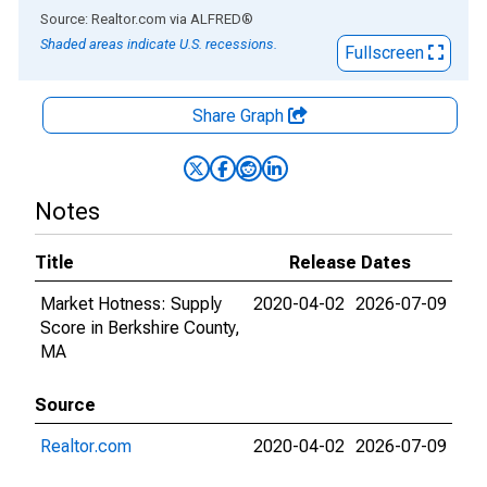
End of interactive chart.
Source: Realtor.com
via
ALFRED
®
Shaded areas indicate U.S. recessions.
Fullscreen
Share Graph
Notes
Title
Release Dates
Market Hotness: Supply
2020-04-02
2026-07-09
Score in Berkshire County,
MA
Source
Realtor.com
2020-04-02
2026-07-09