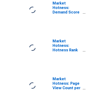
Market
Hotness:
Demand Score
in Berkshire
County, MA
Market
Hotness:
Hotness Rank
in Berkshire
County, MA
Market
Hotness: Page
View Count per
Property in
Berkshire
County, MA