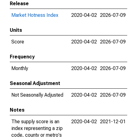
Release
Market Hotness Index
2020-04-02
2026-07-09
Units
Score
2020-04-02
2026-07-09
Frequency
Monthly
2020-04-02
2026-07-09
Seasonal Adjustment
Not Seasonally Adjusted
2020-04-02
2026-07-09
Notes
The supply score is an
2020-04-02
2021-12-01
index representing a zip
code, county or metro's