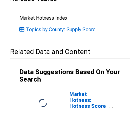
Market Hotness Index
Topics by County: Supply Score
Related Data and Content
Data Suggestions Based On Your
Search
Market
Hotness:
Hotness Score
in Berkshire
County, MA