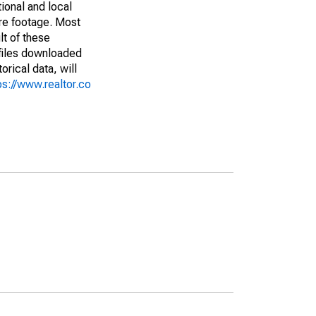
ional and local
are footage. Most
lt of these
(files downloaded
rical data, will
ps://www.realtor.co