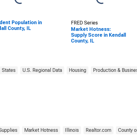
dent Population in
FRED Series
all County, IL
Market Hotness:
Supply Score in Kendall
County, IL
States
U.S. Regional Data
Housing
Production & Busines
Supplies
Market Hotness
Illinois
Realtor.com
County o