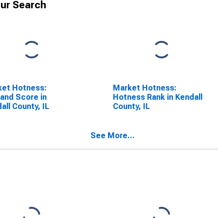
ur Search
ket Hotness:
Market Hotness:
and Score in
Hotness Rank in Kendall
all County, IL
County, IL
See More...