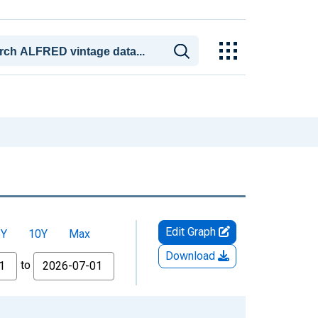
Edit Graph
5Y
10Y
Max
Download
to