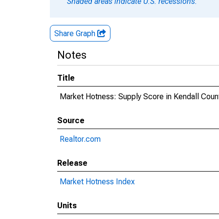
Shaded areas indicate U.S. recessions.
Share Graph
Notes
Title
Market Hotness: Supply Score in Kendall Count
Source
Realtor.com
Release
Market Hotness Index
Units