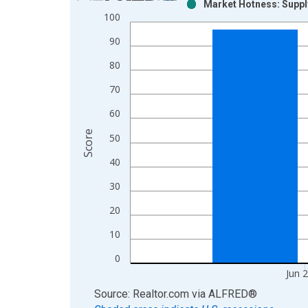
Market Hotness: Supply
Bar chart with 2 data series.
100
View as data table, Chart
90
The chart has 1 X axis displaying xAxis. Data ra
The chart has 2 Y axes displaying Score and yAxis
80
70
60
Score
50
40
30
20
10
0
Jun 
End of interactive chart.
Source: Realtor.com
via
ALFRED
®