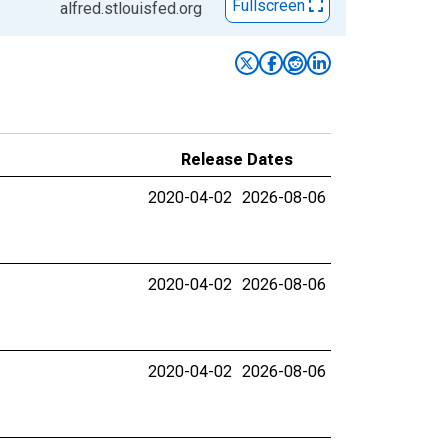
Fullscreen
alfred.stlouisfed.org
Release Dates
2020-04-02
2026-08-06
2020-04-02
2026-08-06
2020-04-02
2026-08-06