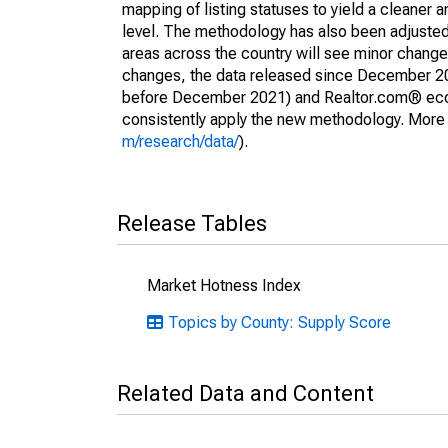
mapping of listing statuses to yield a cleaner 
level. The methodology has also been adjusted 
areas across the country will see minor changes
changes, the data released since December 202
before December 2021) and Realtor.com® econom
consistently apply the new methodology. More de
m/research/data/
).
Release Tables
Market Hotness Index
Topics by County: Supply Score
Related Data and Content