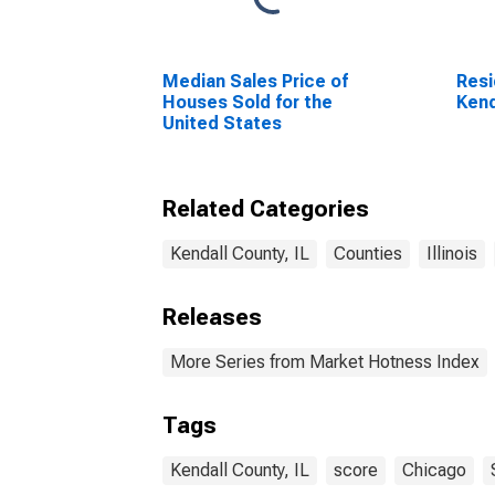
Median Sales Price of
Resi
Houses Sold for the
Kend
United States
Related Categories
Kendall County, IL
Counties
Illinois
Releases
More Series from Market Hotness Index
Tags
Kendall County, IL
score
Chicago