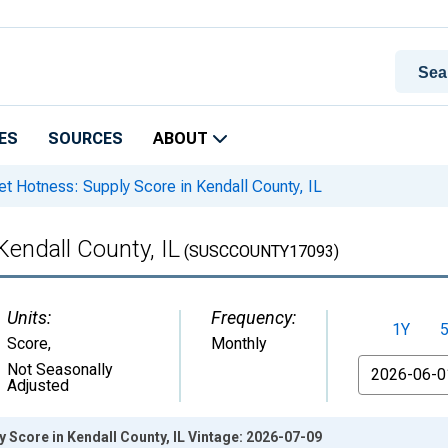
ES
SOURCES
ABOUT
t Hotness: Supply Score in Kendall County, IL
Kendall County, IL
(SUSCCOUNTY17093)
Units:
Frequency:
1Y
Score
,
Monthly
From
Not Seasonally
Adjusted
 Score in Kendall County, IL Vintage: 2026-07-09