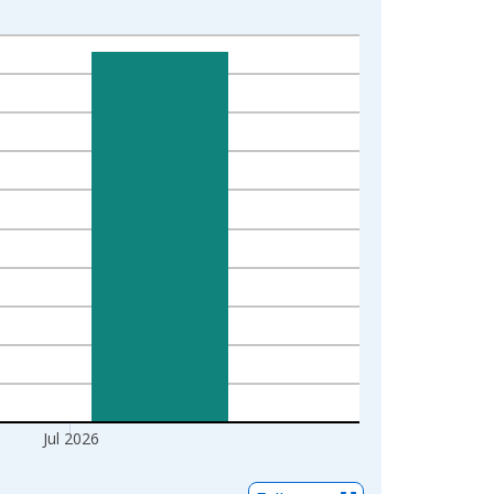
Jul 2026