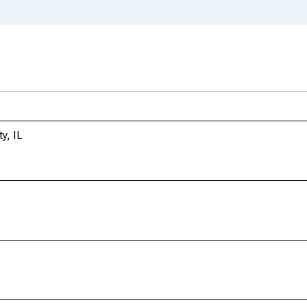
y, IL