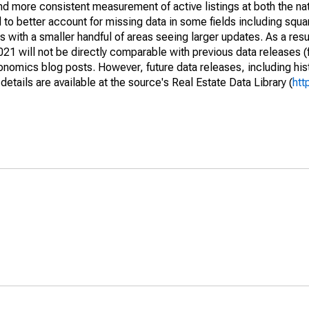
and more consistent measurement of active listings at both the nat
to better account for missing data in some fields including squ
 with a smaller handful of areas seeing larger updates. As a resu
1 will not be directly comparable with previous data releases 
ics blog posts. However, future data releases, including histo
tails are available at the source's Real Estate Data Library (
htt