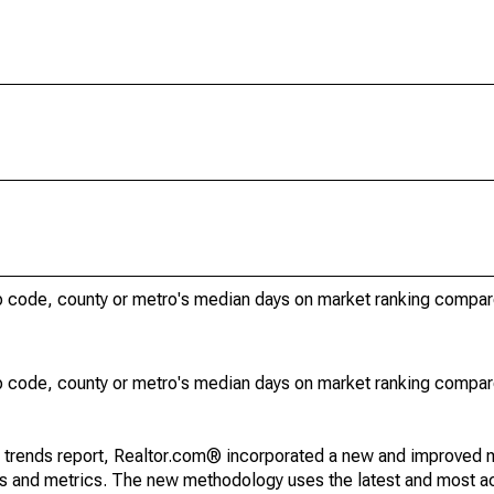
ip code, county or metro's median days on market ranking compar
ip code, county or metro's median days on market ranking compar
g trends report, Realtor.com® incorporated a new and improved 
nds and metrics. The new methodology uses the latest and most a