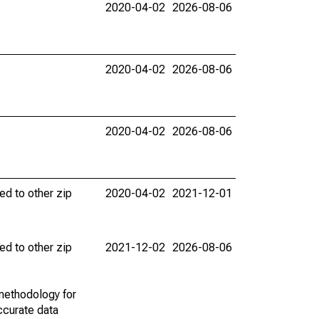
2020-04-02
2026-08-06
2020-04-02
2026-08-06
2020-04-02
2026-08-06
ed to other zip
2020-04-02
2021-12-01
ed to other zip
2021-12-02
2026-08-06
methodology for
ccurate data