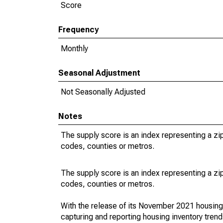
Score
Frequency
Monthly
Seasonal Adjustment
Not Seasonally Adjusted
Notes
The supply score is an index representing a z
codes, counties or metros.
The supply score is an index representing a z
codes, counties or metros.
With the release of its November 2021 housin
capturing and reporting housing inventory tre