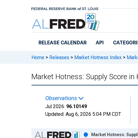
Skip to main content
RELEASE CALENDAR
API
CATEGORI
Home
>
Releases
>
Market Hotness Index
>
Marke
Market Hotness: Supply Score in 
Observations
Jul 2026:
96.10149
Updated:
Aug 6, 2026
5:04 PM CDT
Chart
Market Hotness: Supply