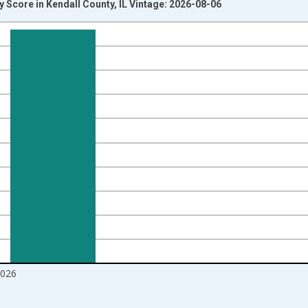
 Score in Kendall County, IL Vintage: 2026-08-06
nges from 2017-08-01 2:00:00 to 2026-07-01 2:00:00.
Right.
2026