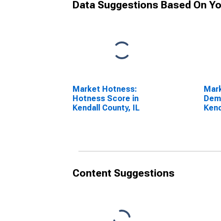
Data Suggestions Based On Yo
Market Hotness:
Mar
Hotness Score in
Dem
Kendall County, IL
Kend
Content Suggestions