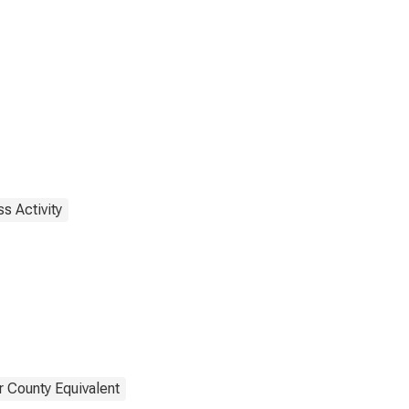
s Activity
r County Equivalent