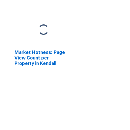
Market Hotness: Page
View Count per
Property in Kendall
County, IL