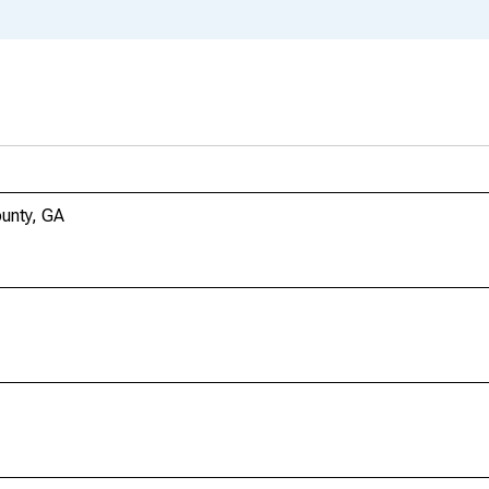
unty, GA