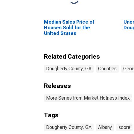
Median Sales Price of
Unem
Houses Sold for the
Doug
United States
Related Categories
Dougherty County, GA
Counties
Geor
Releases
More Series from Market Hotness Index
Tags
Dougherty County, GA
Albany
score