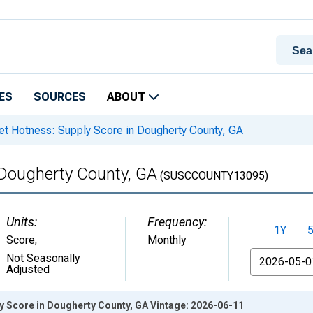
ES
SOURCES
ABOUT
t Hotness: Supply Score in Dougherty County, GA
 Dougherty County, GA
(SUSCCOUNTY13095)
Units:
Frequency:
1Y
Score
,
Monthly
From
Not Seasonally
Adjusted
y Score in Dougherty County, GA Vintage: 2026-06-11