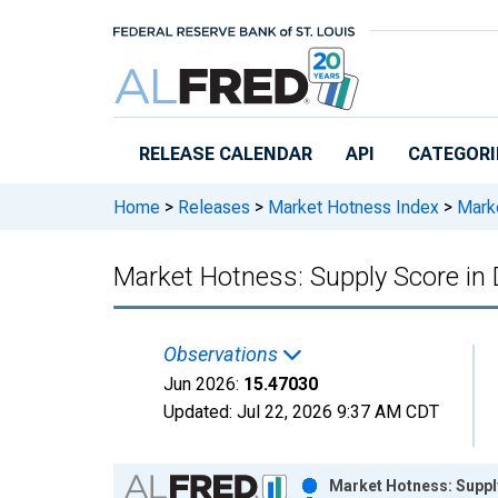
Skip to main content
RELEASE CALENDAR
API
CATEGORI
Home
>
Releases
>
Market Hotness Index
>
Marke
Market Hotness: Supply Score in
Observations
Jun 2026:
15.47030
Updated:
Jul 22, 2026
9:37 AM CDT
Chart
Market Hotness: Suppl