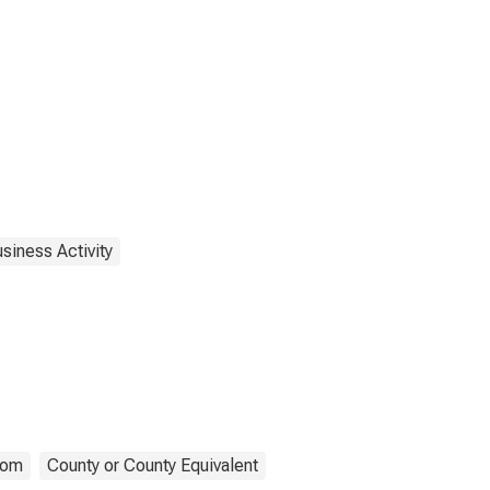
siness Activity
com
County or County Equivalent