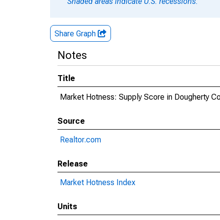
Shaded areas indicate U.S. recessions.
Share Graph
Notes
Title
Market Hotness: Supply Score in Dougherty Co
Source
Realtor.com
Release
Market Hotness Index
Units