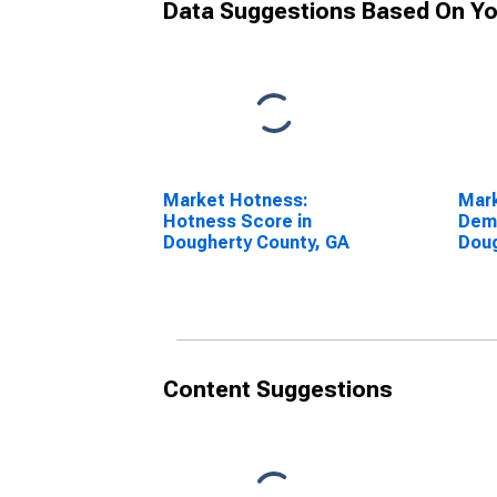
Data Suggestions Based On Yo
Market Hotness:
Mar
Hotness Score in
Dem
Dougherty County, GA
Doug
Content Suggestions