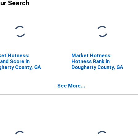
ur Search
ket Hotness:
Market Hotness:
and Score in
Hotness Rank in
herty County, GA
Dougherty County, GA
See More...