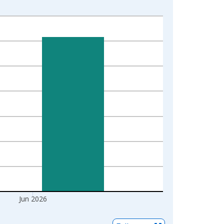
Jun 2026