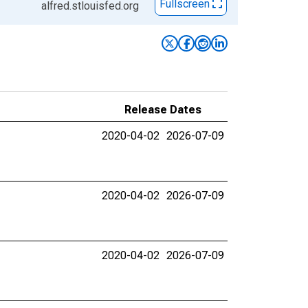
Fullscreen
alfred.stlouisfed.org
Release Dates
2020-04-02
2026-07-09
2020-04-02
2026-07-09
2020-04-02
2026-07-09