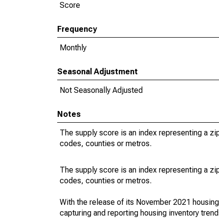
Score
Frequency
Monthly
Seasonal Adjustment
Not Seasonally Adjusted
Notes
The supply score is an index representing a z
codes, counties or metros.
The supply score is an index representing a z
codes, counties or metros.
With the release of its November 2021 housin
capturing and reporting housing inventory tre