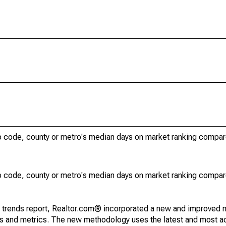
ip code, county or metro's median days on market ranking compar
ip code, county or metro's median days on market ranking compar
g trends report, Realtor.com® incorporated a new and improved 
nds and metrics. The new methodology uses the latest and most a