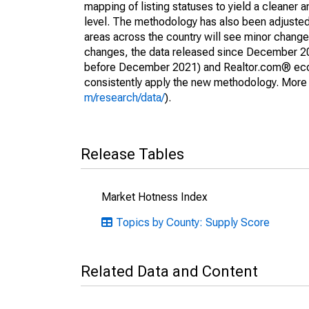
mapping of listing statuses to yield a cleaner 
level. The methodology has also been adjusted 
areas across the country will see minor changes
changes, the data released since December 202
before December 2021) and Realtor.com® econom
consistently apply the new methodology. More de
m/research/data/
).
Release Tables
Market Hotness Index
Topics by County: Supply Score
Related Data and Content