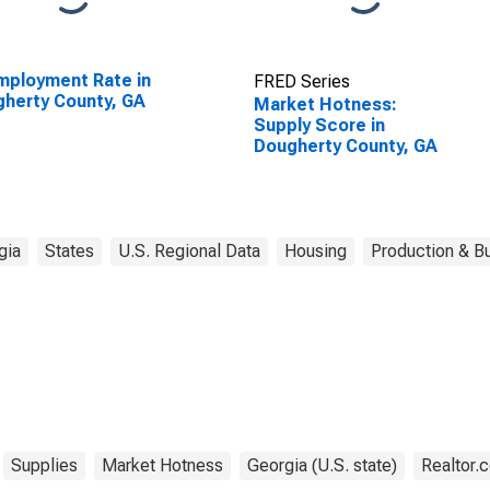
ployment Rate in
FRED Series
herty County, GA
Market Hotness:
Supply Score in
Dougherty County, GA
gia
States
U.S. Regional Data
Housing
Production & Bu
Supplies
Market Hotness
Georgia (U.S. state)
Realtor.