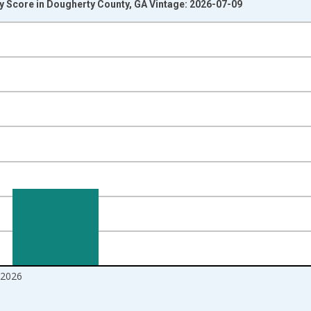
y Score in Dougherty County, GA Vintage: 2026-07-09
nges from 2017-08-01 2:00:00 to 2026-06-01 1:00:00.
Right.
2026