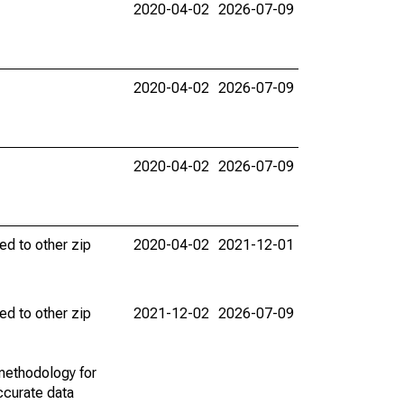
2020-04-02
2026-07-09
2020-04-02
2026-07-09
2020-04-02
2026-07-09
ed to other zip
2020-04-02
2021-12-01
ed to other zip
2021-12-02
2026-07-09
methodology for
ccurate data