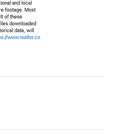
ional and local
are footage. Most
lt of these
(files downloaded
rical data, will
ps://www.realtor.co