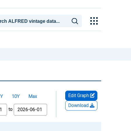
Edit Graph
5Y
10Y
Max
Download
to