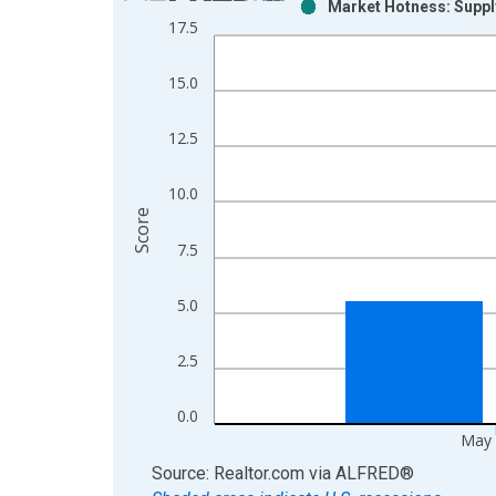
Market Hotness: Suppl
Bar chart with 2 data series.
17.5
View as data table, Chart
The chart has 1 X axis displaying xAxis. Data ra
15.0
The chart has 2 Y axes displaying Score and yAxis
12.5
10.0
Score
7.5
5.0
2.5
0.0
May 
End of interactive chart.
Source: Realtor.com
via
ALFRED
®