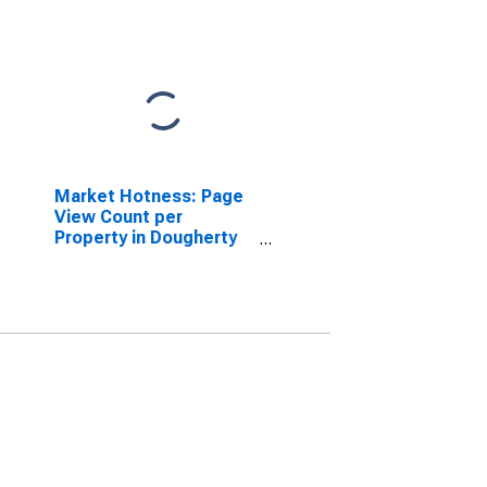
Market Hotness: Page
View Count per
Property in Dougherty
County, GA