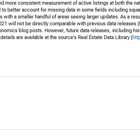
and more consistent measurement of active listings at both the nat
to better account for missing data in some fields including squ
 with a smaller handful of areas seeing larger updates. As a resu
1 will not be directly comparable with previous data releases 
ics blog posts. However, future data releases, including histo
tails are available at the source's Real Estate Data Library (
htt