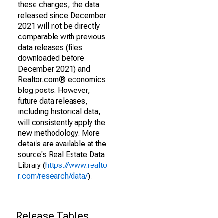
these changes, the data
released since December
2021 will not be directly
comparable with previous
data releases (files
downloaded before
December 2021) and
Realtor.com® economics
blog posts. However,
future data releases,
including historical data,
will consistently apply the
new methodology. More
details are available at the
source's Real Estate Data
Library (
https://www.realto
r.com/research/data/
).
Release Tables