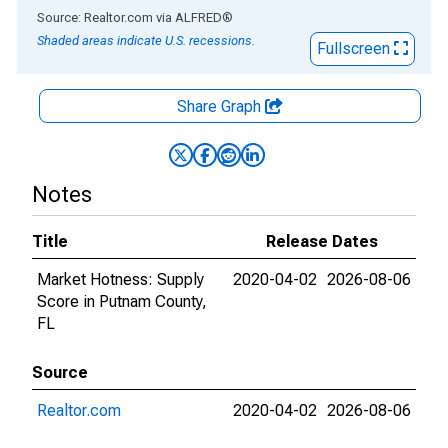
End of interactive chart.
Source: Realtor.com
via
ALFRED
®
Shaded areas indicate U.S. recessions.
Fullscreen
Share Graph
Notes
Title
Release Dates
Market Hotness: Supply
2020-04-02
2026-08-06
Score in Putnam County,
FL
Source
Realtor.com
2020-04-02
2026-08-06