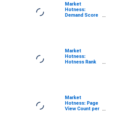
Market
Hotness:
Demand Score
in Putnam
County, FL
Market
Hotness:
Hotness Rank
in Putnam
County, FL
Market
Hotness: Page
View Count per
Property in
Putnam County,
FL