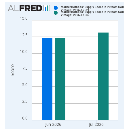
Chart
Market Hotness: Supply Score in Putnam County,
Vintage: 2026-07-09
Market Hotness: Supply Score in Putnam County,
Bar chart with 2 data series.
Vintage: 2026-08-06
15.0
View as data table, Chart
The chart has 1 X axis displaying xAxis. Data ranges from 2
12.5
The chart has 2 Y axes displaying Score and yAxisRight.
10.0
Score
7.5
5.0
2.5
0.0
Jun 2026
Jul 2026