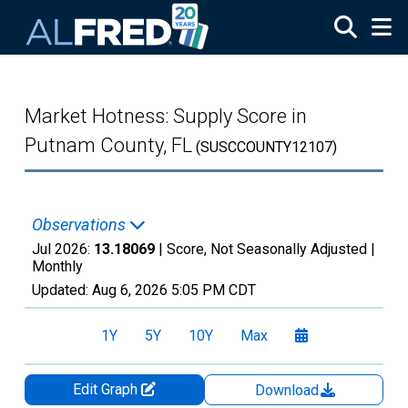
Skip to main content
Market Hotness: Supply Score in
Putnam County, FL
(SUSCCOUNTY12107)
Observations
Jul 2026:
13.18069
| Score, Not Seasonally Adjusted |
Monthly
Updated:
Aug 6, 2026
5:05 PM CDT
1Y
5Y
10Y
Max
Edit Graph
Download