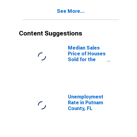
See More...
Content Suggestions
Median Sales
Price of Houses
Sold for the
United States
Unemployment
Rate in Putnam
County, FL