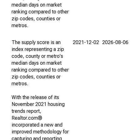
median days on market
ranking compared to other
zip codes, counties or
metros.
The supply score is an
2021-12-02
2026-08-06
index representing a zip
code, county or metro's
median days on market
ranking compared to other
zip codes, counties or
metros.
With the release of its
November 2021 housing
trends report,
Realtor.com®
incorporated a new and
improved methodology for
capturing and reporting