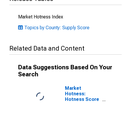
Market Hotness Index
Topics by County: Supply Score
Related Data and Content
Data Suggestions Based On Your
Search
Market
Hotness:
Hotness Score
in Putnam
County, FL