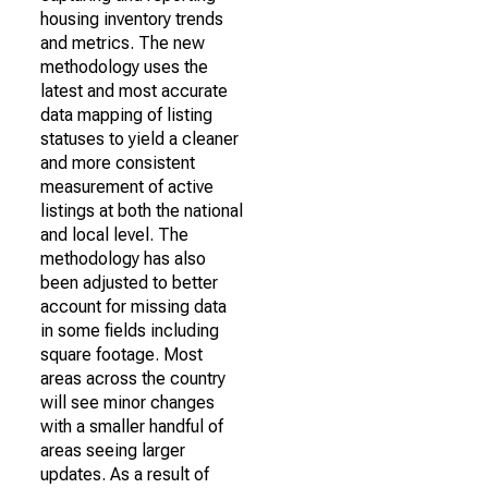
housing inventory trends
and metrics. The new
methodology uses the
latest and most accurate
data mapping of listing
statuses to yield a cleaner
and more consistent
measurement of active
listings at both the national
and local level. The
methodology has also
been adjusted to better
account for missing data
in some fields including
square footage. Most
areas across the country
will see minor changes
with a smaller handful of
areas seeing larger
updates. As a result of