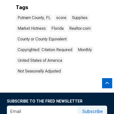
Tags
Putnam County, FL
score
Supplies
Market Hotness
Florida
Realtor.com
County or County Equivalent
Copyrighted: Citation Required
Monthly
United States of America
Not Seasonally Adjusted
SUBSCRIBE TO THE FRED NEWSLETTER
Subscribe