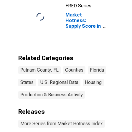
FRED Series
Market
Hotness:
Supply Score in
Putnam County,
FL
Related Categories
Putnam County, FL
Counties
Florida
States
U.S. Regional Data
Housing
Production & Business Activity
Releases
More Series from Market Hotness Index