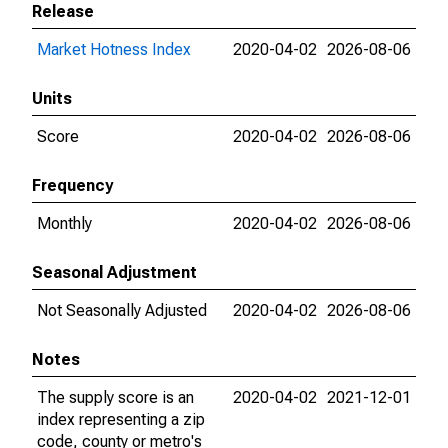
Release
Market Hotness Index
2020-04-02
2026-08-06
Units
Score
2020-04-02
2026-08-06
Frequency
Monthly
2020-04-02
2026-08-06
Seasonal Adjustment
Not Seasonally Adjusted
2020-04-02
2026-08-06
Notes
The supply score is an
2020-04-02
2021-12-01
index representing a zip
code, county or metro's