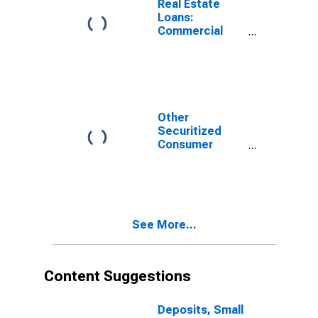
Real Estate
Loans:
Commercial
Real Estate
Loans, Small
Domestically
Chartered
Commercial
Banks
Other
Securitized
Consumer
Loans, Small
Domestically
Chartered
Commercial
Banks
See More...
(DISCONTINUED)
Content Suggestions
Deposits, Small