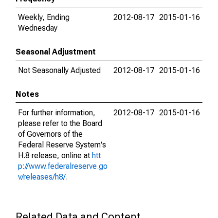
Weekly, Ending
2012-08-17
2015-01-16
Wednesday
Seasonal Adjustment
Not Seasonally Adjusted
2012-08-17
2015-01-16
Notes
For further information,
2012-08-17
2015-01-16
please refer to the Board
of Governors of the
Federal Reserve System's
H.8 release, online at
htt
p://www.federalreserve.go
v/releases/h8/
.
Related Data and Content