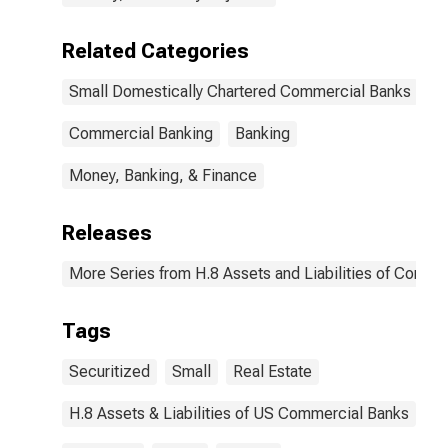
Related Categories
Small Domestically Chartered Commercial Banks
Commercial Banking
Banking
Money, Banking, & Finance
Releases
More Series from H.8 Assets and Liabilities of Commer
Tags
Securitized
Small
Real Estate
H.8 Assets & Liabilities of US Commercial Banks