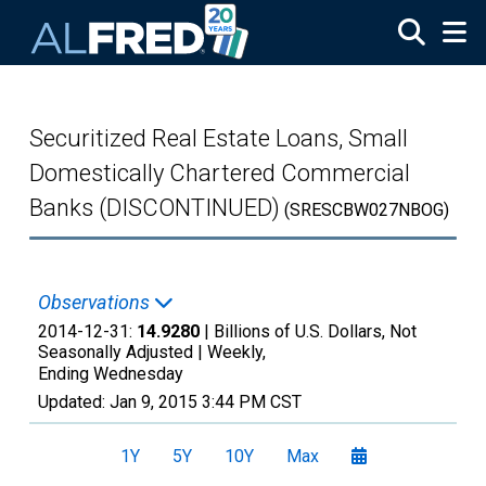
Skip to main content
Securitized Real Estate Loans, Small
Domestically Chartered Commercial
Banks (DISCONTINUED)
(SRESCBW027NBOG)
Observations
2014-12-31:
14.9280
| Billions of U.S. Dollars, Not
Seasonally Adjusted |
Weekly,
Ending Wednesday
Updated:
Jan 9, 2015
3:44 PM CST
1Y
5Y
10Y
Max