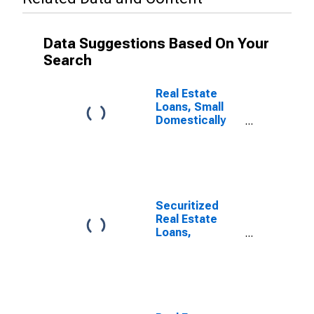
Data Suggestions Based On Your
Search
Real Estate
Loans, Small
Domestically
Chartered
Commercial
Banks
Securitized
Real Estate
Loans,
Domestically
Chartered
Commercial
Banks
(DISCONTINUED)