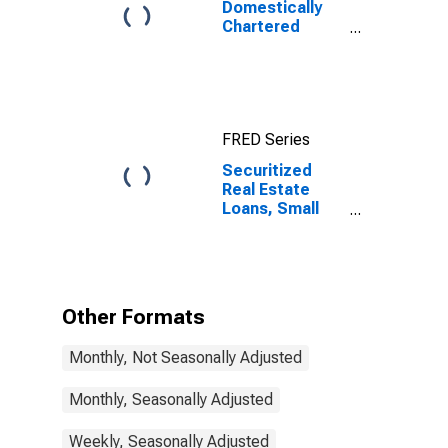
Domestically
Chartered
Commercial
Banks
FRED Series
Securitized
Real Estate
Loans, Small
Domestically
Chartered
Commercial
Banks
Other Formats
Monthly, Not Seasonally Adjusted
Monthly, Seasonally Adjusted
Weekly, Seasonally Adjusted