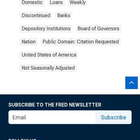
Domestic
Loans
Weekly
Discontinued
Banks
Depository Institutions
Board of Governors
Nation
Public Domain: Citation Requested
United States of America
Not Seasonally Adjusted
SUBSCRIBE TO THE FRED NEWSLETTER
Subscribe