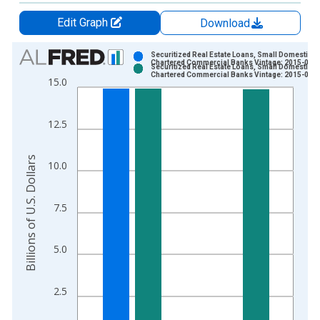
Edit Graph
Download
Chart
Securitized Real Estate Loans, Small Domestical
Chartered Commercial Banks Vintage: 2015-01-
Securitized Real Estate Loans, Small Domestical
Bar chart with 2 data series.
Chartered Commercial Banks Vintage: 2015-01-
15.0
View as data table, Chart
The chart has 1 X axis displaying xAxis. Data ranges from 2
12.5
The chart has 2 Y axes displaying Billions of U.S. Dollars and 
Billions of U.S. Dollars
10.0
7.5
5.0
2.5