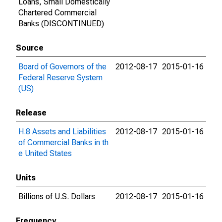
Loans, Small Domestically
Chartered Commercial
Banks (DISCONTINUED)
Source
Board of Governors of the
2012-08-17
2015-01-16
Federal Reserve System
(US)
Release
H.8 Assets and Liabilities
2012-08-17
2015-01-16
of Commercial Banks in th
e United States
Units
Billions of U.S. Dollars
2012-08-17
2015-01-16
Frequency