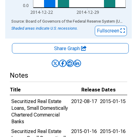
0.0
2014-12-22
2014-12-29
End of interactive chart.
Source: Board of Governors of the Federal Reserve System (US)
via
AL
Shaded areas indicate U.S. recessions.
Fullscreen
Share Graph
Notes
Title
Release Dates
Securitized Real Estate
2012-08-17
2015-01-15
Loans, Small Domestically
Chartered Commercial
Banks
Securitized Real Estate
2015-01-16
2015-01-16