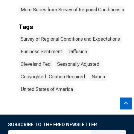
More Series from Survey of Regional Conditions and 
Tags
Survey of Regional Conditions and Expectations
Business Sentiment
Diffusion
Cleveland Fed
Seasonally Adjusted
Copyrighted: Citation Required
Nation
United States of America
SUBSCRIBE TO THE FRED NEWSLETTER