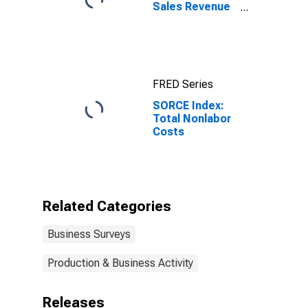
Sales Revenue
Growth
FRED Series
SORCE Index:
Total Nonlabor
Costs
Related Categories
Business Surveys
Production & Business Activity
Releases