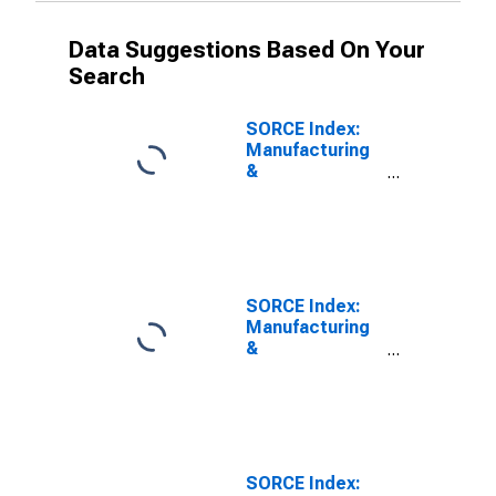
Data Suggestions Based On Your
Search
SORCE Index:
Manufacturing
&
Transportation
Expected
Business
Conditions
SORCE Index:
Manufacturing
&
Transportation
Output Prices
SORCE Index: