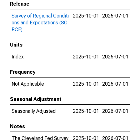
Release
Survey of Regional Conditi
2025-10-01
2026-07-01
ons and Expectations (SO
RCE)
Units
Index
2025-10-01
2026-07-01
Frequency
Not Applicable
2025-10-01
2026-07-01
Seasonal Adjustment
Seasonally Adjusted
2025-10-01
2026-07-01
Notes
The Cleveland Fed Survey
2025-10-01
2026-07-01