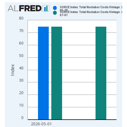
Chart
SORCE Index: Total Nonlabor Costs Vintage: 202
05-20
SORCE Index: Total Nonlabor Costs Vintage: 202
Bar chart with 2 data series.
07-01
80
View as data table, Chart
The chart has 1 X axis displaying xAxis. Data ranges from 2
70
The chart has 2 Y axes displaying Index and yAxisRight.
60
50
Index
40
30
20
10
0
2026-05-01