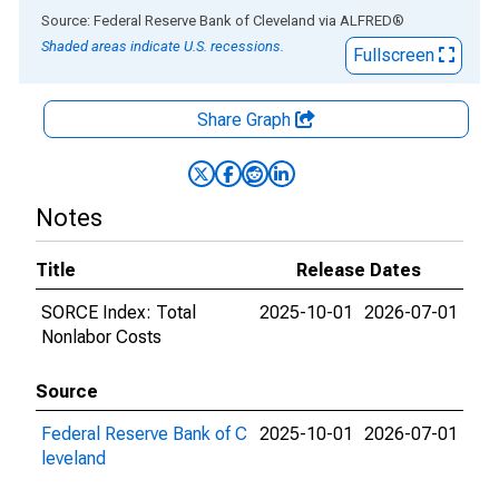
End of interactive chart.
Source: Federal Reserve Bank of Cleveland
via
ALFRED
®
Shaded areas indicate U.S. recessions.
Fullscreen
Share Graph
Notes
Title
Release Dates
SORCE Index: Total
2025-10-01
2026-07-01
Nonlabor Costs
Source
Federal Reserve Bank of C
2025-10-01
2026-07-01
leveland