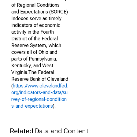
of Regional Conditions
and Expectations (SORCE)
Indexes serve as timely
indicators of economic
activity in the Fourth
District of the Federal
Reserve System, which
covers all of Ohio and
parts of Pennsylvania,
Kentucky, and West
Virginia.The Federal
Reserve Bank of Cleveland
(
https://www.clevelandfed.
org/indicators-and-data/su
rvey-of-regional-condition
s-and-expectations
).
Related Data and Content