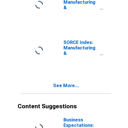
Manufacturing
&
Transportation
Nonlabor Costs
SORCE Index:
Manufacturing
&
Transportation
Expected
Nonlabor Costs
See More...
Content Suggestions
Business
Expectations: