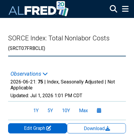
Skip to main content
SORCE Index: Total Nonlabor Costs
(SRCT07FRBCLE)
Observations
2026-06-21:
75
| Index, Seasonally Adjusted |
Not
Applicable
Updated:
Jul 1, 2026
1:01 PM CDT
1Y
5Y
10Y
Max
Edit Graph
Download