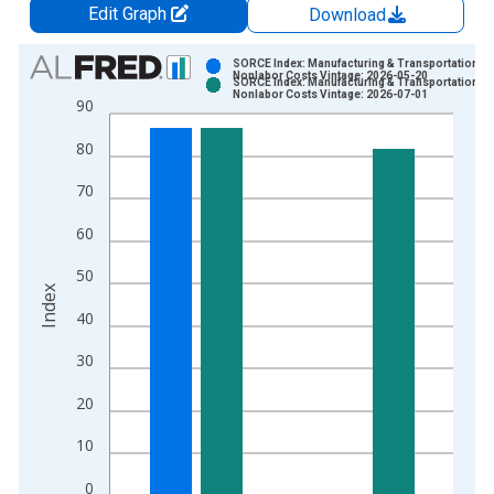
Edit Graph
Download
Chart
SORCE Index: Manufacturing & Transportation
Nonlabor Costs Vintage: 2026-05-20
SORCE Index: Manufacturing & Transportation
Bar chart with 2 data series.
Nonlabor Costs Vintage: 2026-07-01
90
View as data table, Chart
80
The chart has 1 X axis displaying xAxis. Data ranges from 2
The chart has 2 Y axes displaying Index and yAxisRight.
70
60
50
Index
40
30
20
10
0