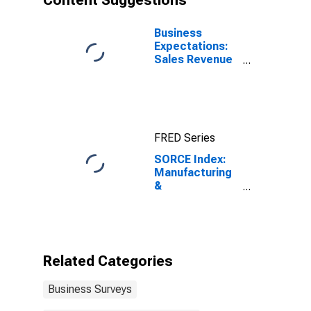
Content Suggestions
Business
Expectations:
Sales Revenue
Growth
FRED Series
SORCE Index:
Manufacturing
&
Transportation
Nonlabor Costs
Related Categories
Business Surveys