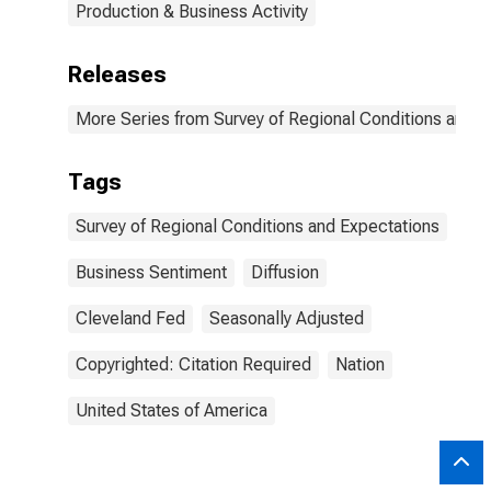
Production & Business Activity
Releases
More Series from Survey of Regional Conditions and 
Tags
Survey of Regional Conditions and Expectations
Business Sentiment
Diffusion
Cleveland Fed
Seasonally Adjusted
Copyrighted: Citation Required
Nation
United States of America