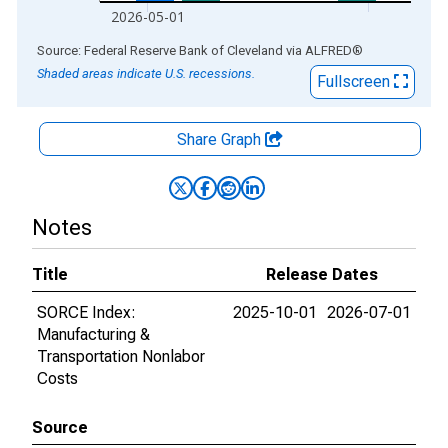
2026-05-01
End of interactive chart.
Source: Federal Reserve Bank of Cleveland
via
ALFRED
®
Shaded areas indicate U.S. recessions.
Fullscreen
Share Graph
Notes
Title
Release Dates
SORCE Index:
2025-10-01
2026-07-01
Manufacturing &
Transportation Nonlabor
Costs
Source