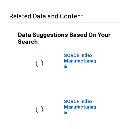
Related Data and Content
Data Suggestions Based On Your
Search
SORCE Index:
Manufacturing
&
Transportation
Employment
SORCE Index:
Manufacturing
&
Transportation
Planned Capital
Expenditures