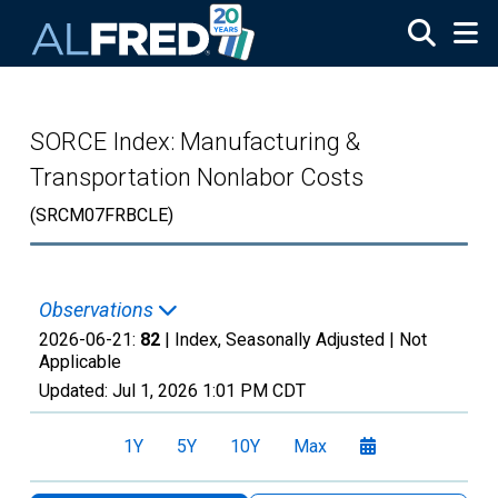
Skip to main content
SORCE Index: Manufacturing &
Transportation Nonlabor Costs
(SRCM07FRBCLE)
Observations
2026-06-21:
82
| Index, Seasonally Adjusted |
Not
Applicable
Updated:
Jul 1, 2026
1:01 PM CDT
1Y
5Y
10Y
Max