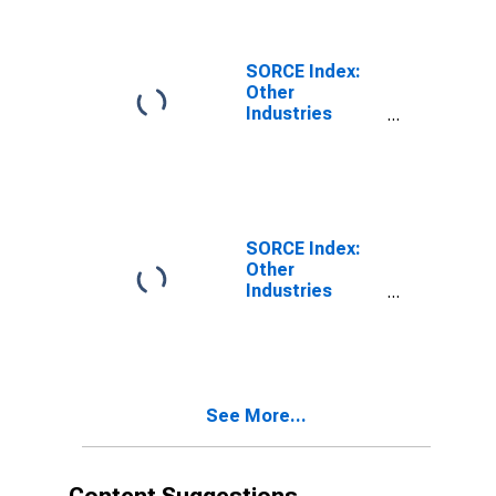
SORCE Index:
Other
Industries
Business
Conditions
SORCE Index:
Other
Industries
Output Prices
See More...