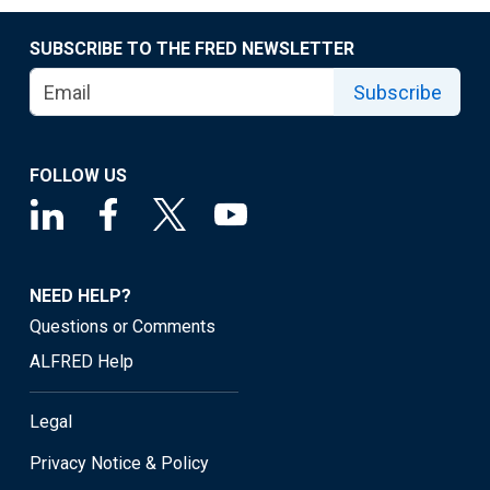
SUBSCRIBE TO THE FRED NEWSLETTER
Subscribe
FOLLOW US
NEED HELP?
Questions or Comments
ALFRED Help
Legal
Privacy Notice & Policy