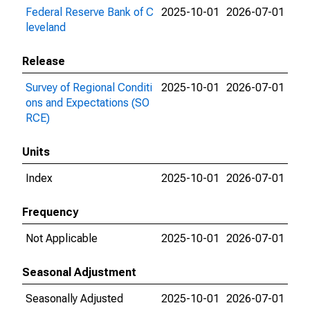
Federal Reserve Bank of C
2025-10-01
2026-07-01
leveland
Release
Survey of Regional Conditi
2025-10-01
2026-07-01
ons and Expectations (SO
RCE)
Units
Index
2025-10-01
2026-07-01
Frequency
Not Applicable
2025-10-01
2026-07-01
Seasonal Adjustment
Seasonally Adjusted
2025-10-01
2026-07-01