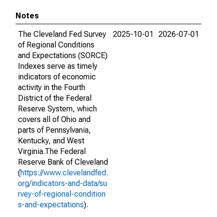
Notes
The Cleveland Fed Survey
2025-10-01
2026-07-01
of Regional Conditions
and Expectations (SORCE)
Indexes serve as timely
indicators of economic
activity in the Fourth
District of the Federal
Reserve System, which
covers all of Ohio and
parts of Pennsylvania,
Kentucky, and West
Virginia.The Federal
Reserve Bank of Cleveland
(
https://www.clevelandfed.
org/indicators-and-data/su
rvey-of-regional-condition
s-and-expectations
).