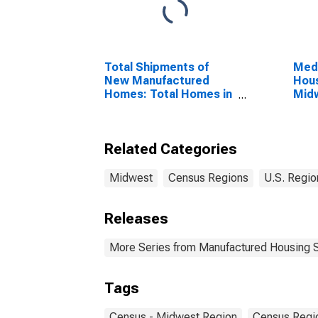
Total Shipments of
Medi
New Manufactured
Hous
Homes: Total Homes in
Mid
the United States
Reg
Related Categories
Midwest
Census Regions
U.S. Regio
Releases
More Series from Manufactured Housing 
Tags
Census - Midwest Region
Census Regi