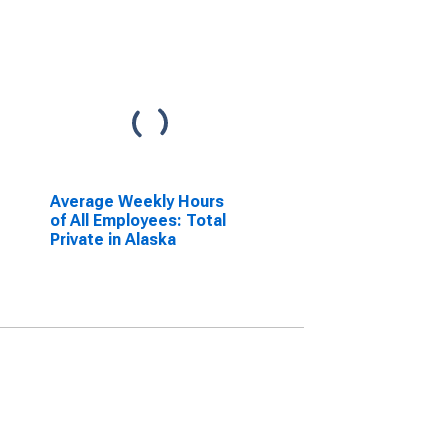
Average Weekly Hours
of All Employees: Total
Private in Alaska