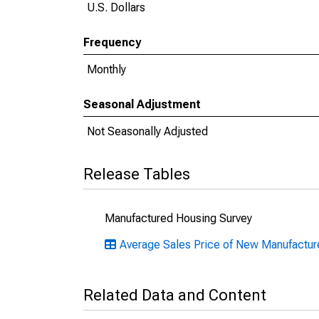
U.S. Dollars
Frequency
Monthly
Seasonal Adjustment
Not Seasonally Adjusted
Release Tables
Manufactured Housing Survey
Average Sales Price of New Manufactu
Related Data and Content