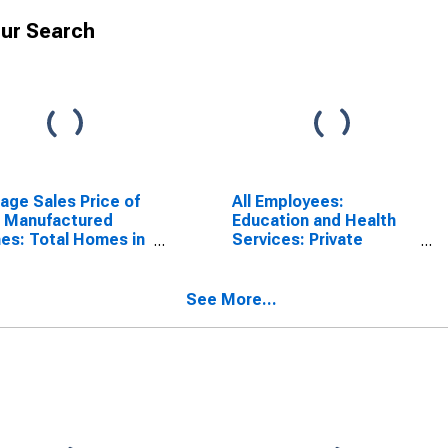
ur Search
age Sales Price of
All Employees:
 Manufactured
Education and Health
s: Total Homes in
Services: Private
west Census
Elementary and
ion
Secondary Schools in
California
See More...