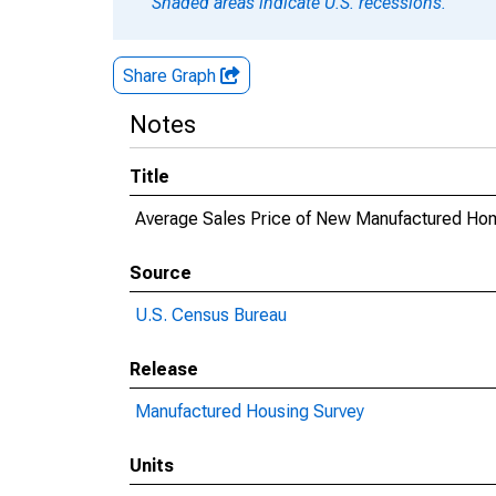
Shaded areas indicate U.S. recessions.
Share Graph
Notes
Title
Average Sales Price of New Manufactured Ho
Source
U.S. Census Bureau
Release
Manufactured Housing Survey
Units