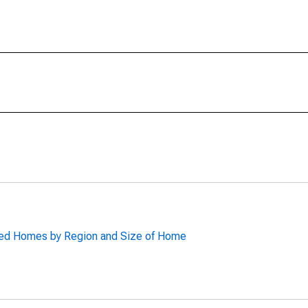
red Homes by Region and Size of Home