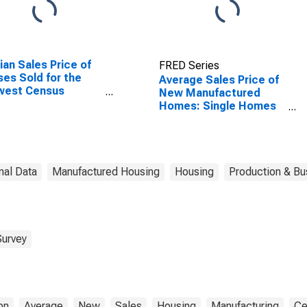
an Sales Price of
FRED Series
es Sold for the
Average Sales Price of
west Census
New Manufactured
ion
Homes: Single Homes
in Midwest Census
Region
nal Data
Manufactured Housing
Housing
Production & Bus
Survey
on
Average
New
Sales
Housing
Manufacturing
Ce