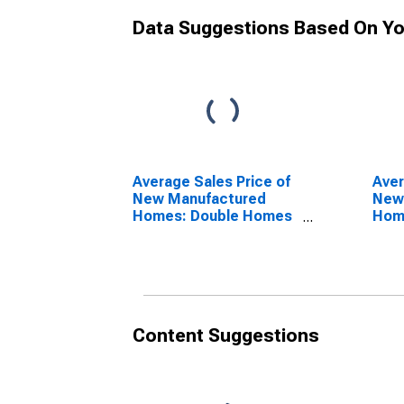
Data Suggestions Based On Yo
Average Sales Price of
Aver
New Manufactured
New
Homes: Double Homes
Home
in Midwest Census
Mid
Region
Reg
Content Suggestions