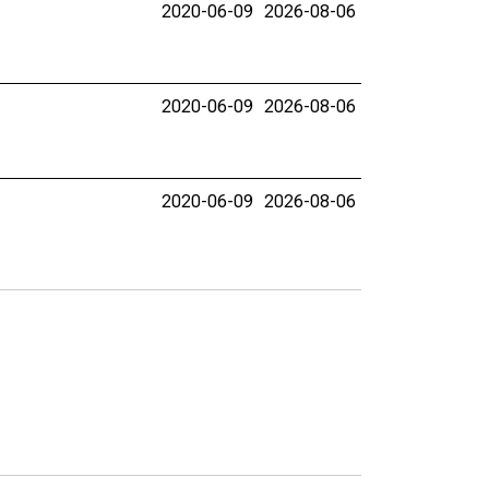
2020-06-09
2026-08-06
2020-06-09
2026-08-06
2020-06-09
2026-08-06