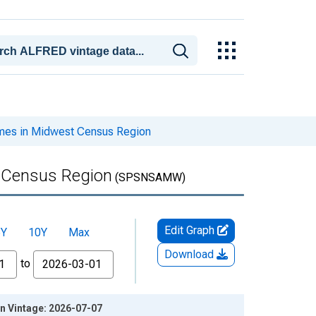
mes in Midwest Census Region
t Census Region
(SPSNSAMW)
Edit Graph
5Y
10Y
Max
Download
to
n Vintage: 2026-07-07