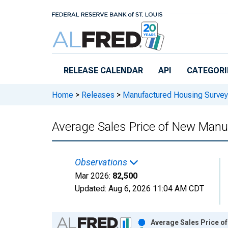
Skip to main content
RELEASE CALENDAR
API
CATEGORI
Home
>
Releases
>
Manufactured Housing Survey
Average Sales Price of New Man
Observations
Mar 2026:
82,500
Updated:
Aug 6, 2026
11:04 AM CDT
Chart
Average Sales Price o