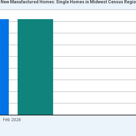
f New Manufactured Homes: Single Homes in Midwest Census Regio
nges from 2014-01-01 1:00:00 to 2026-03-01 1:00:00.
 yAxisRight.
Feb 2026