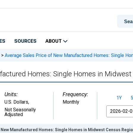
ES
SOURCES
ABOUT
>
Average Sales Price of New Manufactured Homes: Single Ho
ufactured Homes: Single Homes in Midwes
Units:
Frequency:
1Y
U.S. Dollars
,
Monthly
From
Not Seasonally
Adjusted
f New Manufactured Homes: Single Homes in Midwest Census Regio