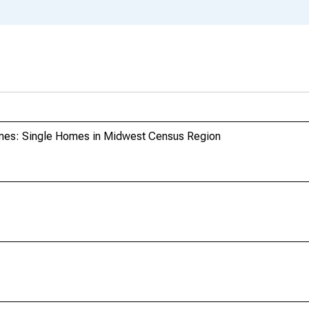
mes: Single Homes in Midwest Census Region