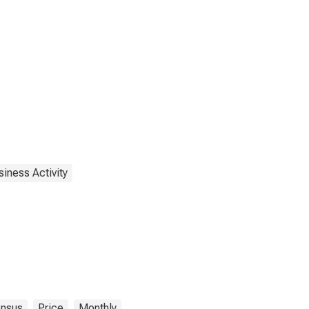
iness Activity
nsus
Price
Monthly