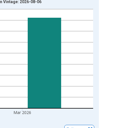
n Vintage: 2026-08-06
Mar 2026