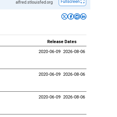
Fullscreen
alfred.stlouisfed.org
Release Dates
2020-06-09
2026-08-06
2020-06-09
2026-08-06
2020-06-09
2026-08-06