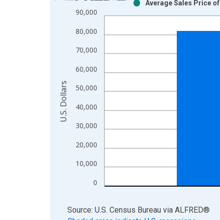
Average Sales Price o
Bar chart with 2 data series.
90,000
View as data table, Chart
80,000
The chart has 1 X axis displaying xAxis. Data ra
The chart has 2 Y axes displaying U.S. Dollars and
70,000
60,000
U.S. Dollars
50,000
40,000
30,000
20,000
10,000
0
End of interactive chart.
Source: U.S. Census Bureau
via
ALFRED
®