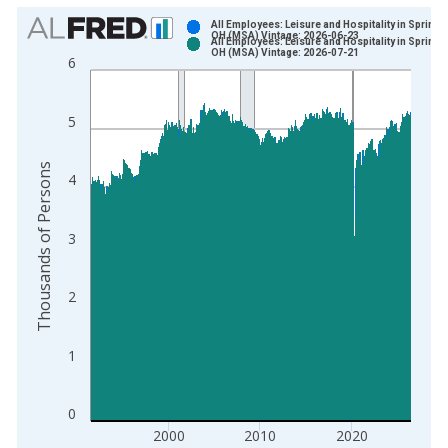
Chart
All Employees: Leisure and Hospitality in Springfi
OH (MSA) Vintage: 2026-06-23
All Employees: Leisure and Hospitality in Springfi
Bar chart with 2 data series.
OH (MSA) Vintage: 2026-07-21
6
View as data table, Chart
The chart has 1 X axis displaying xAxis. Data ranges from 1
5
The chart has 2 Y axes displaying Thousands of Persons and y
Thousands of Persons
4
3
2
1
0
2000
2010
2020