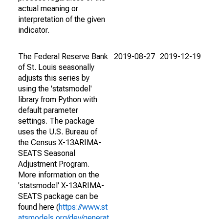
actual meaning or
interpretation of the given
indicator.
The Federal Reserve Bank
2019-08-27
2019-12-19
of St. Louis seasonally
adjusts this series by
using the 'statsmodel'
library from Python with
default parameter
settings. The package
uses the U.S. Bureau of
the Census X-13ARIMA-
SEATS Seasonal
Adjustment Program.
More information on the
'statsmodel' X-13ARIMA-
SEATS package can be
found here (
https://www.st
atsmodels.org/dev/generat