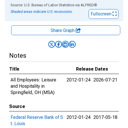
End of interactive chart.
Source: U.S. Bureau of Labor Statistics
via
ALFRED
®
Shaded areas indicate U.S. recessions.
Fullscreen
Share Graph
Notes
Title
Release Dates
All Employees: Leisure
2012-01-24
2026-07-21
and Hospitality in
Springfield, OH (MSA)
Source
Federal Reserve Bank of S
2012-01-24
2017-05-18
t. Louis