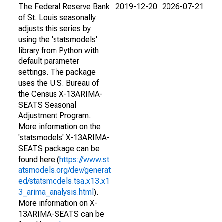
The Federal Reserve Bank
2019-12-20
2026-07-21
of St. Louis seasonally
adjusts this series by
using the 'statsmodels'
library from Python with
default parameter
settings. The package
uses the U.S. Bureau of
the Census X-13ARIMA-
SEATS Seasonal
Adjustment Program.
More information on the
'statsmodels' X-13ARIMA-
SEATS package can be
found here (
https://www.st
atsmodels.org/dev/generat
ed/statsmodels.tsa.x13.x1
3_arima_analysis.html
).
More information on X-
13ARIMA-SEATS can be