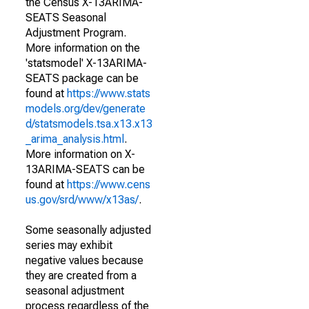
the Census X-13ARIMA-
SEATS Seasonal
Adjustment Program.
More information on the
'statsmodel' X-13ARIMA-
SEATS package can be
found at
https://www.stats
models.org/dev/generate
d/statsmodels.tsa.x13.x13
_arima_analysis.html
.
More information on X-
13ARIMA-SEATS can be
found at
https://www.cens
us.gov/srd/www/x13as/
.
Some seasonally adjusted
series may exhibit
negative values because
they are created from a
seasonal adjustment
process regardless of the