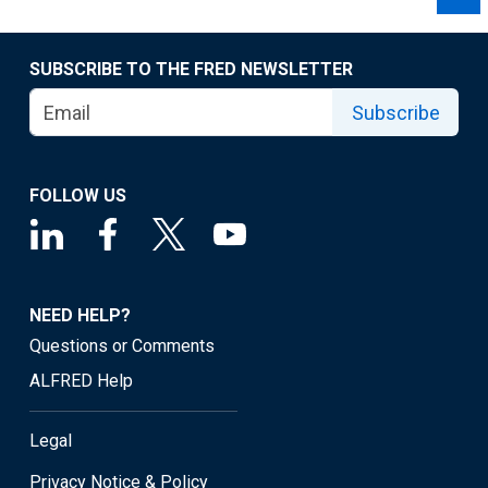
SUBSCRIBE TO THE FRED NEWSLETTER
Subscribe
FOLLOW US
NEED HELP?
Questions or Comments
ALFRED Help
Legal
Privacy Notice & Policy