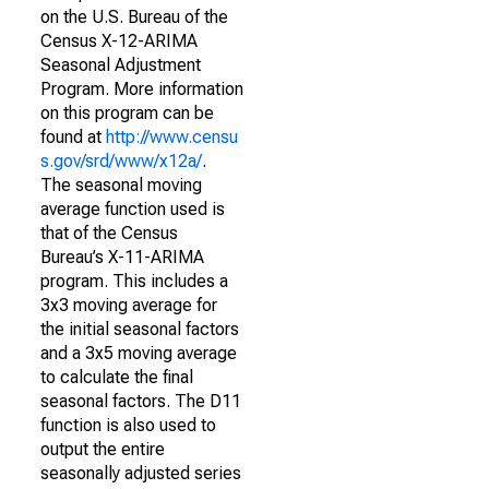
on the U.S. Bureau of the
Census X-12-ARIMA
Seasonal Adjustment
Program. More information
on this program can be
found at
http://www.censu
s.gov/srd/www/x12a/
.
The seasonal moving
average function used is
that of the Census
Bureau’s X-11-ARIMA
program. This includes a
3x3 moving average for
the initial seasonal factors
and a 3x5 moving average
to calculate the final
seasonal factors. The D11
function is also used to
output the entire
seasonally adjusted series