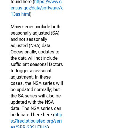
found here (
https://www.c
ensus.gov/data/software/x
13as.html
).
Many series include both
seasonally adjusted (SA)
and not seasonally
adjusted (NSA) data.
Occasionally, updates to
the data will not include
sufficient seasonal factors
to trigger a seasonal
adjustment. In these
cases, the NSA series will
be updated normally; but
the SA series will also be
updated with the NSA
data. The NSA series can
be located here here (
http
s://fred.stlouisfed.org/seri
es/SPRI239LEIHN
).