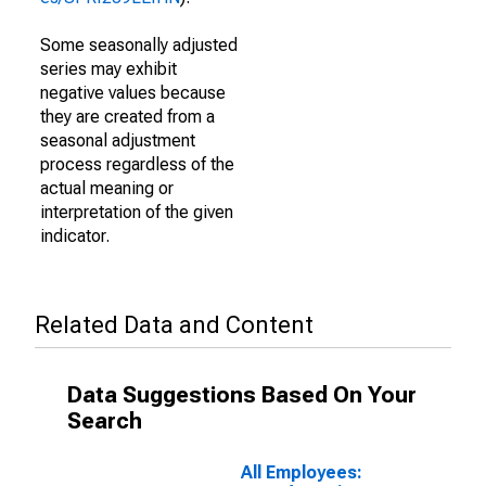
Some seasonally adjusted
series may exhibit
negative values because
they are created from a
seasonal adjustment
process regardless of the
actual meaning or
interpretation of the given
indicator.
Related Data and Content
Data Suggestions Based On Your
Search
All Employees: