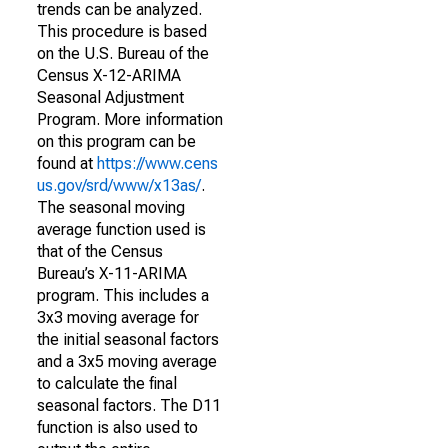
trends can be analyzed.
This procedure is based
on the U.S. Bureau of the
Census X-12-ARIMA
Seasonal Adjustment
Program. More information
on this program can be
found at
https://www.cens
us.gov/srd/www/x13as/
.
The seasonal moving
average function used is
that of the Census
Bureau’s X-11-ARIMA
program. This includes a
3x3 moving average for
the initial seasonal factors
and a 3x5 moving average
to calculate the final
seasonal factors. The D11
function is also used to