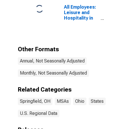
All Employees:
Leisure and
Hospitality in
Springfield, OH
(MSA)
Other Formats
Annual, Not Seasonally Adjusted
Monthly, Not Seasonally Adjusted
Related Categories
Springfield, OH
MSAs
Ohio
States
U.S. Regional Data