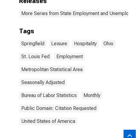
Releases
More Series from State Employment and Unemployme
Tags
Springfield
Leisure
Hospitality
Ohio
St. Louis Fed
Employment
Metropolitan Statistical Area
Seasonally Adjusted
Bureau of Labor Statistics
Monthly
Public Domain: Citation Requested
United States of America