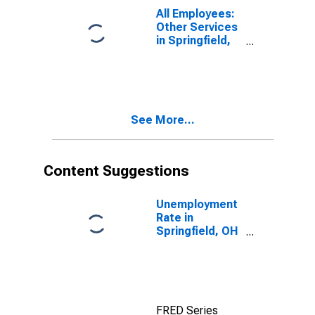
All Employees:
Other Services
in Springfield,
OH (MSA)
See More...
Content Suggestions
Unemployment
Rate in
Springfield, OH
(MSA)
FRED Series