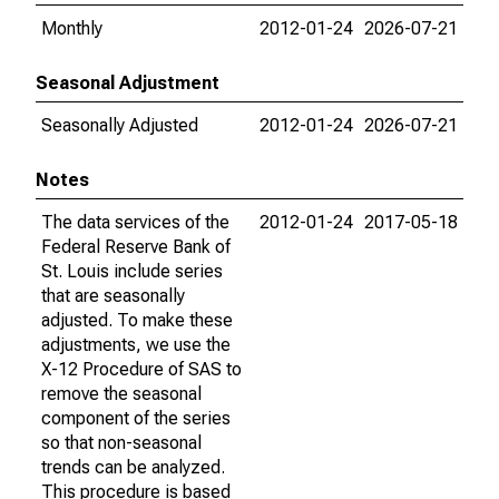
Monthly
2012-01-24
2026-07-21
Seasonal Adjustment
Seasonally Adjusted
2012-01-24
2026-07-21
Notes
The data services of the
2012-01-24
2017-05-18
Federal Reserve Bank of
St. Louis include series
that are seasonally
adjusted. To make these
adjustments, we use the
X-12 Procedure of SAS to
remove the seasonal
component of the series
so that non-seasonal
trends can be analyzed.
This procedure is based