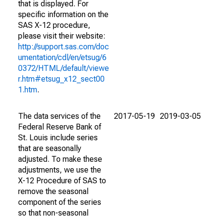
that is displayed. For
specific information on the
SAS X-12 procedure,
please visit their website:
http://support.sas.com/doc
umentation/cdl/en/etsug/6
0372/HTML/default/viewe
r.htm#etsug_x12_sect00
1.htm
.
The data services of the
2017-05-19
2019-03-05
Federal Reserve Bank of
St. Louis include series
that are seasonally
adjusted. To make these
adjustments, we use the
X-12 Procedure of SAS to
remove the seasonal
component of the series
so that non-seasonal