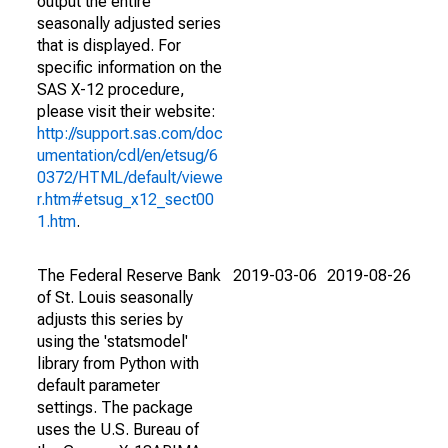
output the entire
seasonally adjusted series
that is displayed. For
specific information on the
SAS X-12 procedure,
please visit their website:
http://support.sas.com/doc
umentation/cdl/en/etsug/6
0372/HTML/default/viewe
r.htm#etsug_x12_sect00
1.htm
.
The Federal Reserve Bank
2019-03-06
2019-08-26
of St. Louis seasonally
adjusts this series by
using the 'statsmodel'
library from Python with
default parameter
settings. The package
uses the U.S. Bureau of