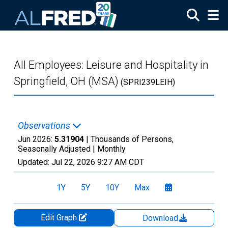
Skip to main content
All Employees: Leisure and Hospitality in
Springfield, OH (MSA)
(SPRI239LEIH)
Observations
Jun 2026:
5.31904
| Thousands of Persons,
Seasonally Adjusted |
Monthly
Updated:
Jul 22, 2026
9:27 AM CDT
1Y
5Y
10Y
Max
Edit Graph
Download