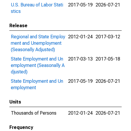
U.S. Bureau of Labor Stati
2017-05-19
2026-07-21
stics
Release
Regional and State Employ
2012-01-24
2017-03-12
ment and Unemployment
(Seasonally Adjusted)
State Employment and Un
2017-03-13
2017-05-18
employment (Seasonally A
djusted)
State Employment and Un
2017-05-19
2026-07-21
employment
Units
Thousands of Persons
2012-01-24
2026-07-21
Frequency