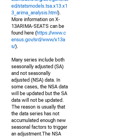
ed/statsmodels.tsa.x13.x1
3_arima_analysis.html
).
More information on X-
13ARIMA-SEATS can be
found here (
https://www.c
ensus.gov/srd/www/x13a
s/
).
Many series include both
seasonally adjusted (SA)
and not seasonally
adjusted (NSA) data. In
some cases, the NSA data
will be updated but the SA
data will not be updated.
The reason is usually that
the data series has not
accumulated enough new
seasonal factors to trigger
an adjustment.The NSA