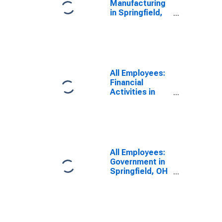
Manufacturing
in Springfield,
OH (MSA)
All Employees:
Financial
Activities in
Springfield, OH
(MSA)
All Employees:
Government in
Springfield, OH
(MSA)