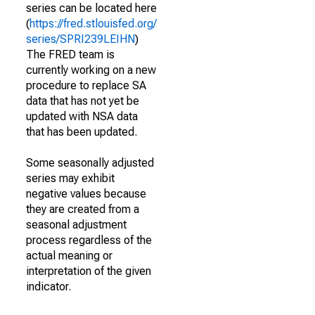
series can be located here
(
https://fred.stlouisfed.org/
series/SPRI239LEIHN
)
The FRED team is
currently working on a new
procedure to replace SA
data that has not yet be
updated with NSA data
that has been updated.
Some seasonally adjusted
series may exhibit
negative values because
they are created from a
seasonal adjustment
process regardless of the
actual meaning or
interpretation of the given
indicator.