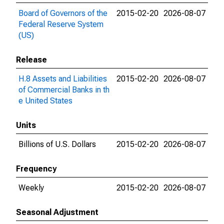
Board of Governors of the
2015-02-20
2026-08-07
Federal Reserve System
(US)
Release
H.8 Assets and Liabilities
2015-02-20
2026-08-07
of Commercial Banks in th
e United States
Units
Billions of U.S. Dollars
2015-02-20
2026-08-07
Frequency
Weekly
2015-02-20
2026-08-07
Seasonal Adjustment