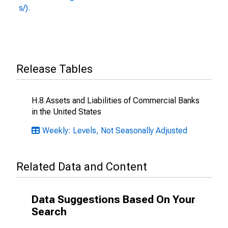
s/).
Release Tables
H.8 Assets and Liabilities of Commercial Banks
in the United States
Weekly: Levels, Not Seasonally Adjusted
Related Data and Content
Data Suggestions Based On Your
Search