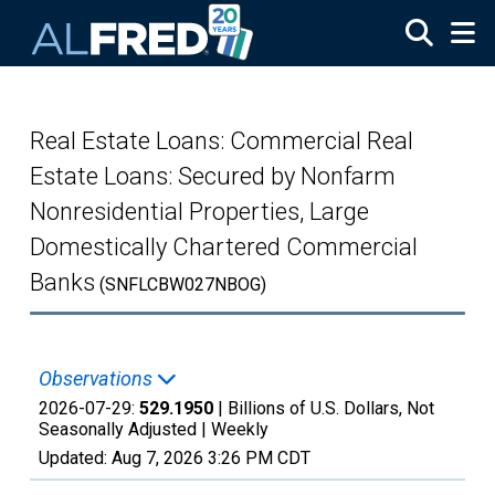
Skip to main content
Real Estate Loans: Commercial Real
Estate Loans: Secured by Nonfarm
Nonresidential Properties, Large
Domestically Chartered Commercial
Banks
(SNFLCBW027NBOG)
Observations
2026-07-29:
529.1950
| Billions of U.S. Dollars, Not
Seasonally Adjusted |
Weekly
Updated:
Aug 7, 2026
3:26 PM CDT