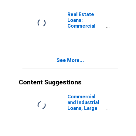
Chartered
Commercial
Banks
Real Estate
(DISCONTINUED)
Loans:
Commercial
Real Estate
Loans: Secured
by Farmland,
Large
Domestically
See More...
Chartered
Commercial
Banks
Content Suggestions
Commercial
and Industrial
Loans, Large
Domestically
Chartered
Commercial
Banks