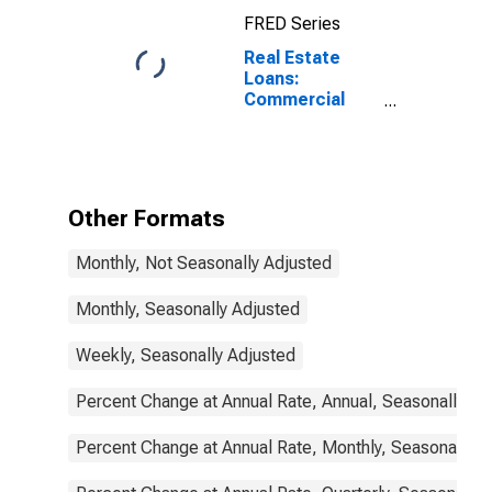
FRED Series
Real Estate
Loans:
Commercial
Real Estate
Loans: Secured
by Nonfarm
Nonresidential
Properties,
Other Formats
Large
Domestically
Monthly, Not Seasonally Adjusted
Chartered
Commercial
Banks
Monthly, Seasonally Adjusted
Weekly, Seasonally Adjusted
Percent Change at Annual Rate, Annual, Seasonally Ad
Percent Change at Annual Rate, Monthly, Seasonally A