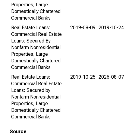
Properties, Large
Domestically Chartered
Commercial Banks
Real Estate Loans:
2019-08-09
2019-10-24
Commercial Real Estate
Loans: Secured By
Nonfarm Nonresidential
Properties, Large
Domestically Chartered
Commercial Banks
Real Estate Loans:
2019-10-25
2026-08-07
Commercial Real Estate
Loans: Secured by
Nonfarm Nonresidential
Properties, Large
Domestically Chartered
Commercial Banks
Source