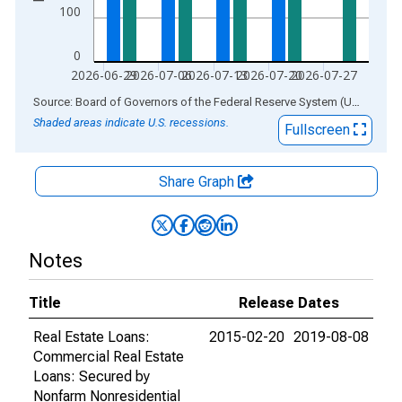
100
0
2026-06-29
2026-07-06
2026-07-13
2026-07-20
2026-07-27
End of interactive chart.
Source: Board of Governors of the Federal Reserve System (US)
via
AL
Shaded areas indicate U.S. recessions.
Fullscreen
Share Graph
Notes
Title
Release Dates
Real Estate Loans:
2015-02-20
2019-08-08
Commercial Real Estate
Loans: Secured by
Nonfarm Nonresidential