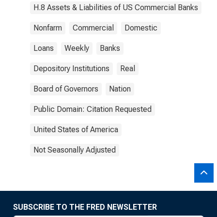
H.8 Assets & Liabilities of US Commercial Banks
Nonfarm
Commercial
Domestic
Loans
Weekly
Banks
Depository Institutions
Real
Board of Governors
Nation
Public Domain: Citation Requested
United States of America
Not Seasonally Adjusted
SUBSCRIBE TO THE FRED NEWSLETTER