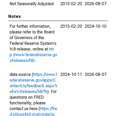
Not Seasonally Adjusted
2015-02-20
2026-08-07
Notes
For further information,
2015-02-20
2024-10-10
please refer to the Board
of Governors of the
Federal Reserve System's
H.8 release, online at
htt
p://www.federalreserve.go
v/releases/h8/
.
data source (
https://www.f
2024-10-11
2026-08-07
ederalreserve.gov/apps/C
ontactUs/feedback.aspx?r
efurl=/releases/h8/%
). For
questions on FRED
functionality, please
contact us here (
https://fre
d.stlouisfed.org/contactu