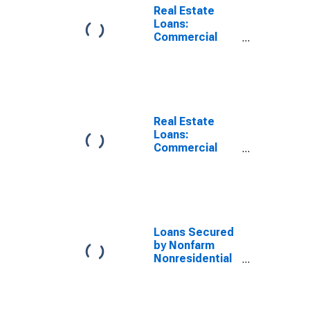
Real Estate
Loans:
Commercial
Real Estate
Loans: Secured
by Nonfarm
Nonresidential
Properties,
Small
Real Estate
Domestically
Loans:
Chartered
Commercial
Commercial
Real Estate
Banks
Loans: Secured
by Nonfarm
Nonresidential
Properties,
Domestically
Loans Secured
Chartered
by Nonfarm
Commercial
Nonresidential
Banks
Properties,
Large
Domestically