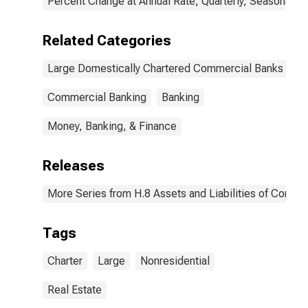
Percent Change at Annual Rate, Quarterly, Seasonally 
Related Categories
Large Domestically Chartered Commercial Banks
Commercial Banking
Banking
Money, Banking, & Finance
Releases
More Series from H.8 Assets and Liabilities of Commer
Tags
Charter
Large
Nonresidential
Real Estate