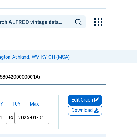
tington-Ashland, WV-KY-OH (MSA)
5804200000001A)
Edit Graph
5Y
10Y
Max
Download
to