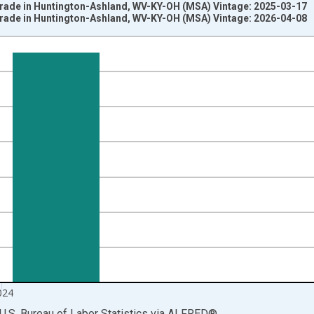
 Trade in Huntington-Ashland, WV-KY-OH (MSA) Vintage: 2025-03-17
 Trade in Huntington-Ashland, WV-KY-OH (MSA) Vintage: 2026-04-08
nges from 1990-01-01 1:00:00 to 2025-01-01 1:00:00.
ersons and yAxisRight.
024
U.S. Bureau of Labor Statistics
via
ALFRED
®