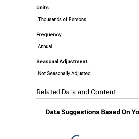
Units
Thousands of Persons
Frequency
Annual
Seasonal Adjustment
Not Seasonally Adjusted
Related Data and Content
Data Suggestions Based On Yo