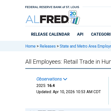
Skip to main content
RELEASE CALENDAR
API
CATEGORI
Home
>
Releases
>
State and Metro Area Employ
All Employees: Retail Trade in 
Observations
2025:
16.4
Updated:
Apr 10, 2026
10:53 AM CDT
Chart