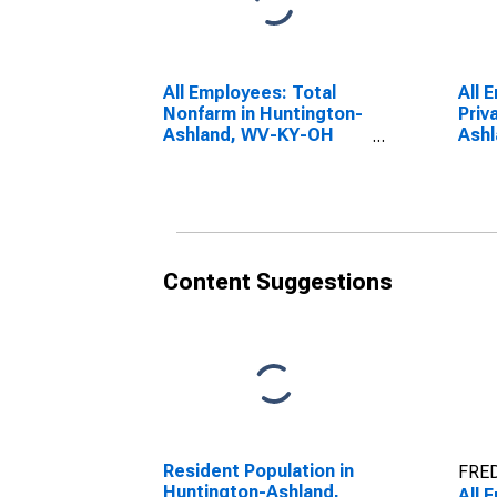
All Employees: Total
All 
Nonfarm in Huntington-
Priv
Ashland, WV-KY-OH
Ash
(MSA)
(MS
Content Suggestions
Resident Population in
FRED
Huntington-Ashland,
All 