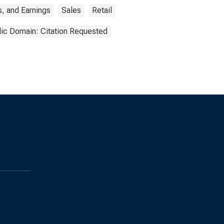
, and Earnings
Sales
Retail
lic Domain: Citation Requested
s