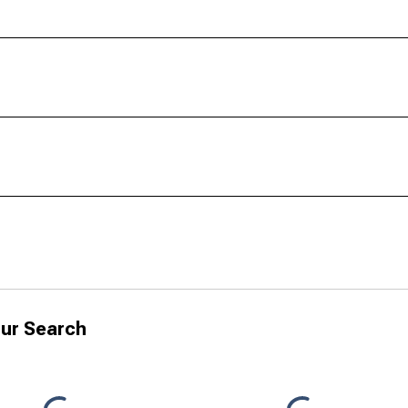
ur Search