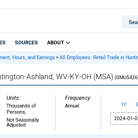
ES
SOURCES
ABOUT
ment, Hours, and Earnings
>
All Employees: Retail Trade in Hun
Huntington-Ashland, WV-KY-OH (MSA)
(SMU5426
Units:
Frequency:
1Y
Thousands of
Annual
Persons
,
From
Not Seasonally
Adjusted