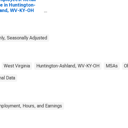
e in Huntington-
land, WV-KY-OH
A)
ly, Seasonally Adjusted
West Virginia
Huntington-Ashland, WV-KY-OH
MSAs
O
nal Data
mployment, Hours, and Earnings