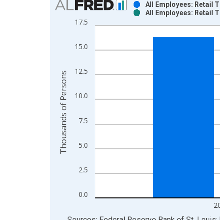
All Employees: Retail
All Employees: Retail
Bar chart with 2 data series.
17.5
View as data table, Chart
The chart has 1 X axis displaying xAxis. Data ra
15.0
The chart has 2 Y axes displaying Thousands of P
12.5
Thousands of Persons
10.0
7.5
5.0
2.5
0.0
2
End of interactive chart.
Sources: Federal Reserve Bank of St. Louis; 