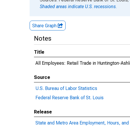
Shaded areas indicate U.S. recessions.
Share Graph
Notes
Title
All Employees: Retail Trade in Huntington-A
Source
U.S. Bureau of Labor Statistics
Federal Reserve Bank of St. Louis
Release
State and Metro Area Employment, Hours, and 