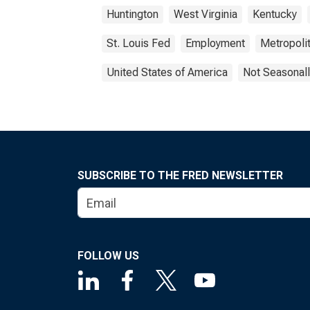
Huntington
West Virginia
Kentucky
St. Louis Fed
Employment
Metropolit
United States of America
Not Seasonall
SUBSCRIBE TO THE FRED NEWSLETTER
FOLLOW US