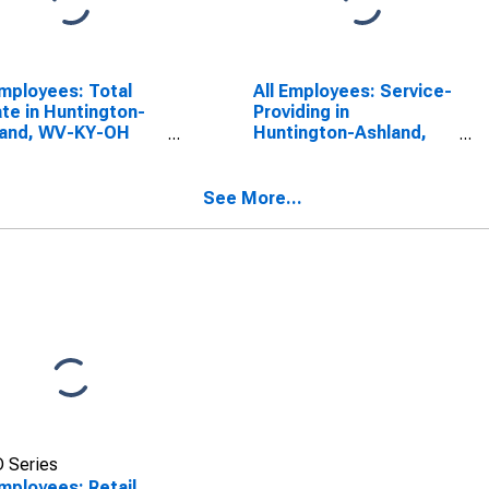
Employees: Total
All Employees: Service-
ate in Huntington-
Providing in
land, WV-KY-OH
Huntington-Ashland,
A)
WV-KY-OH (MSA)
See More...
 Series
Employees: Retail