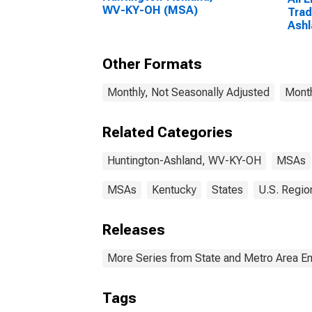
WV-KY-OH (MSA)
Trad
Ash
(MS
Other Formats
Monthly, Not Seasonally Adjusted
Month
Related Categories
Huntington-Ashland, WV-KY-OH
MSAs
MSAs
Kentucky
States
U.S. Regio
Releases
More Series from State and Metro Area E
Tags