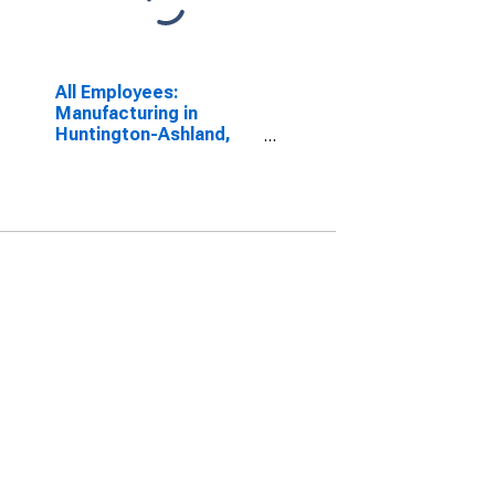
All Employees:
Manufacturing in
Huntington-Ashland,
WV-KY-OH (MSA)