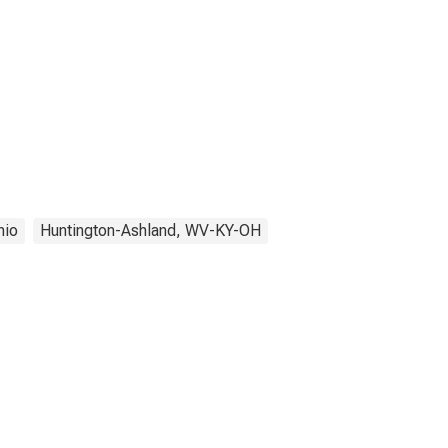
hio
Huntington-Ashland, WV-KY-OH