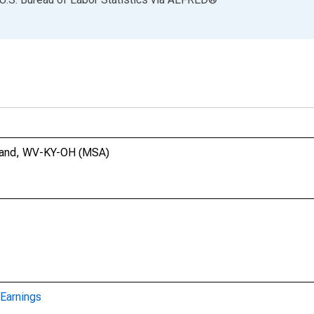
shland, WV-KY-OH (MSA)
Earnings