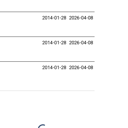
2014-01-28
2026-04-08
2014-01-28
2026-04-08
2014-01-28
2026-04-08