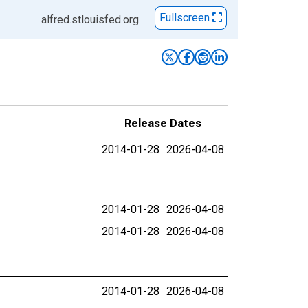
Fullscreen
alfred.stlouisfed.org
Release Dates
2014-01-28
2026-04-08
2014-01-28
2026-04-08
2014-01-28
2026-04-08
2014-01-28
2026-04-08