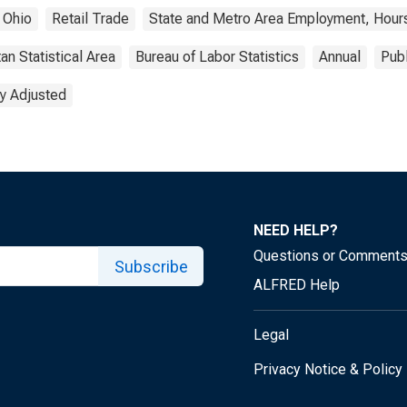
Ohio
Retail Trade
State and Metro Area Employment, Hours
an Statistical Area
Bureau of Labor Statistics
Annual
Pub
y Adjusted
NEED HELP?
Questions or Comment
Subscribe
ALFRED Help
Legal
Privacy Notice & Policy