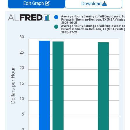
Edit Graph
Download
Chart
Average Hourly Earnings of All Employees: Total
Private in Sherman-Denison, TX (MSA) Vintage:
2026-06-23
Bar chart with 2 data series.
Average Hourly Earnings of All Employees: Total
Private in Sherman-Denison, TX (MSA) Vintage:
View as data table, Chart
2026-07-21
30
The chart has 1 X axis displaying xAxis. Data ranges from 2
The chart has 2 Y axes displaying Dollars per Hour and yAxisR
25
20
Dollars per Hour
15
10
5
0