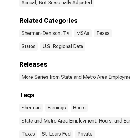
Annual, Not Seasonally Adjusted
Related Categories
Sherman-Denison, TX
MSAs
Texas
States
U.S. Regional Data
Releases
More Series from State and Metro Area Employment, H
Tags
Sherman
Earnings
Hours
State and Metro Area Employment, Hours, and Earning
Texas
St. Louis Fed
Private