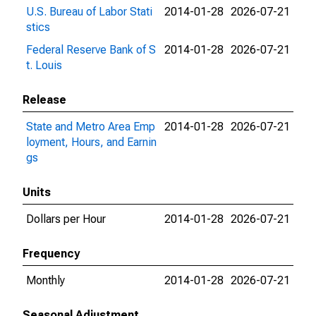
U.S. Bureau of Labor Stati
2014-01-28
2026-07-21
stics
Federal Reserve Bank of S
2014-01-28
2026-07-21
t. Louis
Release
State and Metro Area Emp
2014-01-28
2026-07-21
loyment, Hours, and Earnin
gs
Units
Dollars per Hour
2014-01-28
2026-07-21
Frequency
Monthly
2014-01-28
2026-07-21
Seasonal Adjustment