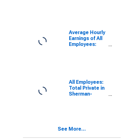
Employees:
Total Private in
Sherman-
Denison, TX
(MSA)
Average Hourly
Earnings of All
Employees:
Total Private in
Sherman-
Denison, TX
(MSA)
(DISCONTINUED)
All Employees:
Total Private in
Sherman-
Denison, TX
(MSA)
See More...