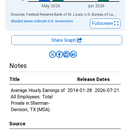
May 2026
Jun 2026
End of interactive chart.
Sources: Federal Reserve Bank of St. Louis; U.S. Bureau of Labor Statistics
Shaded areas indicate U.S. recessions.
Fullscreen
Share Graph
Notes
Title
Release Dates
Average Hourly Earnings of
2014-01-28
2026-07-21
All Employees: Total
Private in Sherman-
Denison, TX (MSA)
Source