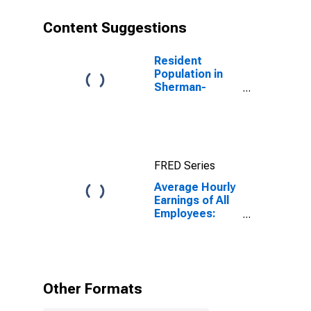
Content Suggestions
Resident
Population in
Sherman-
Denison, TX
(MSA)
FRED Series
Average Hourly
Earnings of All
Employees:
Total Private in
Sherman-
Denison, TX
(MSA)
Other Formats