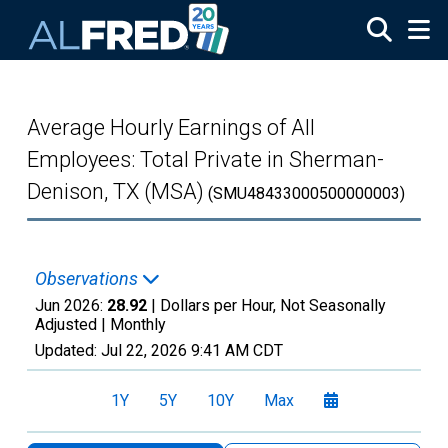
Skip to main content
Average Hourly Earnings of All
Employees: Total Private in Sherman-
Denison, TX (MSA)
(SMU48433000500000003)
Observations
Jun 2026:
28.92
| Dollars per Hour, Not Seasonally
Adjusted |
Monthly
Updated:
Jul 22, 2026
9:41 AM CDT
1Y
5Y
10Y
Max