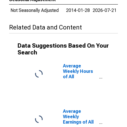
Not Seasonally Adjusted
2014-01-28
2026-07-21
Related Data and Content
Data Suggestions Based On Your
Search
Average
Weekly Hours
of All
Employees:
Total Private in
Sherman-
Denison, TX
(MSA)
Average
Weekly
Earnings of All