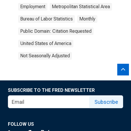
Employment
Metropolitan Statistical Area
Bureau of Labor Statistics
Monthly
Public Domain: Citation Requested
United States of America
Not Seasonally Adjusted
SUBSCRIBE TO THE FRED NEWSLETTER
Subscribe
FOLLOW US